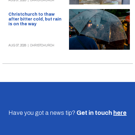
AUG 07, 2026
|
CHRISTCHURCH
Christchurch to thaw
after bitter cold, but rain
is on the way
AUG 07, 2026
|
CHRISTCHURCH
Have you got a news tip?
Get in touch
here