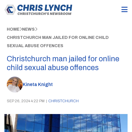
HOME
NEWS
CHRISTCHURCH MAN JAILED FOR ONLINE CHILD
SEXUAL ABUSE OFFENCES
Christchurch man jailed for online
child sexual abuse offences
Kineta Knight
SEP 26, 2024 4:22 PM
|
CHRISTCHURCH