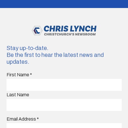
Stay up-to-date.
Be the first to hear the latest news and
updates.
First Name
*
Last Name
Email Address
*