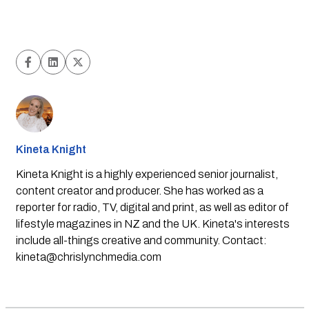
Kineta Knight
Kineta Knight is a highly experienced senior journalist,
content creator and producer. She has worked as a
reporter for radio, TV, digital and print, as well as editor of
lifestyle magazines in NZ and the UK. Kineta's interests
include all-things creative and community. Contact:
kineta@chrislynchmedia.com