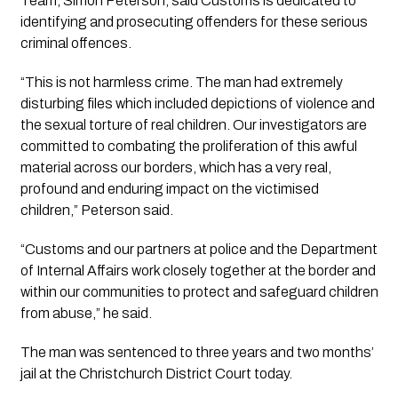
Team, Simon Peterson, said Customs is dedicated to
identifying and prosecuting offenders for these serious
criminal offences.
“This is not harmless crime. The man had extremely
disturbing files which included depictions of violence and
the sexual torture of real children. Our investigators are
committed to combating the proliferation of this awful
material across our borders, which has a very real,
profound and enduring impact on the victimised
children,” Peterson said.
“Customs and our partners at police and the Department
of Internal Affairs work closely together at the border and
within our communities to protect and safeguard children
from abuse,” he said.
The man was sentenced to three years and two months’
jail at the Christchurch District Court today.