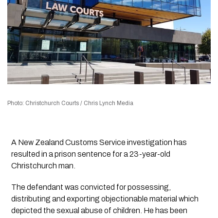
Photo: Christchurch Courts / Chris Lynch Media
A New Zealand Customs Service investigation has
resulted in a prison sentence for a 23-year-old
Christchurch man.
The defendant was convicted for possessing,
distributing and exporting objectionable material which
depicted the sexual abuse of children. He has been