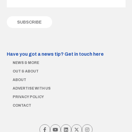
Have you got a news tip?
Get in touch here
NEWS & MORE
OUT & ABOUT
ABOUT
ADVERTISE WITH US
PRIVACY POLICY
CONTACT