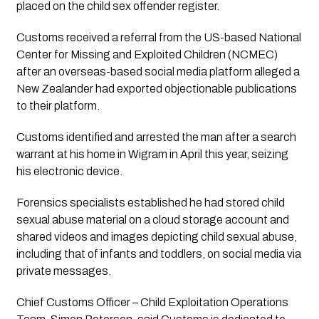
placed on the child sex offender register.
Customs received a referral from the US-based National
Center for Missing and Exploited Children (NCMEC)
after an overseas-based social media platform alleged a
New Zealander had exported objectionable publications
to their platform.
Customs identified and arrested the man after a search
warrant at his home in Wigram in April this year, seizing
his electronic device.
Forensics specialists established he had stored child
sexual abuse material on a cloud storage account and
shared videos and images depicting child sexual abuse,
including that of infants and toddlers, on social media via
private messages.
Chief Customs Officer – Child Exploitation Operations