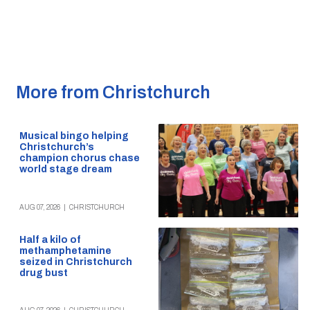
More from Christchurch
Musical bingo helping
Christchurch’s
champion chorus chase
world stage dream
AUG 07, 2026
|
CHRISTCHURCH
Half a kilo of
methamphetamine
seized in Christchurch
drug bust