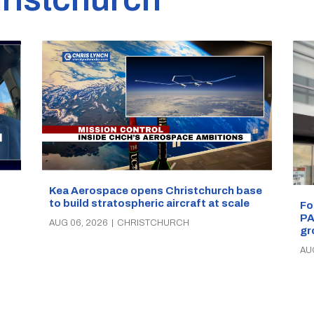
Kea Aerospace opens Christchurch base
to build stratospheric aircraft at scale
Fo
PA
AUG 06, 2026
|
CHRISTCHURCH
gr
AU