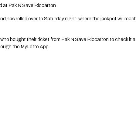
ld at Pak N Save Riccarton.
d has rolled over to Saturday night, where the jackpot will reach 
who bought their ticket from Pak N Save Riccarton to check it a
hrough the MyLotto App.