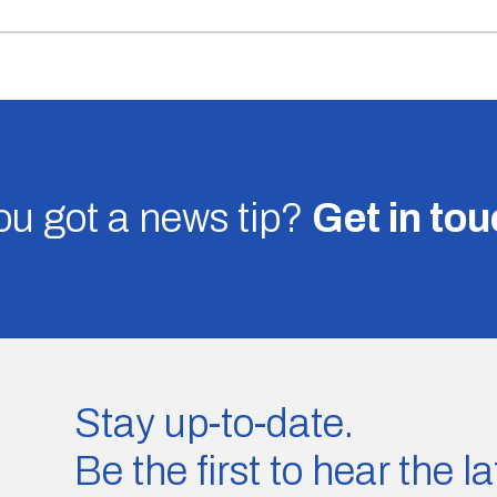
u got a news tip?
Get in to
Stay up-to-date.
Be the first to hear the 