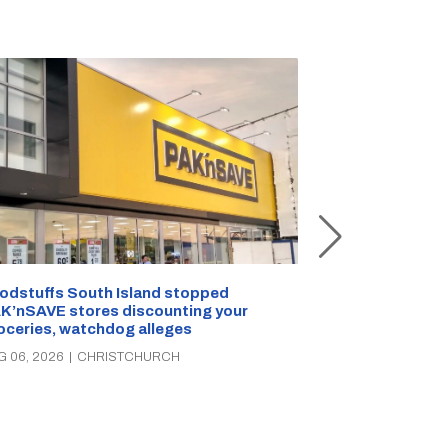
Snow outside, 
Jean Rogers t
odstuffs South Island stopped
K’nSAVE stores discounting your
AUG 05, 2026
|
C
oceries, watchdog alleges
G 06, 2026
|
CHRISTCHURCH