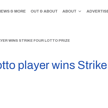
NEWS & MORE
OUT & ABOUT
ABOUT
ADVERTISE
ER WINS STRIKE FOUR LOTTO PRIZE
tto player wins Strike