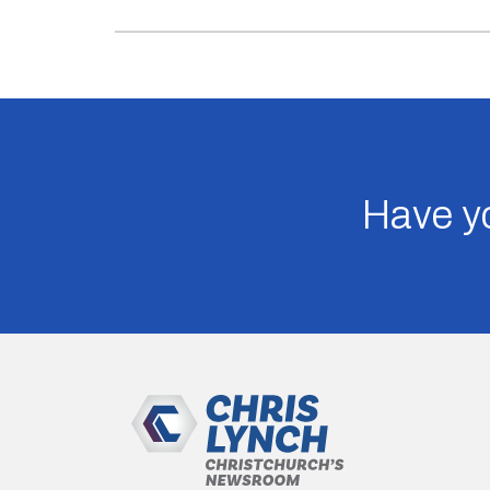
Have yo