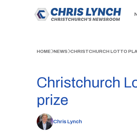
HOME
NEWS
CHRISTCHURCH LOTTO PLAY
Christchurch Lo
prize
Chris Lynch