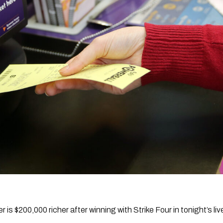
r is $200,000 richer after winning with Strike Four in tonight’s liv