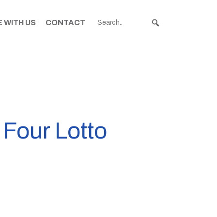
 WITH US
CONTACT
 Four Lotto