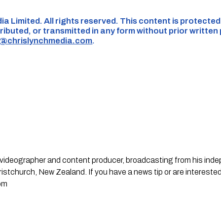
ia Limited. All rights reserved. This content is protecte
ributed, or transmitted in any form without prior written
s@chrislynchmedia.com
.
st, videographer and content producer, broadcasting from his in
stchurch, New Zealand. If you have a news tip or are interested
om