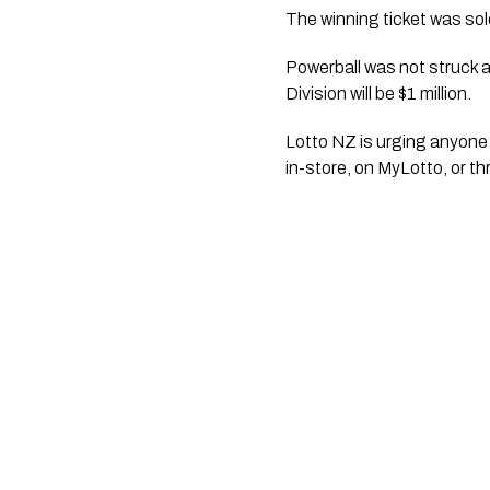
The winning ticket was so
Powerball was not struck an
Division will be $1 million.
Lotto NZ is urging anyone 
in-store, on MyLotto, or t