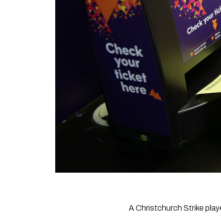
A Christchurch Strike playe