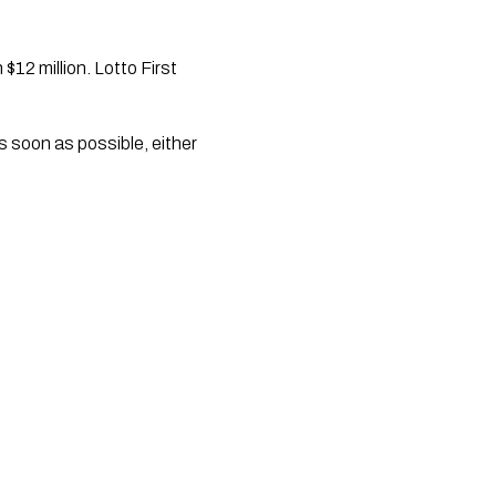
$12 million. Lotto First
s soon as possible, either