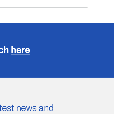
uch
here
latest news and