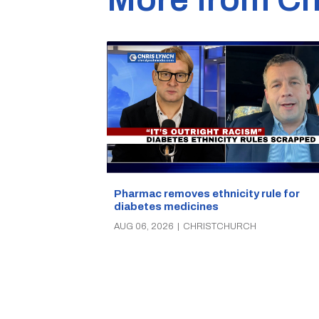
Pharmac removes ethnicity rule for
diabetes medicines
AUG 06, 2026
|
CHRISTCHURCH