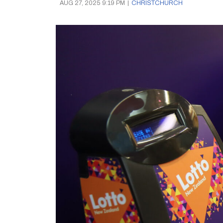
AUG 27, 2025 9:19 PM
|
CHRISTCHURCH