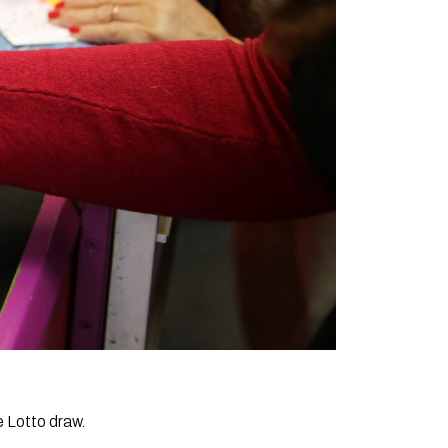
e Lotto draw.