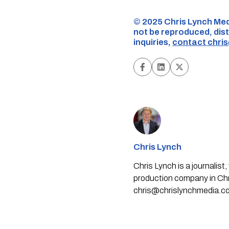
©️ 2025 Chris Lynch Med
not be reproduced, dist
inquiries,
contact
chri
Chris Lynch
Chris Lynch is a journali
production company in Chri
chris@chrislynchmedia.c