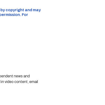
d by copyright and may
 permission. For
dependent news and
 in video content, email