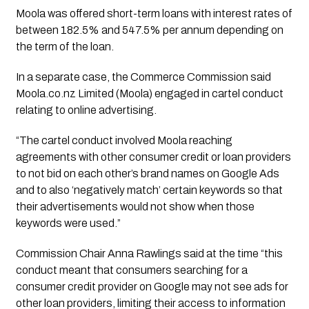
Moola was offered short-term loans with interest rates of 
between 182.5% and 547.5% per annum depending on 
the term of the loan.
In a separate case, the Commerce Commission said 
Moola.co.nz Limited (Moola) engaged in cartel conduct 
relating to online advertising.
“The cartel conduct involved Moola reaching 
agreements with other consumer credit or loan providers 
to not bid on each other’s brand names on Google Ads 
and to also ‘negatively match’ certain keywords so that 
their advertisements would not show when those 
keywords were used.”
Commission Chair Anna Rawlings said at the time “this
conduct meant that consumers searching for a
consumer credit provider on Google may not see ads for
other loan providers, limiting their access to information