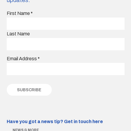
First Name
*
Last Name
Email Address
*
Have you got a news tip?
Get in touch here
NEWS & MORE