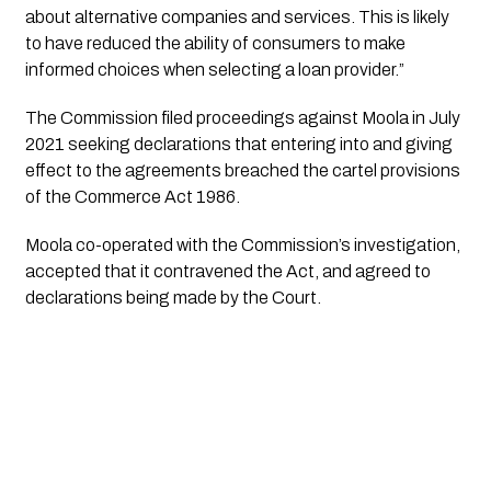
about alternative companies and services. This is likely
to have reduced the ability of consumers to make
informed choices when selecting a loan provider.”
The Commission filed proceedings against Moola in July
2021 seeking declarations that entering into and giving
effect to the agreements breached the cartel provisions
of the Commerce Act 1986.
Moola co-operated with the Commission’s investigation,
accepted that it contravened the Act, and agreed to
declarations being made by the Court.