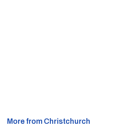
More from Christchurch