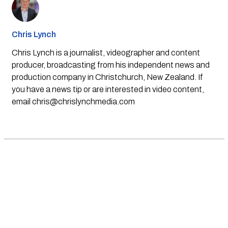
Chris Lynch
Chris Lynch is a journalist, videographer and content
producer, broadcasting from his independent news and
production company in Christchurch, New Zealand. If
you have a news tip or are interested in video content,
email
chris@chrislynchmedia.com