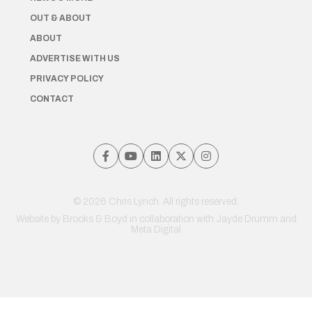
OUT & ABOUT
ABOUT
ADVERTISE WITH US
PRIVACY POLICY
CONTACT
© 2026 Chris Lynch. All rights reserved.
Website by
Brooks & Boyd
in collaboration with Jayde Drumm and
Meta Digital