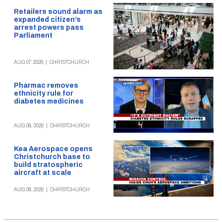
Retailers sound alarm as
expanded citizen’s
arrest powers pass
Parliament
AUG 07, 2026
|
CHRISTCHURCH
Pharmac removes
ethnicity rule for
diabetes medicines
AUG 06, 2026
|
CHRISTCHURCH
Kea Aerospace opens
Christchurch base to
build stratospheric
aircraft at scale
AUG 06, 2026
|
CHRISTCHURCH