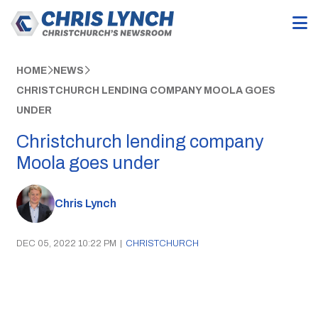
HOME
NEWS
CHRISTCHURCH LENDING COMPANY MOOLA GOES
UNDER
Christchurch lending company
Moola goes under
Chris Lynch
DEC 05, 2022 10:22 PM
|
CHRISTCHURCH