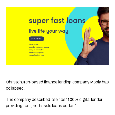
Christchurch-based finance lending company Moola has 
collapsed.
The company described itself as “100% digital lender 
providing fast, no-hassle loans outlet.”