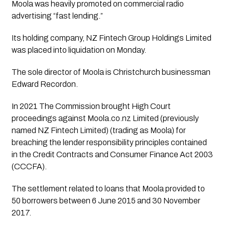
Moola was heavily promoted on commercial radio 
advertising “fast lending.”
Its holding company, NZ Fintech Group Holdings Limited 
was placed into liquidation on Monday.
The sole director of Moola is Christchurch businessman 
Edward Recordon.
In 2021 The Commission brought High Court 
proceedings against Moola.co.nz Limited (previously 
named NZ Fintech Limited) (trading as Moola) for 
breaching the lender responsibility principles contained 
in the Credit Contracts and Consumer Finance Act 2003 
(CCCFA).
The settlement related to loans that Moola provided to 
50 borrowers between 6 June 2015 and 30 November 
2017. 