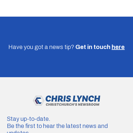
Have you got a news tip?
Get in touch
here
Stay up-to-date.
Be the first to hear the latest news and
updates.