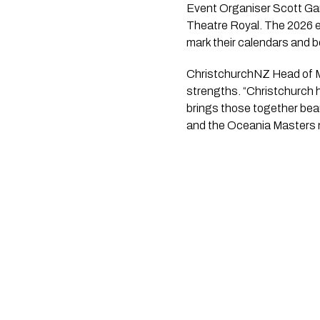
Event Organiser Scott Gard
Theatre Royal. The 2026 e
mark their calendars and boo
ChristchurchNZ Head of Ma
strengths. “Christchurch h
brings those together beau
and the Oceania Masters n