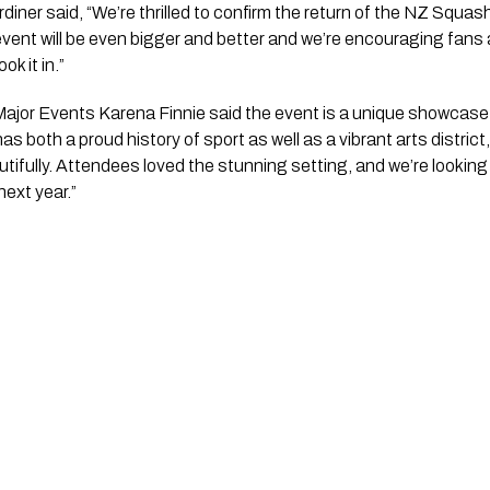
iner said, “We’re thrilled to confirm the return of the NZ Squa
vent will be even bigger and better and we’re encouraging fans 
k it in.”
jor Events Karena Finnie said the event is a unique showcase 
as both a proud history of sport as well as a vibrant arts distr
tifully. Attendees loved the stunning setting, and we’re lookin
ext year.”