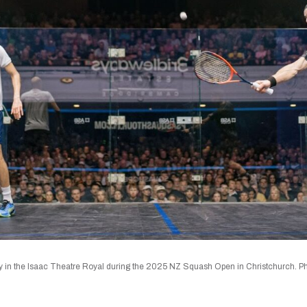
 in the Isaac Theatre Royal during the 2025 NZ Squash Open in Christchurch. Pho