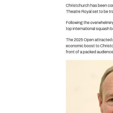
Christchurch has been con
Theatre Royal set to be t
Following the overwhelming
top international squash b
The 2025 Open attracted r
economic boost to Christchu
front of a packed audience,