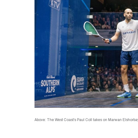
Above: The West Coast’s Paul Coll takes on Marwan Elshorbay