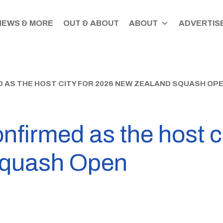
NEWS & MORE
OUT & ABOUT
ABOUT
ADVERTISE
AS THE HOST CITY FOR 2026 NEW ZEALAND SQUASH OP
nfirmed as the host c
Squash Open