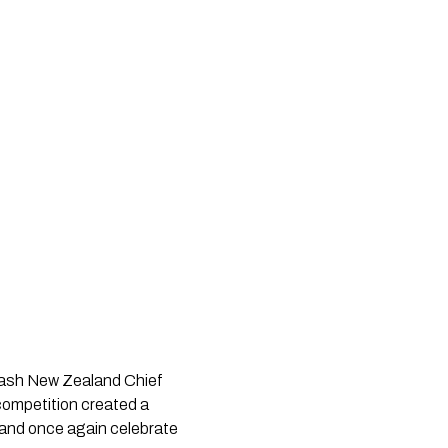
uash New Zealand Chief
competition created a
26 and once again celebrate