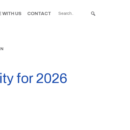
 WITH US
CONTACT
EN
ity for 2026