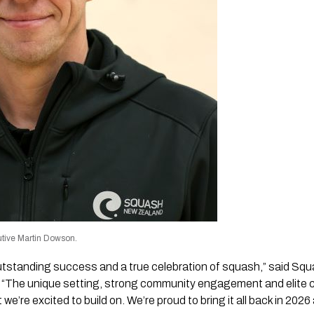
tive Martin Dowson.
tstanding success and a true celebration of squash,” said Sq
 “The unique setting, strong community engagement and elite 
we’re excited to build on. We’re proud to bring it all back in 20