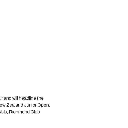
r and will headline the
 New Zealand Junior Open,
 Club, Richmond Club