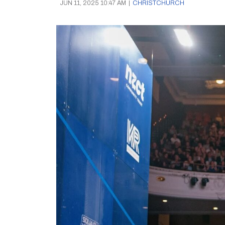
JUN 11, 2025 10:47 AM
|
CHRISTCHURCH