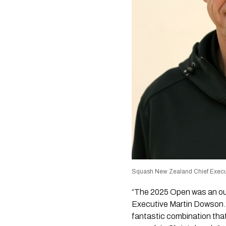
Squash New Zealand Chief Execu
“The 2025 Open was an ou
Executive Martin Dowson.
fantastic combination that 