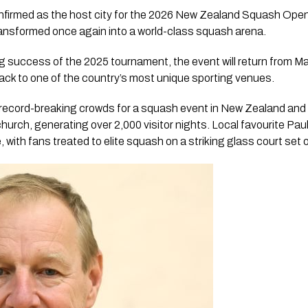
firmed as the host city for the 2026 New Zealand Squash Open,
ransformed once again into a world-class squash arena.
 success of the 2025 tournament, the event will return from Mar
ack to one of the country’s most unique sporting venues.
ecord-breaking crowds for a squash event in New Zealand and 
rch, generating over 2,000 visitor nights. Local favourite Paul C
 with fans treated to elite squash on a striking glass court set 