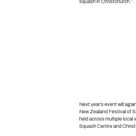
squash in Christchurch.”
Next year’s event will agai
New Zealand Festival of S
held across multiple loca
Squash Centre and Christ