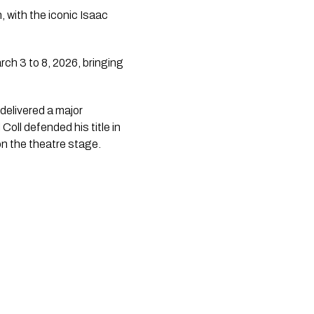
 with the iconic Isaac
ch 3 to 8, 2026, bringing
delivered a major
oll defended his title in
on the theatre stage.