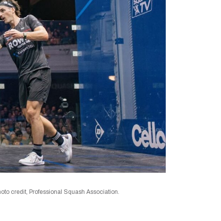
to credit, Professional Squash Association.