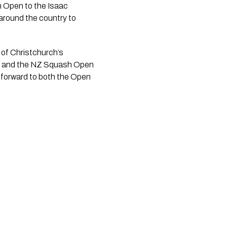
sh Open to the Isaac
around the country to
of Christchurch’s
ict, and the NZ Squash Open
g forward to both the Open