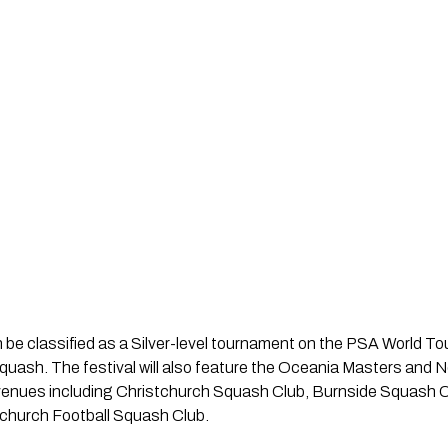
n be classified as a Silver-level tournament on the PSA World Tou
quash. The festival will also feature the Oceania Masters and
l venues including Christchurch Squash Club, Burnside Squash
church Football Squash Club.