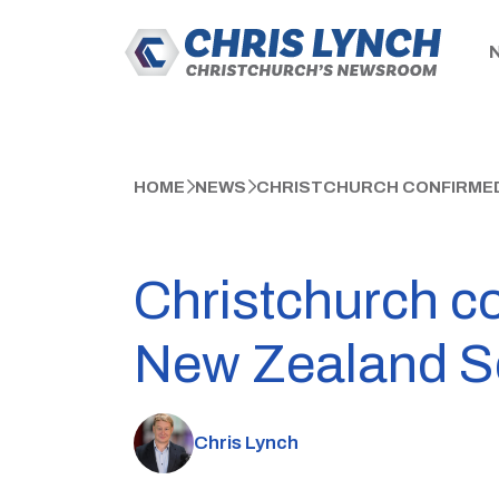
HOME
NEWS
CHRISTCHURCH CONFIRMED 
Christchurch co
New Zealand 
Chris Lynch