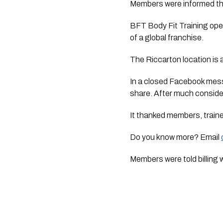
Members were informed this
BFT Body Fit Training oper
of a global franchise.
The Riccarton location is 
In a closed Facebook mes
share. After much conside
It thanked members, traine
Do you know more? Email
Members were told billing w