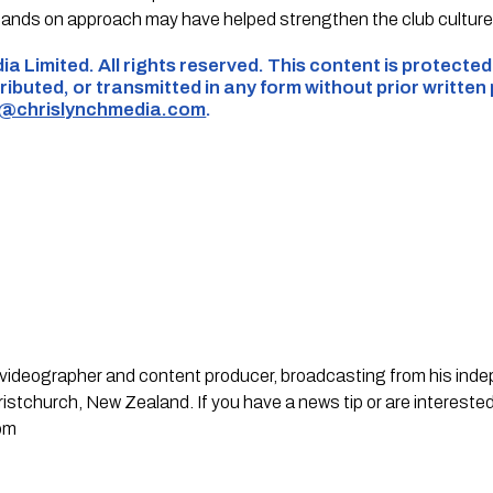
hands on approach may have helped strengthen the club cultur
ia Limited. All rights reserved. This content is protecte
ributed, or transmitted in any form without prior written
s@chrislynchmedia.com
.
st, videographer and content producer, broadcasting from his in
stchurch, New Zealand. If you have a news tip or are interested
om