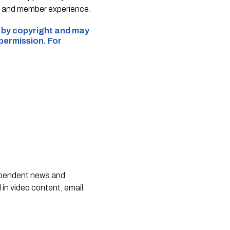
e and member experience.
d by copyright and may
 permission. For
dependent news and
 in video content, email