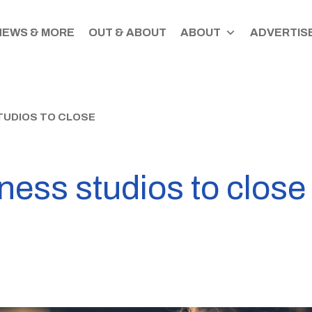
NEWS & MORE
OUT & ABOUT
ABOUT
ADVERTISE
TUDIOS TO CLOSE
tness studios to close