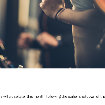
will close later this month, following the earlier shutdown of th