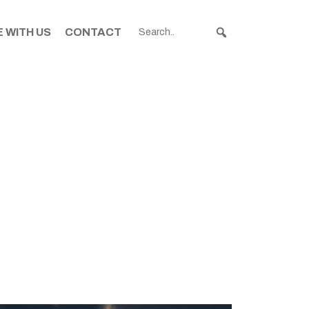
 WITH US
CONTACT