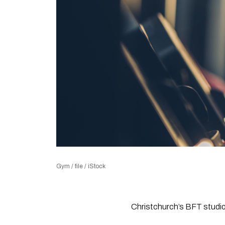
Gym / file / iStock
Christchurch’s BFT studios 