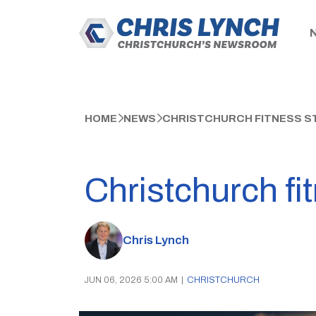
HOME
NEWS
CHRISTCHURCH FITNESS S
Christchurch fi
Chris Lynch
JUN 06, 2026 5:00 AM
|
CHRISTCHURCH