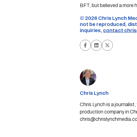
BFT, but believed a more 
©️ 2026 Chris Lynch Med
not be reproduced, dist
inquiries,
contact
chri
Chris Lynch
Chris Lynch is a journali
production company in Chri
chris@chrislynchmedia.c