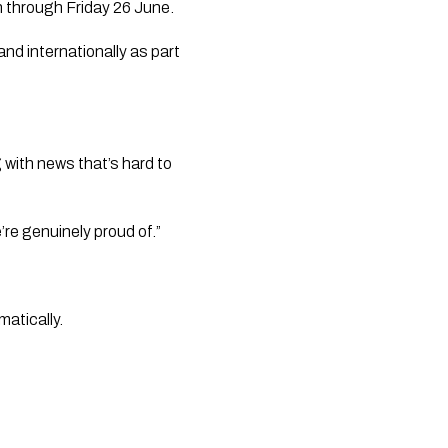
un through Friday 26 June.
nd internationally as part
with news that’s hard to
re genuinely proud of.”
matically.