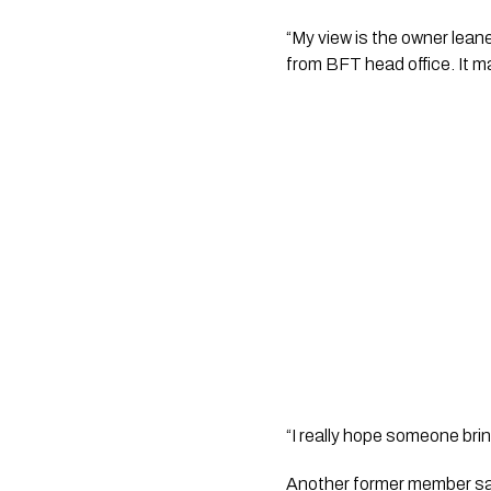
“My view is the owner lean
from BFT head office. It mad
“I really hope someone bri
Another former member sai