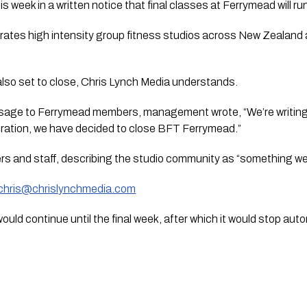
 week in a written notice that final classes at Ferrymead will r
ates high intensity group fitness studios across New Zealand a
also set to close, Chris Lynch Media understands.
sage to Ferrymead members, management wrote, “We’re writing 
ration, we have decided to close BFT Ferrymead.”
rs and staff, describing the studio community as “something we’
chris@chrislynchmedia.com
ould continue until the final week, after which it would stop auto