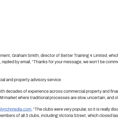
nt, Graham Smith, director of Better Training 4 Limited, whic
 replied by email, “Thanks for your message, we won’t be commen
al and property advisory service.
“With decades of experience across commercial property and fina
M market where traditional processes are slow, uncertain, and oft
islynchmedia.com
, “The clubs were very popular, so it is really di
mbers of all 3 clubs, including Victoria Street, which closed las