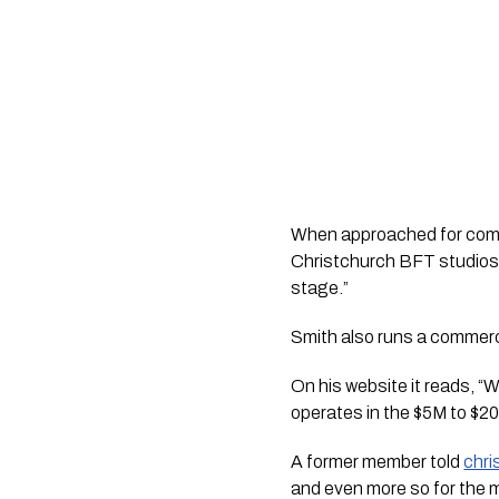
When approached for comme
Christchurch BFT studios,
stage.”
Smith also runs a commerci
On his website it reads, 
operates in the $5M to $20
A former member told
chr
and even more so for the me