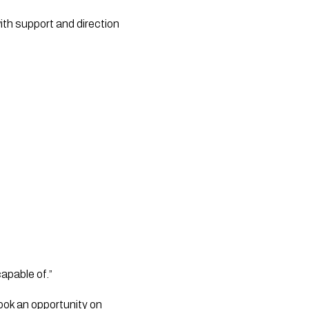
ith support and direction
apable of.”
ook an opportunity on