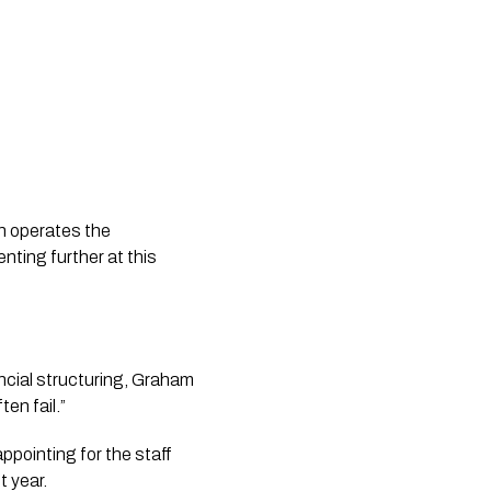
h operates the
ting further at this
ncial structuring, Graham
en fail.”
sappointing for the staff
t year.