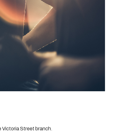
e Victoria Street branch.