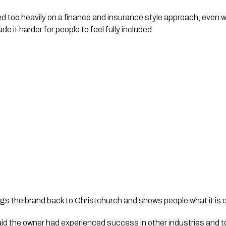
ed too heavily on a finance and insurance style approach, even w
e it harder for people to feel fully included.
ngs the brand back to Christchurch and shows people what it is c
d the owner had experienced success in other industries and t