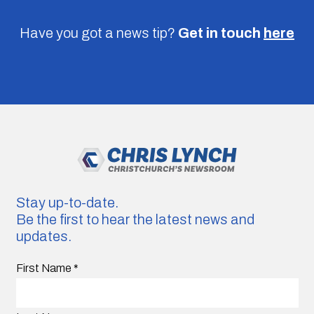
Have you got a news tip?
Get in touch
here
Stay up-to-date.
Be the first to hear the latest news and
updates.
First Name
*