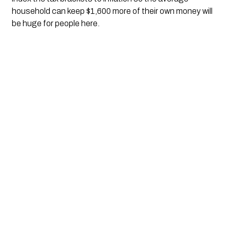
household can keep $1,600 more of their own money will 
be huge for people here.