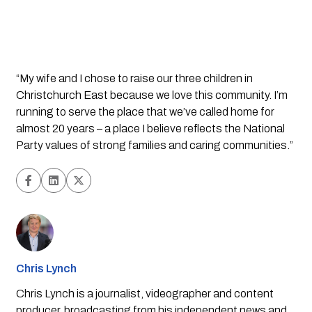
“My wife and I chose to raise our three children in 
Christchurch East because we love this community. I’m 
running to serve the place that we’ve called home for 
almost 20 years – a place I believe reflects the National 
Party values of strong families and caring communities.”
Chris Lynch
Chris Lynch is a journalist, videographer and content
producer, broadcasting from his independent news and