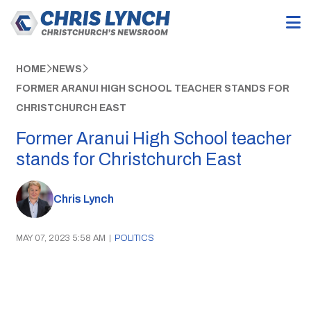
HOME
NEWS
FORMER ARANUI HIGH SCHOOL TEACHER STANDS FOR
CHRISTCHURCH EAST
Former Aranui High School teacher
stands for Christchurch East
Chris Lynch
MAY 07, 2023 5:58 AM
|
POLITICS