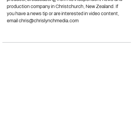
production company in Christchurch, New Zealand. If
you have a news tip or are interested in video content,
email
chris@chrislynchmedia.com