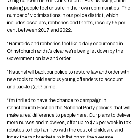
“A big concern here in Christchurch East is rising crime 
making people feel unsafe in their own communities. The 
number of victimisations in our police district, which 
includes assaults, robberies and thefts, rose by 55 per 
cent between 2017 and 2022.
“Ramraids and robberies feel like a daily occurrence in 
Christchurch and it’s clear we’re being let down by the 
Government on law and order. 
“National will back our police to restore law and order with 
new tools to hold serious young offenders to account 
and tackle gang crime. 
“I’m thrilled to have the chance to campaign in 
Christchurch East on the National Party policies that will 
make a real difference to people here. Our plans to deliver 
more nurses and midwives, offer up to $75 per week in tax 
rebates to help families with the cost of childcare and 
index the tax brackets to inflation so the average 