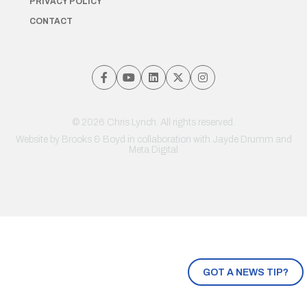
PRIVACY POLICY
CONTACT
© 2026 Chris Lynch. All rights reserved.
Website by
Brooks & Boyd
in collaboration with Jayde Drumm and
Meta Digital
GOT A NEWS TIP?