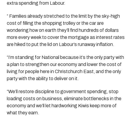
extra spending from Labour.
“ Families already stretched to the limit by the sky-high 
cost of filling the shopping trolley or the car are 
wondering how on earth they’ll find hundreds of dollars 
more every week to cover the mortgage as interest rates 
are hiked to put the lid on Labour’s runaway inflation.
“I’m standing for National because it’s the only party with 
a plan to strengthen our economy and lower the cost of 
living for people here in Christchurch East, and the only 
party with the ability to deliver on it.
“We’ll restore discipline to government spending, stop 
loading costs on business, eliminate bottlenecks in the 
economy and we’ll let hardworking Kiwis keep more of 
what they earn.