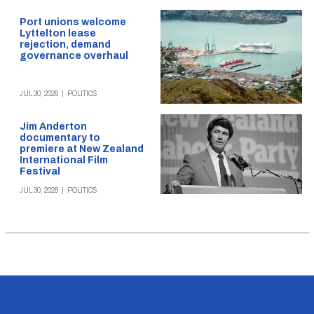
Port unions welcome
Lyttelton lease
rejection, demand
governance overhaul
JUL 30, 2026
|
POLITICS
Jim Anderton
documentary to
premiere at New Zealand
International Film
Festival
JUL 30, 2026
|
POLITICS