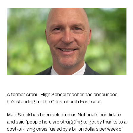
A former Aranui High School teacher had announced 
he’s standing for the Christchurch East seat.
Matt Stock has been selected as National’s candidate 
and said “people here are struggling to get by thanks to a 
cost-of-living crisis fueled by a billion dollars per week of 