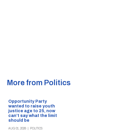
More from Politics
Opportunity Party
wanted to raise youth
justice age to 25, now
can’t say what the limit
should be
AUG 01, 2026
|
POLITICS