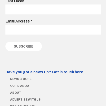
Last Name
Email Address
*
Have you got a news tip?
Get in touch here
NEWS & MORE
OUT & ABOUT
ABOUT
ADVERTISE WITH US