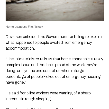
Homelessness / File / Istock
Davidson criticised the Government for failing to explain
what happened to people evicted from emergency
accommodation.
“The Prime Minister tells us that homelessness is a really
complex issue and that he is proud of the work they’re
doing, and yet no one can tell us where a large
percentage of people kicked out of emergency housing
have gone.”
He said front-line workers were warning of a sharp
increase in rough sleeping.