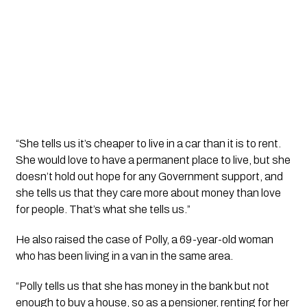
“She tells us it’s cheaper to live in a car than it is to rent.
She would love to have a permanent place to live, but she
doesn’t hold out hope for any Government support, and
she tells us that they care more about money than love
for people. That’s what she tells us.”
He also raised the case of Polly, a 69-year-old woman
who has been living in a van in the same area.
“Polly tells us that she has money in the bank but not
enough to buy a house, so as a pensioner, renting for her