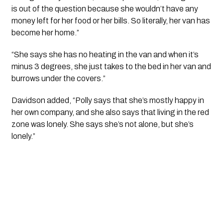
is out of the question because she wouldn’t have any
money left for her food or her bills. So literally, her van has
become her home.”
“She says she has no heating in the van and when it’s
minus 3 degrees, she just takes to the bed in her van and
burrows under the covers.”
Davidson added, “Polly says that she’s mostly happy in
her own company, and she also says that living in the red
zone was lonely. She says she’s not alone, but she’s
lonely.”