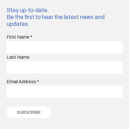
Stay up-to-date.
Be the first to hear the latest news and
updates.
First Name
*
Last Name
Email Address
*