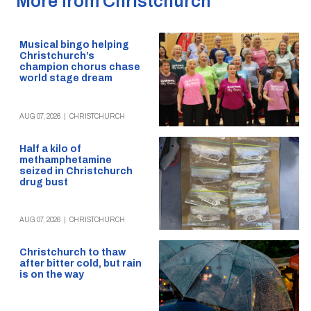
More from Christchurch
Musical bingo helping
Christchurch’s
champion chorus chase
world stage dream
AUG 07, 2026
|
CHRISTCHURCH
Half a kilo of
methamphetamine
seized in Christchurch
drug bust
AUG 07, 2026
|
CHRISTCHURCH
Christchurch to thaw
after bitter cold, but rain
is on the way