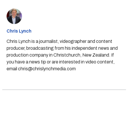
Chris Lynch
Chris Lynch is a journalist, videographer and content
producer, broadcasting from his independent news and
production company in Christchurch, New Zealand. If
you have a news tip or are interested in video content,
email
chris@chrislynchmedia.com