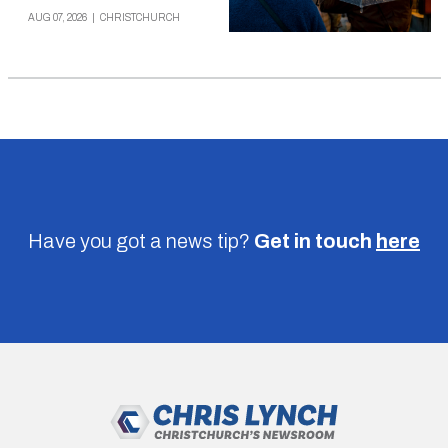
AUG 07, 2026
|
CHRISTCHURCH
Have you got a news tip?
Get in touch
here