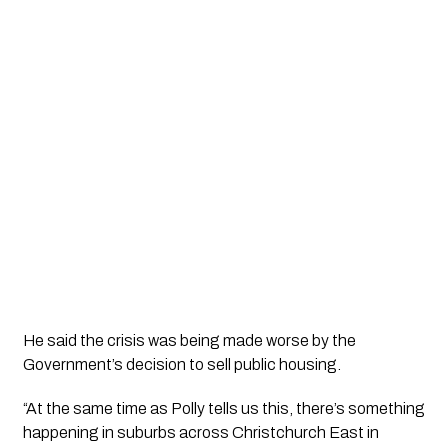
He said the crisis was being made worse by the
Government’s decision to sell public housing.
“At the same time as Polly tells us this, there’s something
happening in suburbs across Christchurch East in