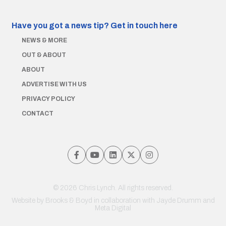
Have you got a news tip?
Get in touch here
NEWS & MORE
OUT & ABOUT
ABOUT
ADVERTISE WITH US
PRIVACY POLICY
CONTACT
© 2026 Chris Lynch. All rights reserved.
Website by
Brooks & Boyd
in collaboration with Jayde Drumm and
Meta Digital