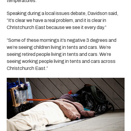
temperatures.
Speaking during a local issues debate, Davidson said,
“It’s clear we have a real problem, and it is clear in
Christchurch East because we see it every day.”
“Some of these mornings it’s negative 3 degrees and
we’re seeing children living in tents and cars. We’re
seeing retired people living in tents and cars. We’re
seeing working people living in tents and cars across
Christchurch East.”