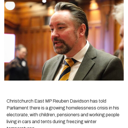
Christchurch East MP Reuben Davidson has told
Parliament there is a growing homelessness crisis in his
electorate, with children, pensioners and working people
living in cars and tents during freezing winter