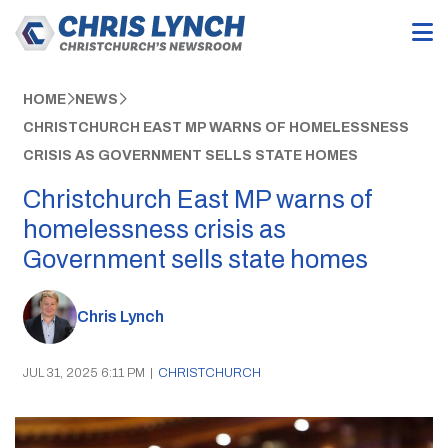
HOME
NEWS
CHRISTCHURCH EAST MP WARNS OF HOMELESSNESS
CRISIS AS GOVERNMENT SELLS STATE HOMES
Christchurch East MP warns of
homelessness crisis as
Government sells state homes
Chris Lynch
JUL 31, 2025 6:11 PM
|
CHRISTCHURCH