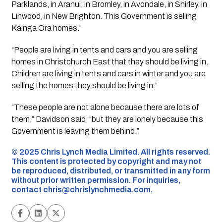
Parklands, in Aranui, in Bromley, in Avondale, in Shirley, in
Linwood, in New Brighton. This Government is selling
Kāinga Ora homes.”
“People are living in tents and cars and you are selling
homes in Christchurch East that they should be living in.
Children are living in tents and cars in winter and you are
selling the homes they should be living in.”
“These people are not alone because there are lots of
them,” Davidson said, “but they are lonely because this
Government is leaving them behind.”
©️ 2025 Chris Lynch Media Limited. All rights reserved.
This content is protected by copyright and may not
be reproduced, distributed, or transmitted in any form
without prior written permission. For inquiries,
contact
chris@chrislynchmedia.com
.