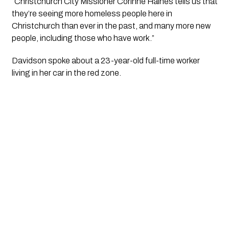
“Christchurch City Missioner Corinne Haines tells us that
they’re seeing more homeless people here in
Christchurch than ever in the past, and many more new
people, including those who have work.”
Davidson spoke about a 23-year-old full-time worker
living in her car in the red zone.