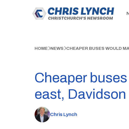
HOME
NEWS
CHEAPER BUSES WOULD MAKE
Cheaper buses w
east, Davidson
Chris Lynch