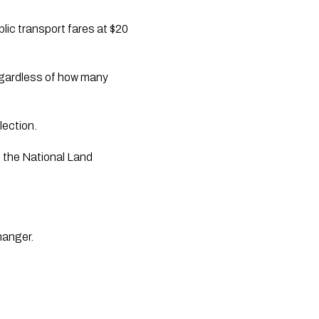
lic transport fares at $20
regardless of how many
lection.
f the National Land
changer.