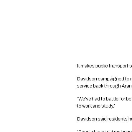
It makes public transport 
Davidson campaigned to re
service back through Aran
“We’ve had to battle for be
to work and study.”
Davidson said residents had
“People have told me how gra