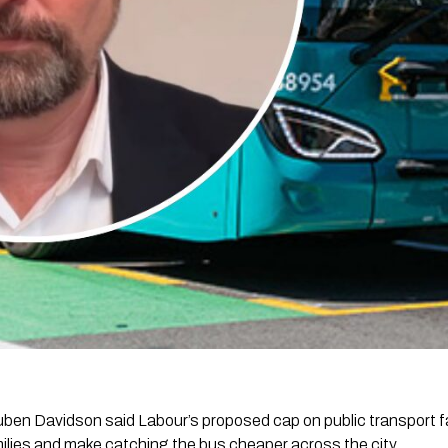
en Davidson said Labour’s proposed cap on public transport f
amilies and make catching the bus cheaper across the city.