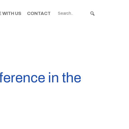
 WITH US
CONTACT
ference in the