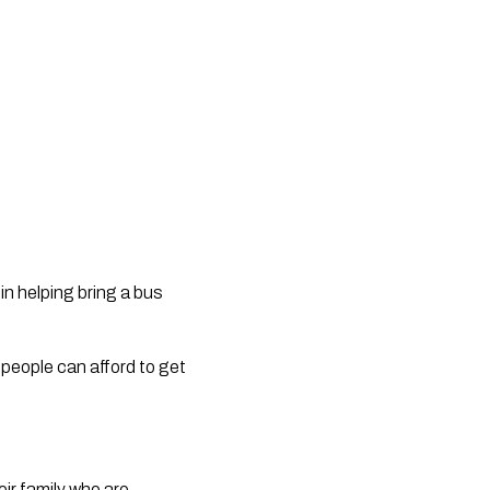
n helping bring a bus
e people can afford to get
heir family who are