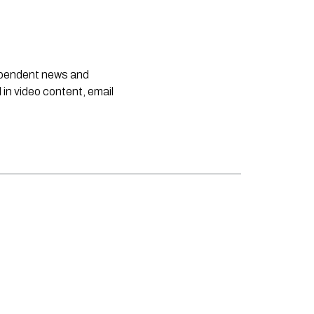
dependent news and
 in video content, email