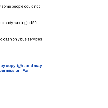
ry some people could not
 already running a $50
.
nd cash only bus services
d by copyright and may
 permission. For