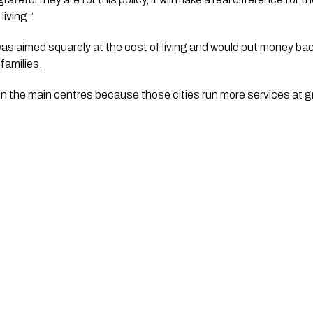
living.”
was aimed squarely at the cost of living and would put money bac
families.
in the main centres because those cities run more services at g