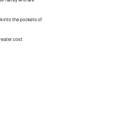
k into the pockets of
reater cost.