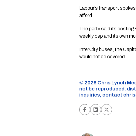
Labour’s transport spokesp
afford.
The party said its costing
weekly cap and its own mode
InterCity buses, the Capit
would not be covered.
©️ 2026 Chris Lynch Med
not be reproduced, dist
inquiries,
contact
chri