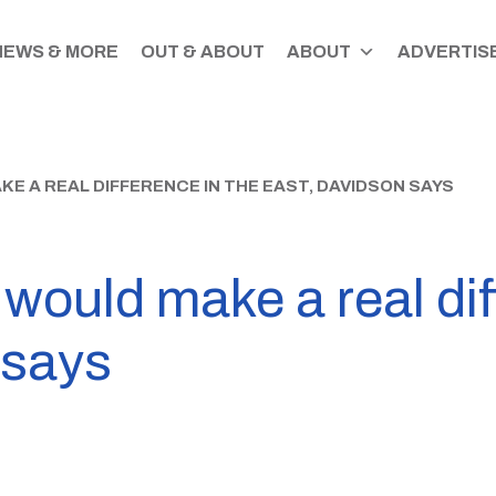
NEWS & MORE
OUT & ABOUT
ABOUT
ADVERTISE
 A REAL DIFFERENCE IN THE EAST, DAVIDSON SAYS
ould make a real dif
 says