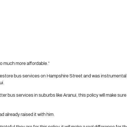
so much more affordable.”
store bus services on Hampshire Street and was instrumental i
ui.
tter bus services in suburbs like Aranui, this policy will make sur
 already raised it with him.
teful they are for this policy, it will make a real difference for t