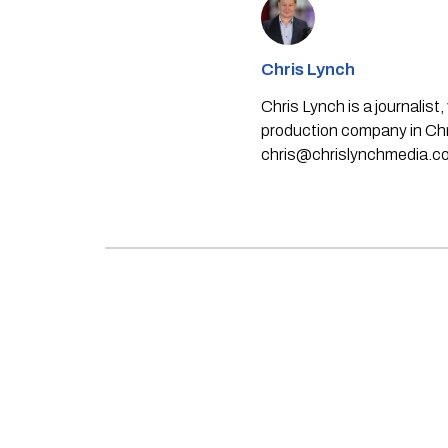
Chris Lynch
Chris Lynch is a journali
production company in Chri
chris@chrislynchmedia.c