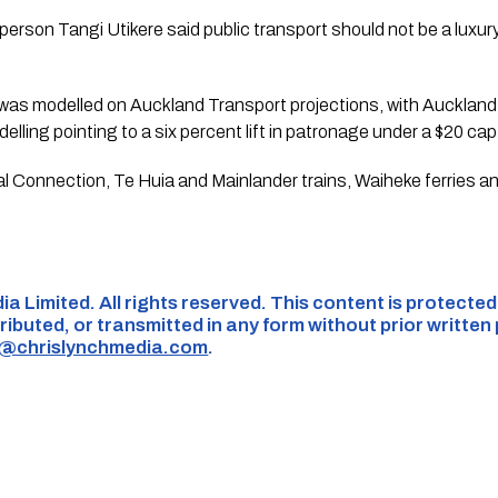
erson Tangi Utikere said public transport should not be a luxu
 was modelled on Auckland Transport projections, with Auckland
lling pointing to a six percent lift in patronage under a $20 cap
al Connection, Te Huia and Mainlander trains, Waiheke ferries a
ia Limited. All rights reserved. This content is protecte
ributed, or transmitted in any form without prior written
s@chrislynchmedia.com
.