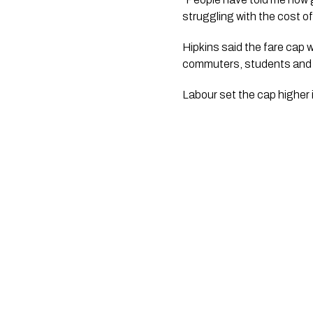
struggling with the cost of 
Hipkins said the fare cap 
commuters, students and 
Labour set the cap higher 