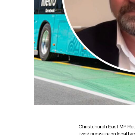
Christchurch East MP Reub
living pressure on local f