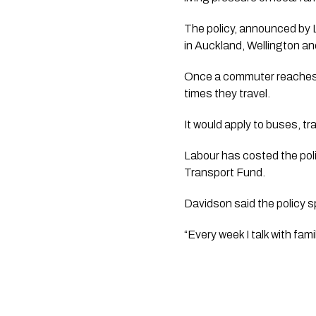
The policy, announced by 
in Auckland, Wellington an
Once a commuter reaches t
times they travel.
It would apply to buses, tr
Labour has costed the poli
Transport Fund.
Davidson said the policy s
“Every week I talk with fami