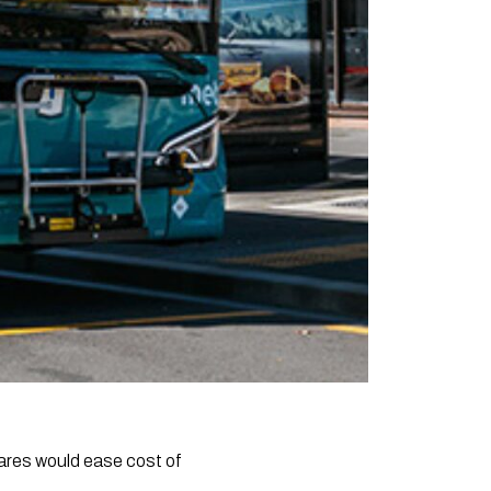
ares would ease cost of