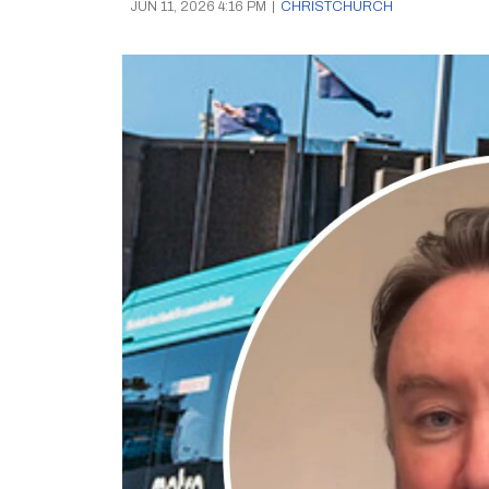
JUN 11, 2026 4:16 PM
|
CHRISTCHURCH