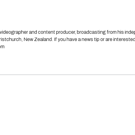
st, videographer and content producer, broadcasting from his in
stchurch, New Zealand. If you have a news tip or are interested
om