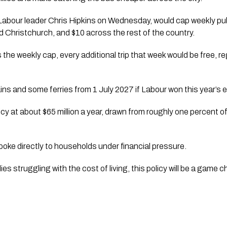
Labour leader Chris Hipkins on Wednesday, would cap weekly pub
d Christchurch, and $10 across the rest of the country.
he weekly cap, every additional trip that week would be free, 
ains and some ferries from 1 July 2027 if Labour won this year’s e
cy at about $65 million a year, drawn from roughly one percent o
poke directly to households under financial pressure.
lies struggling with the cost of living, this policy will be a game 