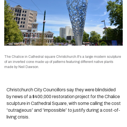
The Chalice in Cathedral square Christchurch.It's a large modern sculpture
of an inverted cone made up of patterns featuring different native plants
made by Neil Dawson.
Christchurch City Councillors say they were blindsided
by news of a $400,000 restoration project for the Chalice
sculpture in Cathedral Square, with some calling the cost
“outrageous” and “impossible” to justify during a cost-of-
living crisis.