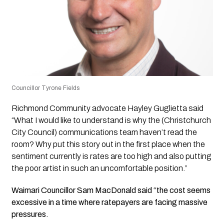
Councillor Tyrone Fields
Richmond Community advocate Hayley Guglietta said
“What I would like to understand is why the (Christchurch
City Council) communications team haven’t read the
room? Why put this story out in the first place when the
sentiment currently is rates are too high and also putting
the poor artist in such an uncomfortable position.”
Waimari Councillor Sam MacDonald said “the cost seems
excessive in a time where ratepayers are facing massive
pressures.