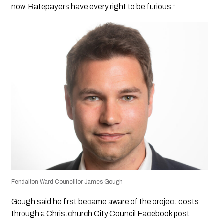
now. Ratepayers have every right to be furious.”
Fendalton Ward Councillor James Gough
Gough said he first became aware of the project costs
through a Christchurch City Council Facebook post.