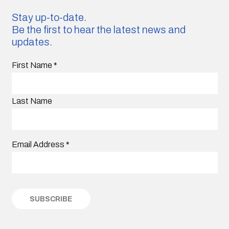
Stay up-to-date.
Be the first to hear the latest news and
updates.
First Name
*
Last Name
Email Address
*