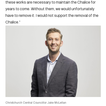
these works are necessary to maintain the Chalice for
years to come. Without them, we would unfortunately
have to remove it. I would not support the removal of the
Chalice.”
Christchurch Central Councillor Jake McLellan