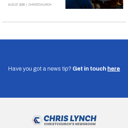
AUG 07, 2026
|
CHRISTCHURCH
Have you got a news tip?
Get in touch
here