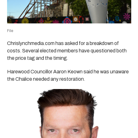
File
Chrislynchmedia.com has asked for a breakdown of
costs. Several elected members have questioned both
the price tag and the timing.
Harewood Councillor Aaron Keown said he was unaware
the Chalice needed any restoration.