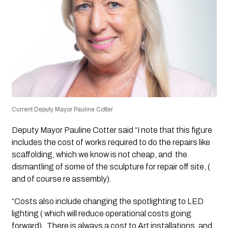
Current Deputy Mayor Pauline Cotter
Deputy Mayor Pauline Cotter said “I note that this figure
includes the cost of works required to do the repairs like
scaffolding, which we know is not cheap, and the
dismantling of some of the sculpture for repair off site, (
and of course re assembly).
“Costs also include changing the spotlighting to LED
lighting ( which will reduce operational costs going
forward). There is always a cost to Art installations, and