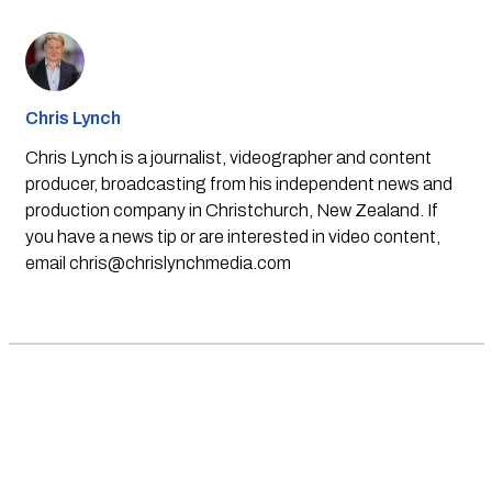
Chris Lynch
Chris Lynch is a journalist, videographer and content
producer, broadcasting from his independent news and
production company in Christchurch, New Zealand. If
you have a news tip or are interested in video content,
email
chris@chrislynchmedia.com