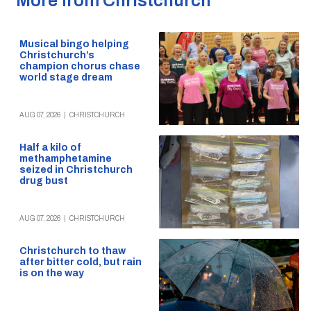
More from Christchurch
Musical bingo helping
Christchurch’s
champion chorus chase
world stage dream
AUG 07, 2026
|
CHRISTCHURCH
Half a kilo of
methamphetamine
seized in Christchurch
drug bust
AUG 07, 2026
|
CHRISTCHURCH
Christchurch to thaw
after bitter cold, but rain
is on the way