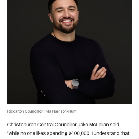
Riccarton Councillor Tyla Harrison-Hunt
Christchurch Central Councillor Jake McLellan said
“while no one likes spending $400,000, I understand that