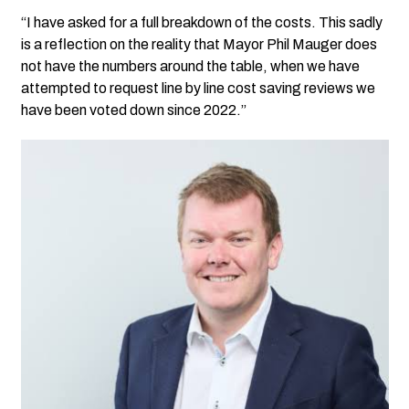
“I have asked for a full breakdown of the costs. This sadly
is a reflection on the reality that Mayor Phil Mauger does
not have the numbers around the table, when we have
attempted to request line by line cost saving reviews we
have been voted down since 2022.”