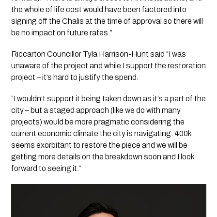
the whole of life cost would have been factored into
signing off the Chalis at the time of approval so there will
be no impact on future rates.”
Riccarton Councillor Tyla Harrison-Hunt said “I was
unaware of the project and while I support the restoration
project – it’s hard to justify the spend.
“I wouldn’t support it being taken down as it’s a part of the
city – but a staged approach (like we do with many
projects) would be more pragmatic considering the
current economic climate the city is navigating. 400k
seems exorbitant to restore the piece and we will be
getting more details on the breakdown soon and I look
forward to seeing it.”