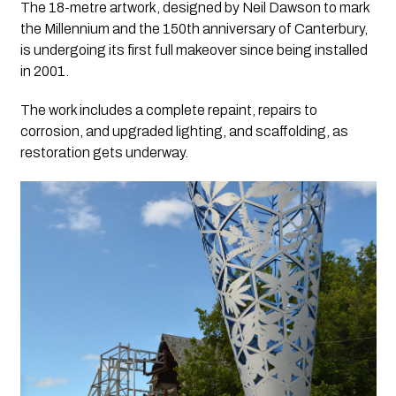
The 18-metre artwork, designed by Neil Dawson to mark
the Millennium and the 150th anniversary of Canterbury,
is undergoing its first full makeover since being installed
in 2001.
The work includes a complete repaint, repairs to
corrosion, and upgraded lighting, and scaffolding, as
restoration gets underway.