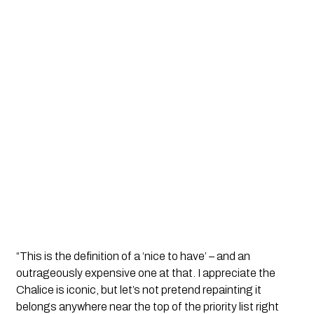
“This is the definition of a ‘nice to have’ – and an
outrageously expensive one at that. I appreciate the
Chalice is iconic, but let’s not pretend repainting it
belongs anywhere near the top of the priority list right