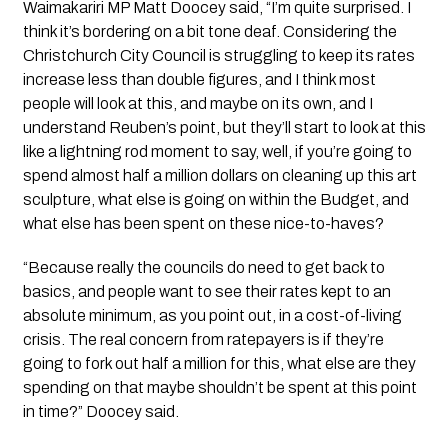
Waimakariri MP Matt Doocey said, “I’m quite surprised. I
think it’s bordering on a bit tone deaf. Considering the
Christchurch City Council is struggling to keep its rates
increase less than double figures, and I think most
people will look at this, and maybe on its own, and I
understand Reuben’s point, but they’ll start to look at this
like a lightning rod moment to say, well, if you’re going to
spend almost half a million dollars on cleaning up this art
sculpture, what else is going on within the Budget, and
what else has been spent on these nice-to-haves?
“Because really the councils do need to get back to
basics, and people want to see their rates kept to an
absolute minimum, as you point out, in a cost-of-living
crisis. The real concern from ratepayers is if they’re
going to fork out half a million for this, what else are they
spending on that maybe shouldn’t be spent at this point
in time?” Doocey said.