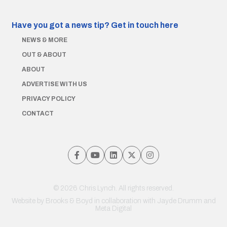
Have you got a news tip?
Get in touch here
NEWS & MORE
OUT & ABOUT
ABOUT
ADVERTISE WITH US
PRIVACY POLICY
CONTACT
© 2026 Chris Lynch. All rights reserved.
Website by
Brooks & Boyd
in collaboration with Jayde Drumm and
Meta Digital