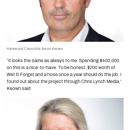
Harewood Councillor Aaron Keown
“It looks the same as always to me. Spending $400,000
on this is a nice-to-have. To be honest, $200 worth of
Wet & Forget and a hose once a year should do the job. I
found out about the project through Chris Lynch Media,”
Keown said.