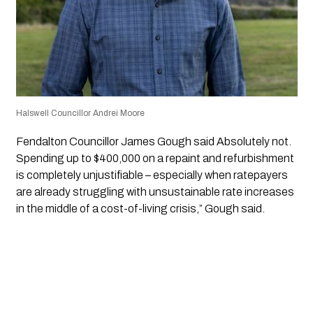
Halswell Councillor Andrei Moore
Fendalton Councillor James Gough said Absolutely not.
Spending up to $400,000 on a repaint and refurbishment
is completely unjustifiable – especially when ratepayers
are already struggling with unsustainable rate increases
in the middle of a cost-of-living crisis,” Gough said.