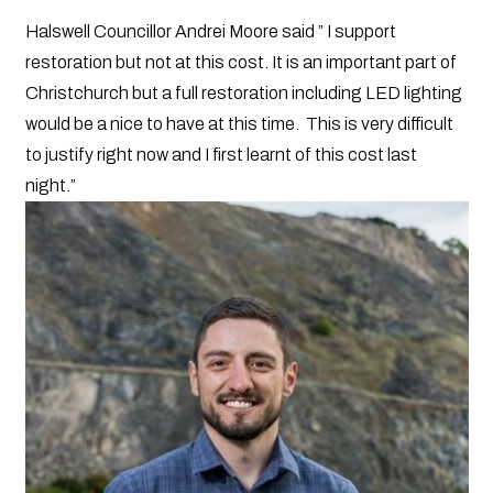
Halswell Councillor Andrei Moore said ” I support
restoration but not at this cost. It is an important part of
Christchurch but a full restoration including LED lighting
would be a nice to have at this time. This is very difficult
to justify right now and I first learnt of this cost last
night.”