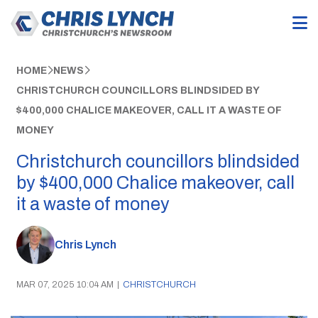
HOME
NEWS
CHRISTCHURCH COUNCILLORS BLINDSIDED BY
$400,000 CHALICE MAKEOVER, CALL IT A WASTE OF
MONEY
Christchurch councillors blindsided
by $400,000 Chalice makeover, call
it a waste of money
Chris Lynch
MAR 07, 2025 10:04 AM
|
CHRISTCHURCH