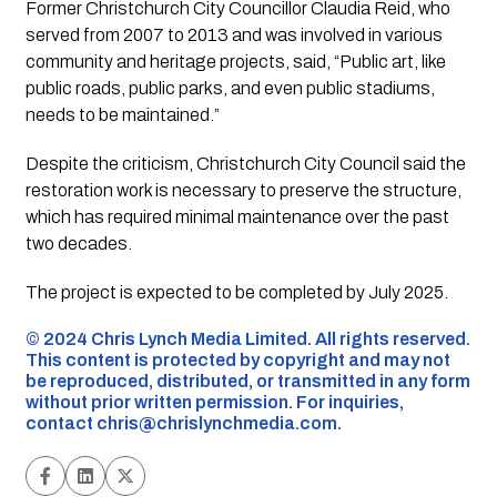
Former Christchurch City Councillor Claudia Reid, who
served from 2007 to 2013 and was involved in various
community and heritage projects, said, “Public art, like
public roads, public parks, and even public stadiums,
needs to be maintained.”
Despite the criticism, Christchurch City Council said the
restoration work is necessary to preserve the structure,
which has required minimal maintenance over the past
two decades.
The project is expected to be completed by July 2025.
©️ 2024 Chris Lynch Media Limited. All rights reserved.
This content is protected by copyright and may not
be reproduced, distributed, or transmitted in any form
without prior written permission. For inquiries,
contact
chris@chrislynchmedia.com
.