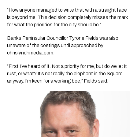
“How anyone managed to write that with a straight face
is beyond me. This decision completely misses the mark
for what the priorities for the city should be.”
Banks Peninsular Councillor Tyrone Fields was also
unaware of the costings until approached by
chrislynchmedia.com.
“First I’ve heard of it. Not a priority for me, but do we let it
rust, or what? It’s not really the elephant in the Square
anyway. I’m keen for a working bee,” Fields said.