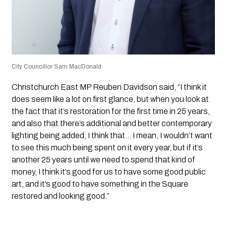
City Councillor Sam MacDonald
Christchurch East MP Reuben Davidson said, “I think it
does seem like a lot on first glance, but when you look at
the fact that it’s restoration for the first time in 25 years,
and also that there’s additional and better contemporary
lighting being added, I think that… I mean, I wouldn’t want
to see this much being spent on it every year, but if it’s
another 25 years until we need to spend that kind of
money, I think it’s good for us to have some good public
art, and it’s good to have something in the Square
restored and looking good.”