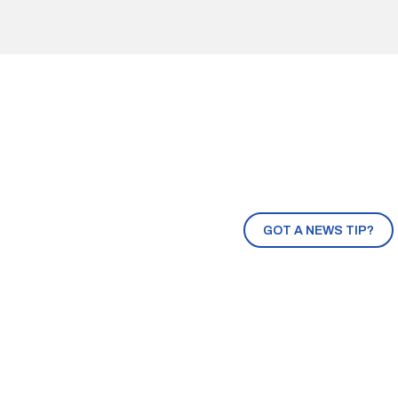
GOT A NEWS TIP?