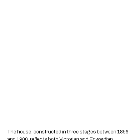
The house, constructed in three stages between 1856
and 1900, reflects both Victorian and Edwardian