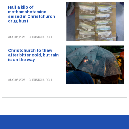
Half a kilo of
methamphetamine
seized in Christchurch
drug bust
AUG 07, 2026
|
CHRISTCHURCH
Christchurch to thaw
after bitter cold, but rain
is on the way
AUG 07, 2026
|
CHRISTCHURCH