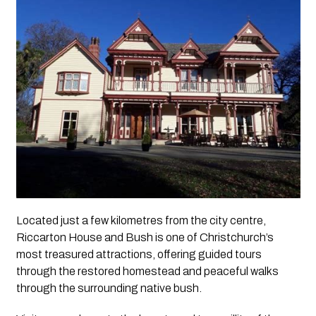
Located just a few kilometres from the city centre,
Riccarton House and Bush is one of Christchurch’s
most treasured attractions, offering guided tours
through the restored homestead and peaceful walks
through the surrounding native bush.