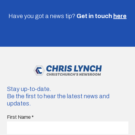
Have you got a news tip?
Get in touch
here
Stay up-to-date.
Be the first to hear the latest news and
updates.
First Name
*