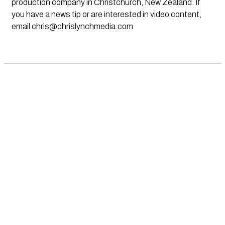
production company in Christchurch, New Zealand. If
you have a news tip or are interested in video content,
email
chris@chrislynchmedia.com