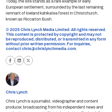
Today, the site stands as a rare example of early
European settlement, surrounded by the last remaining
remnant of lowland kahikatea forest in Christchurch,
known as Riccarton Bush.
©️ 2025 Chris Lynch Media Limited. All rights reserved.
This content is protected by copyright and may not
be reproduced, distributed, or transmitted in any form
without prior written permission. For inquiries,
contact
chris@chrislynchmedia.com
.
Chris Lynch
Chris Lynch is a journalist, videographer and content
producer, broadcasting from his independent news and