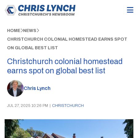
HOME
NEWS
CHRISTCHURCH COLONIAL HOMESTEAD EARNS SPOT
ON GLOBAL BEST LIST
Christchurch colonial homestead
earns spot on global best list
Chris Lynch
JUL 27, 2025 10:26 PM
|
CHRISTCHURCH