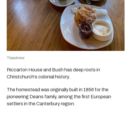
Tripadvisor
Riccarton House and Bush has deep roots in
Christchurch’s colonial history.
The homestead was originally built in 1856 for the
pioneering Deans family, among the first European
settlers in the Canterbury region.