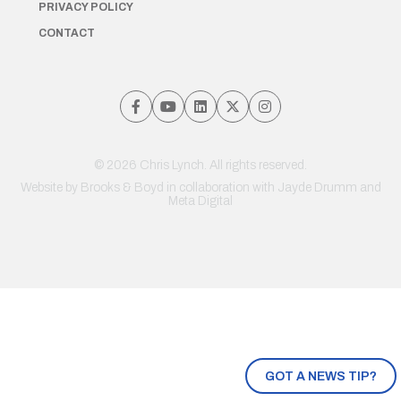
PRIVACY POLICY
CONTACT
© 2026 Chris Lynch. All rights reserved.
Website by
Brooks & Boyd
in collaboration with Jayde Drumm and
Meta Digital
GOT A NEWS TIP?