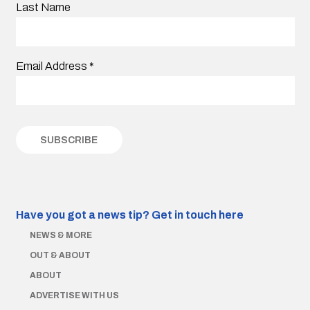
Last Name
Email Address
*
Have you got a news tip?
Get in touch here
NEWS & MORE
OUT & ABOUT
ABOUT
ADVERTISE WITH US