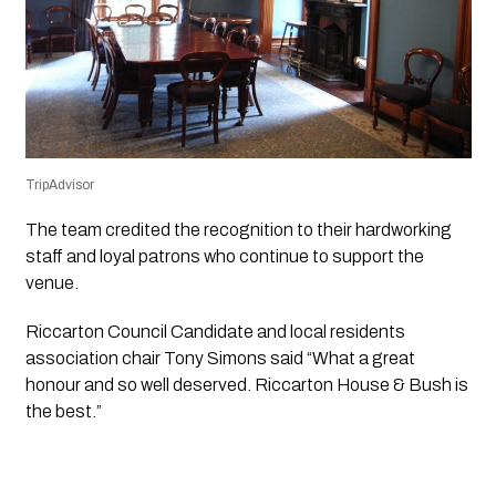
TripAdvisor
The team credited the recognition to their hardworking
staff and loyal patrons who continue to support the
venue.
Riccarton Council Candidate and local residents
association chair Tony Simons said “What a great
honour and so well deserved. Riccarton House & Bush is
the best.”