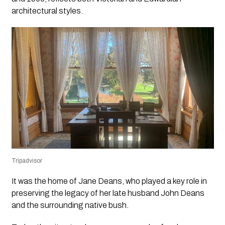
architectural styles.
Tripadvisor
It was the home of Jane Deans, who played a key role in
preserving the legacy of her late husband John Deans
and the surrounding native bush.