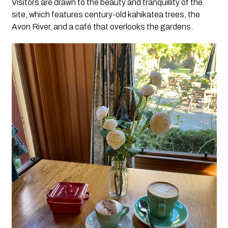
Visitors are drawn to the beauty and tranquillity of the
site, which features century-old kahikatea trees, the
Avon River, and a café that overlooks the gardens.