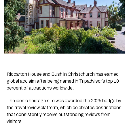
Riccarton House and Bush in Christchurch has earned
global acclaim after being named in Tripadvisor’s top 10
percent of attractions worldwide.
The iconic heritage site was awarded the 2025 badge by
the travel review platform, which celebrates destinations
that consistently receive outstanding reviews from
visitors.