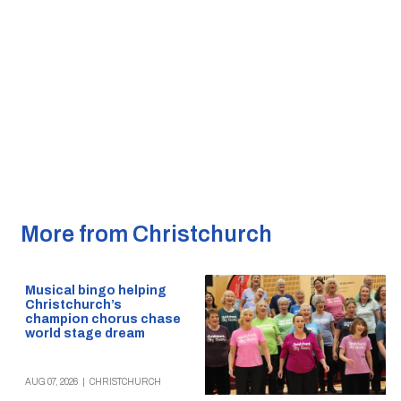
More from Christchurch
Musical bingo helping
Christchurch’s
champion chorus chase
world stage dream
AUG 07, 2026
|
CHRISTCHURCH