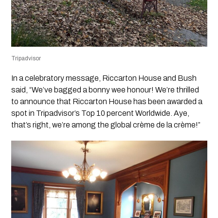
Tripadvisor
In a celebratory message, Riccarton House and Bush
said, “We’ve bagged a bonny wee honour! We’re thrilled
to announce that Riccarton House has been awarded a
spot in Tripadvisor’s Top 10 percent Worldwide. Aye,
that’s right, we’re among the global crème de la crème!”