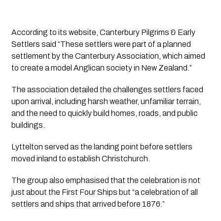
According to its website, Canterbury Pilgrims & Early
Settlers said “These settlers were part of a planned
settlement by the Canterbury Association, which aimed
to create a model Anglican society in New Zealand.”
The association detailed the challenges settlers faced
upon arrival, including harsh weather, unfamiliar terrain,
and the need to quickly build homes, roads, and public
buildings.
Lyttelton served as the landing point before settlers
moved inland to establish Christchurch.
The group also emphasised that the celebration is not
just about the First Four Ships but “a celebration of all
settlers and ships that arrived before 1876.”