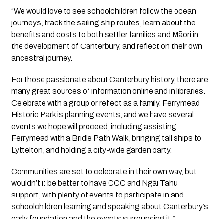
“We would love to see schoolchildren follow the ocean
journeys, track the sailing ship routes, learn about the
benefits and costs to both settler families and Māori in
the development of Canterbury, and reflect on their own
ancestral journey.
For those passionate about Canterbury history, there are
many great sources of information online and in libraries.
Celebrate with a group or reflect as a family. Ferrymead
Historic Park is planning events, and we have several
events we hope will proceed, including assisting
Ferrymead with a Bridle Path Walk, bringing tall ships to
Lyttelton, and holding a city-wide garden party.
Communities are set to celebrate in their own way, but
wouldn’t it be better to have CCC and Ngāi Tahu
support, with plenty of events to participate in and
schoolchildren learning and speaking about Canterbury’s
early foundation and the events surrounding it.”