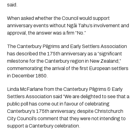
said.
When asked whether the Council would support
anniversary events without Ngāi Tahu’s involvement and
approval, the answer was a firm “No.”
The Canterbury Pilgrims and Early Settlers Association
has described the 175th anniversary as a “significant
milestone for the Canterbury region in New Zealand,”
commemorating the arrival of the first European settlers
in December 1850.
Linda McFarlane from the Canterbury Pilgrims & Early
Settlers Association said “We are delighted to see that a
public poll has come out in favour of celebrating
Canterbury’s 175th anniversary, despite Christchurch
City Council’s comment that they were not intending to
support a Canterbury celebration.