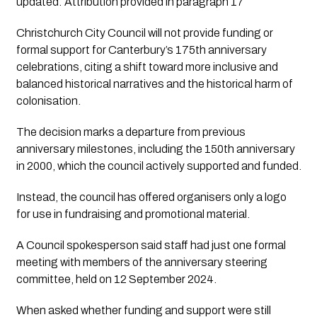
updated: Attribution provided in paragraph 17
Christchurch City Council will not provide funding or
formal support for Canterbury’s 175th anniversary
celebrations, citing a shift toward more inclusive and
balanced historical narratives and the historical harm of
colonisation.
The decision marks a departure from previous
anniversary milestones, including the 150th anniversary
in 2000, which the council actively supported and funded.
Instead, the council has offered organisers only a logo
for use in fundraising and promotional material.
A Council spokesperson said staff had just one formal
meeting with members of the anniversary steering
committee, held on 12 September 2024.
When asked whether funding and support were still