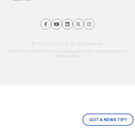
© 2026 Chris Lynch. All rights reserved.
Website by
Brooks & Boyd
in collaboration with Jayde Drumm and
Meta Digital
GOT A NEWS TIP?