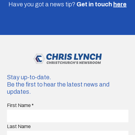
Have you got a news tip?
Get in touch
here
Stay up-to-date.
Be the first to hear the latest news and
updates.
First Name
*
Last Name