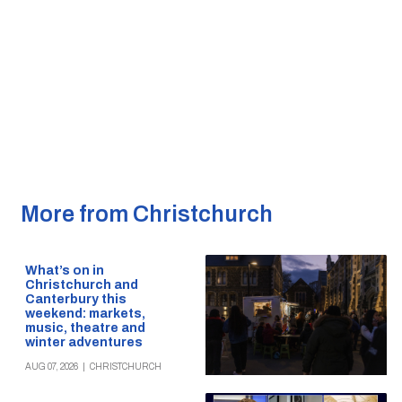
More from Christchurch
What’s on in
Christchurch and
Canterbury this
weekend: markets,
music, theatre and
winter adventures
AUG 07, 2026
|
CHRISTCHURCH