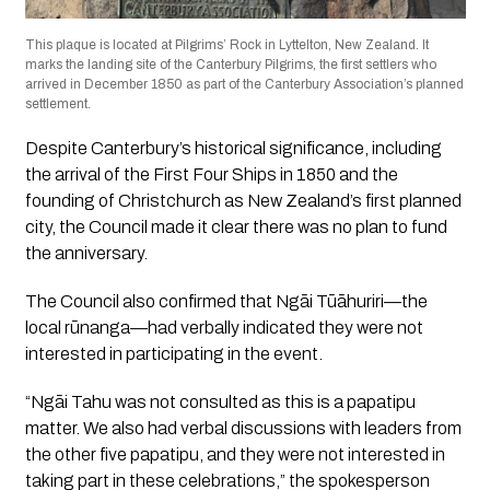
This plaque is located at Pilgrims’ Rock in Lyttelton, New Zealand. It
marks the landing site of the Canterbury Pilgrims, the first settlers who
arrived in December 1850 as part of the Canterbury Association’s planned
settlement.
Despite Canterbury’s historical significance, including
the arrival of the First Four Ships in 1850 and the
founding of Christchurch as New Zealand’s first planned
city, the Council made it clear there was no plan to fund
the anniversary.
The Council also confirmed that Ngāi Tūāhuriri—the
local rūnanga—had verbally indicated they were not
interested in participating in the event.
“Ngāi Tahu was not consulted as this is a papatipu
matter. We also had verbal discussions with leaders from
the other five papatipu, and they were not interested in
taking part in these celebrations,” the spokesperson