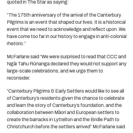
quoted in The Star as saying:
“
The 175th anniversary of the arrival of the Canterbury
Pilgrims is an event that shaped our lives. It is a historical
event that we need to acknowledge and reflect upon. We
have come too far in our history to engage in
anti-colonial
rhetoric.”
McFarlane said “We were surprised to read that CCC and
Ngāi Tahu Rūnanga declared they would not support any
large-scale celebrations, and we urge them to
reconsider.
“Canterbury Pilgrims & Early Settlers would like to see all
of Canterbury’s residents given the chance to celebrate
and learn the story of Canterbury’s foundation, and the
collaboration between Māori and European settlers to
create the barracks in Lyttelton and the Bridle Path to
Christchurch before the settlers arrived” McFarlane said.