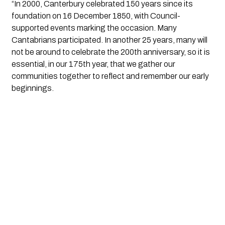
“In 2000, Canterbury celebrated 150 years since its
foundation on 16 December 1850, with Council-
supported events marking the occasion. Many
Cantabrians participated. In another 25 years, many will
not be around to celebrate the 200th anniversary, so it is
essential, in our 175th year, that we gather our
communities together to reflect and remember our early
beginnings.