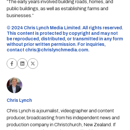
“The early years involved building roads, homes, and
public buildings, as well as establishing farms and
businesses.”
©️ 2024 Chris Lynch Media Limited. All rights reserved.
This content is protected by copyright and may not
be reproduced, distributed, or transmitted in any form
without prior written permission. For inquiries,
contact
chris@chrislynchmedia.com
.
Chris Lynch
Chris Lynch is a journalist, videographer and content
producer, broadcasting from his independent news and
production company in Christchurch, New Zealand. If