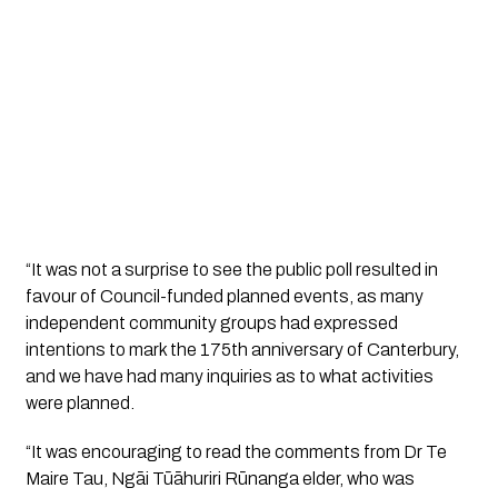
“It was not a surprise to see the public poll resulted in
favour of Council-funded planned events, as many
independent community groups had expressed
intentions to mark the 175th anniversary of Canterbury,
and we have had many inquiries as to what activities
were planned.
“It was encouraging to read the comments from Dr Te
Maire Tau, Ngāi Tūāhuriri Rūnanga elder, who was