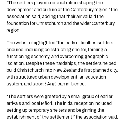
“The settlers played a crucial role in shaping the
development and culture of the Canterbury region,” the
association said, adding that their arrival laid the
foundation for Christchurch and the wider Canterbury
region.
The website highlighted “the early difficulties settlers
endured, including constructing shelter, forming a
functioning economy, and overcoming geographic
isolation. Despite these hardships, the settlers helped
build Christchurch into New Zealand’s first planned city,
with structured urban development, an education
system, and strong Anglican influence.
“The settlers were greeted by a small group of earlier
arrivals and local Māori. The initial reception included
setting up temporary shelters and beginning the
establishment of the settlement,” the association said.