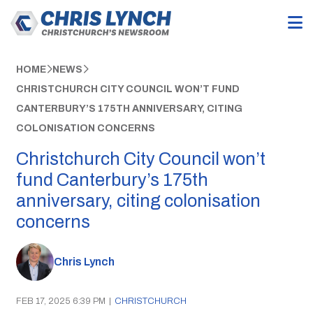
HOME
NEWS
CHRISTCHURCH CITY COUNCIL WON’T FUND
CANTERBURY’S 175TH ANNIVERSARY, CITING
COLONISATION CONCERNS
Christchurch City Council won’t
fund Canterbury’s 175th
anniversary, citing colonisation
concerns
Chris Lynch
FEB 17, 2025 6:39 PM
|
CHRISTCHURCH