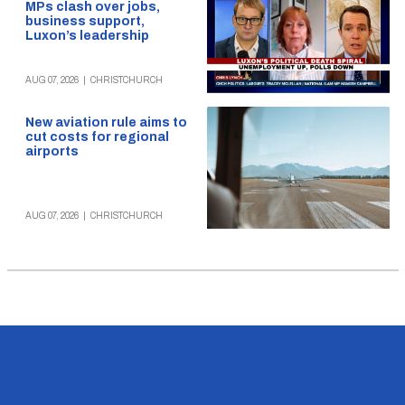
MPs clash over jobs,
business support,
Luxon’s leadership
AUG 07, 2026
|
CHRISTCHURCH
New aviation rule aims to
cut costs for regional
airports
AUG 07, 2026
|
CHRISTCHURCH