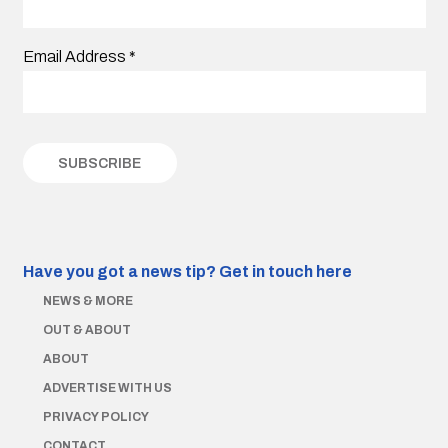
Email Address
*
Have you got a news tip?
Get in touch here
NEWS & MORE
OUT & ABOUT
ABOUT
ADVERTISE WITH US
PRIVACY POLICY
CONTACT