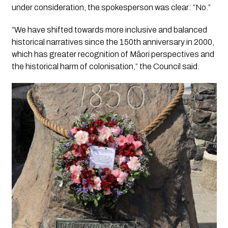
under consideration, the spokesperson was clear: “No.”
“We have shifted towards more inclusive and balanced
historical narratives since the 150th anniversary in 2000,
which has greater recognition of Māori perspectives and
the historical harm of colonisation,” the Council said.