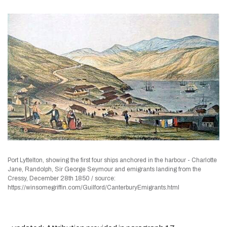
Port Lyttelton, showing the first four ships anchored in the harbour - Charlotte
Jane, Randolph, Sir George Seymour and emigrants landing from the
Cressy, December 28th 1850 / source:
https://winsomegriffin.com/Guilford/CanterburyEmigrants.html