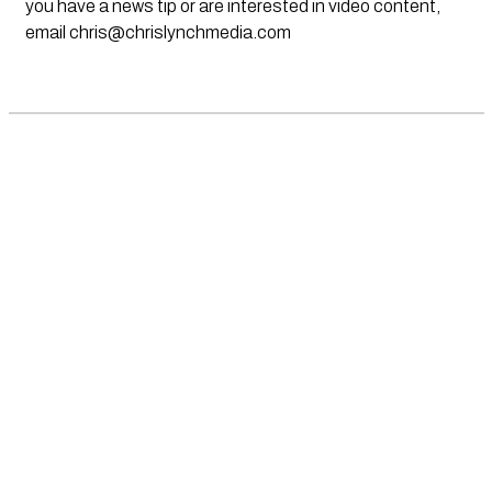
you have a news tip or are interested in video content,
email
chris@chrislynchmedia.com