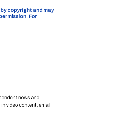
d by copyright and may
 permission. For
dependent news and
 in video content, email