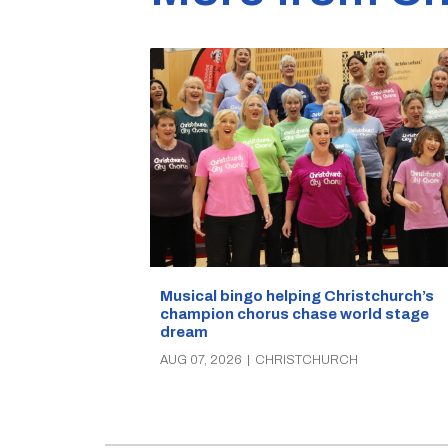
Musical bingo helping Christchurch’s
champion chorus chase world stage
dream
AUG 07, 2026
|
CHRISTCHURCH