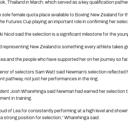
k, Thailand in March, which served as a key qualification path
sole female quota place available to Boxing New Zealand for 
he Futures Cup playing an important role in confirming her selec
 Nicol said the selection is a significant milestone for the youn
nd representing New Zealand is something every athlete takes grea
 Lea and the people who have supported her on her journey so far.
or of selectors Sam Watt said Newman’s selection reflected h
t pathway, not just her performances in the ring.
dent Josh Wharehinga said Newman had earned her selection 
ent in training.
oud of Lea for consistently performing at a high level and showi
n a strong position for selection,” Wharehinga said.