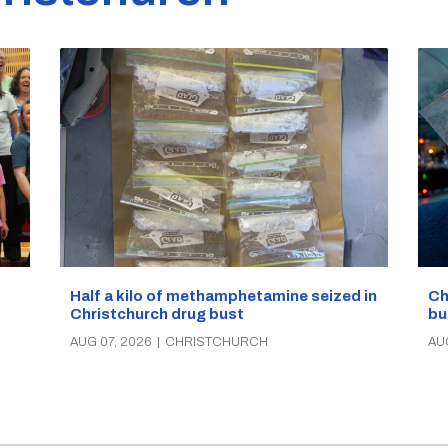
Half a kilo of methamphetamine seized in
Ch
Christchurch drug bust
bu
AUG 07, 2026
|
CHRISTCHURCH
AU