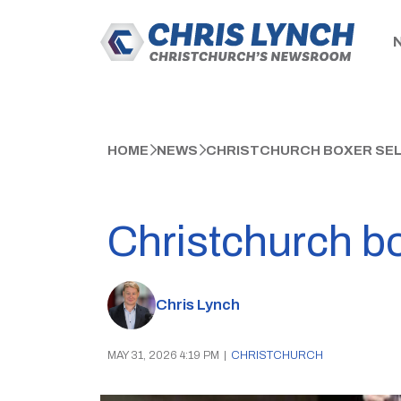
HOME
NEWS
CHRISTCHURCH BOXER SEL
Christchurch bo
Chris Lynch
MAY 31, 2026 4:19 PM
|
CHRISTCHURCH