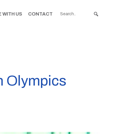
 WITH US
CONTACT
th Olympics