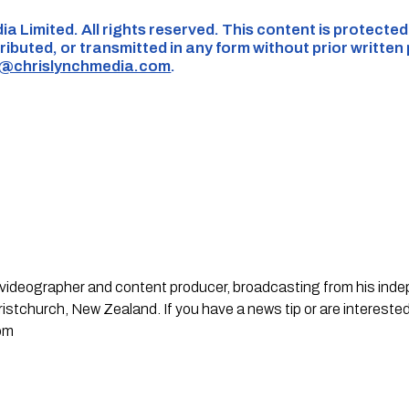
ia Limited. All rights reserved. This content is protecte
ributed, or transmitted in any form without prior written
s@chrislynchmedia.com
.
st, videographer and content producer, broadcasting from his in
stchurch, New Zealand. If you have a news tip or are interested
om