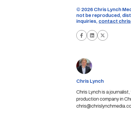
©️ 2026 Chris Lynch Med
not be reproduced, dist
inquiries,
contact
chri
Chris Lynch
Chris Lynch is a journali
production company in Chri
chris@chrislynchmedia.c