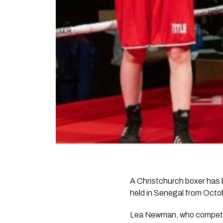
A Christchurch boxer has
held in Senegal from Octo
Lea Newman, who competes 