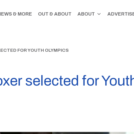
NEWS & MORE
OUT & ABOUT
ABOUT
ADVERTISE
ECTED FOR YOUTH OLYMPICS
xer selected for You