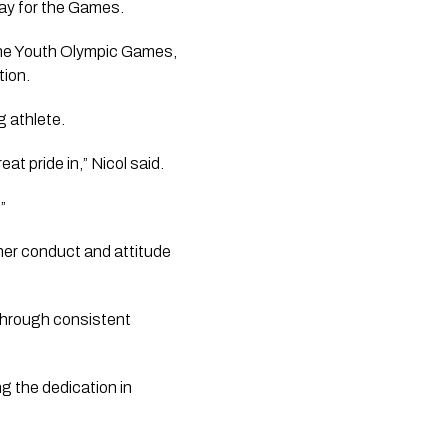
way for the Games.
the Youth Olympic Games,
tion.
g athlete.
t pride in,” Nicol said.
”
er conduct and attitude
through consistent
ng the dedication in