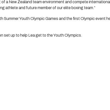
t of a New Zealand team environment and compete internationally 
g athlete and future member of our elite boxing team.”
urth Summer Youth Olympic Games and the first Olympic event he
n set up to help Lea get to the Youth Olympics.