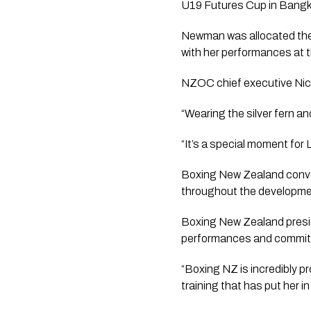
U19 Futures Cup in Bangko
Newman was allocated the 
with her performances at t
NZOC chief executive Nicki
“Wearing the silver fern a
“It’s a special moment for
Boxing New Zealand conven
throughout the developmen
Boxing New Zealand presi
performances and commitm
“Boxing NZ is incredibly pr
training that has put her i