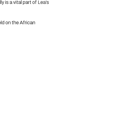
is a vital part of Lea’s
ld on the African