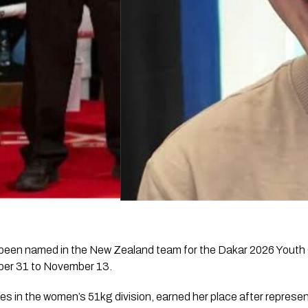
 been named in the New Zealand team for the Dakar 2026 Youth
ber 31 to November 13.
in the women’s 51kg division, earned her place after represe