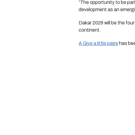
“The opportunity to be par
development as an emergin
Dakar 2026 will be the fo
continent.
A Give a little page
has bee