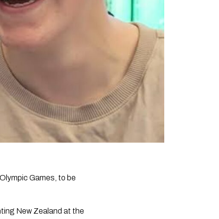
 Olympic Games, to be
nting New Zealand at the