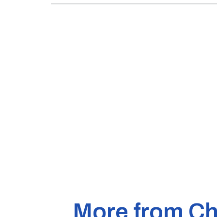
More from Ch