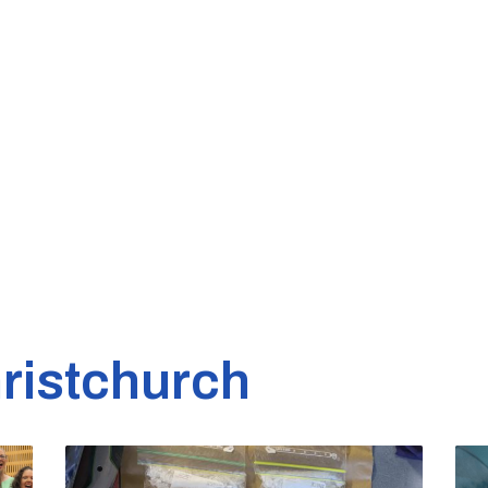
ristchurch