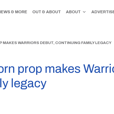
NEWS & MORE
OUT & ABOUT
ABOUT
ADVERTISE
 MAKES WARRIORS DEBUT, CONTINUING FAMILY LEGACY
orn prop makes Warri
ly legacy