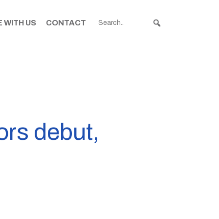
 WITH US
CONTACT
ors debut,