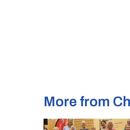
More from Ch