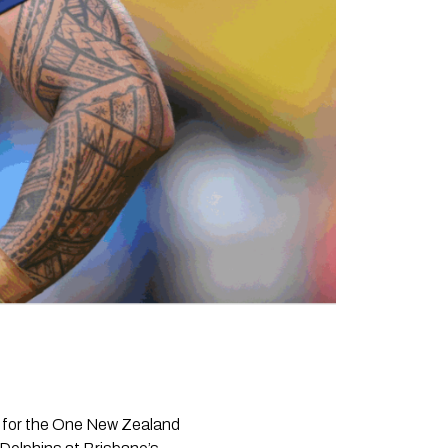
 for the One New Zealand