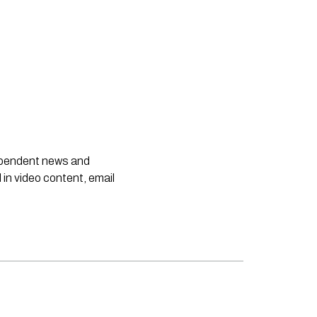
dependent news and
 in video content, email