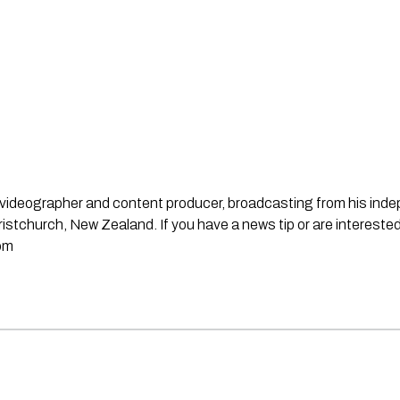
st, videographer and content producer, broadcasting from his in
stchurch, New Zealand. If you have a news tip or are interested
om