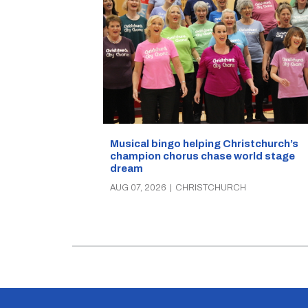
Musical bingo helping Christchurch’s
champion chorus chase world stage
dream
AUG 07, 2026
|
CHRISTCHURCH