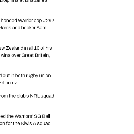
 Dolphins at Brisbane’s
s handed Warrior cap #292.
r-Harris and hooker Sam
 Zealand in all 10 of his
ins over Great Britain,
 out in both rugby union
rl.co.nz.
r from the club’s NRL squad
ed the Warriors’ SG Ball
on for the Kiwis A squad