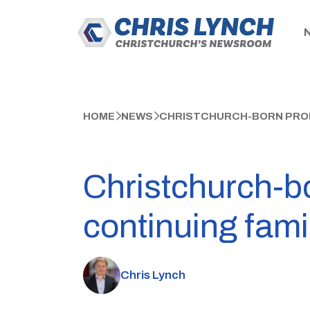
HOME
NEWS
CHRISTCHURCH-BORN PROP
Christchurch-b
continuing fami
Chris Lynch