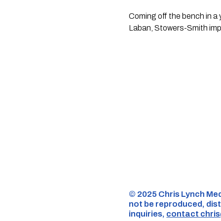
Coming off the bench in a 
Laban, Stowers-Smith impr
©️ 2025 Chris Lynch Med
not be reproduced, dist
inquiries,
contact
chri