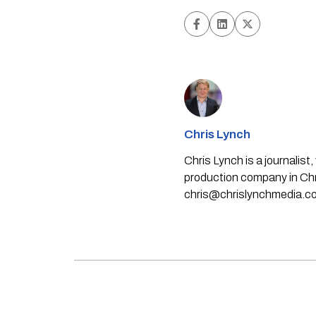
Chris Lynch
Chris Lynch is a journali
production company in Chri
chris@chrislynchmedia.c