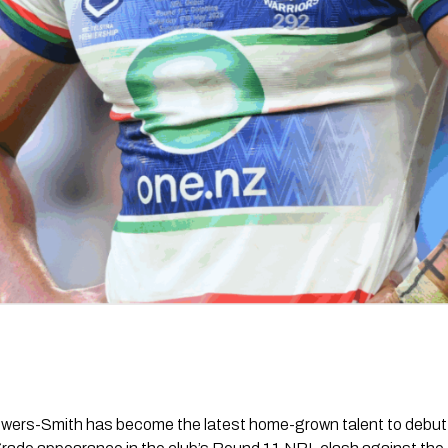
owers-Smith has become the latest home-grown talent to debut