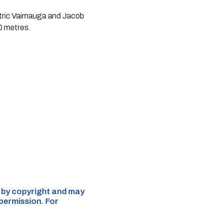
mitric Vaimauga and Jacob
0 metres.
d by copyright and may
 permission. For