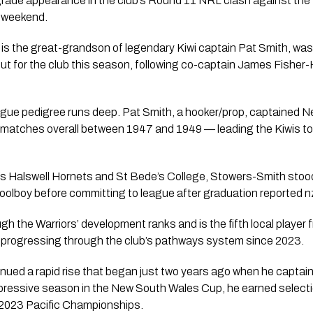
-grade appearance in the club’s Round 11 NRL clash against the
 weekend.
 is the great-grandson of legendary Kiwi captain Pat Smith, wa
ebut for the club this season, following co-captain James Fishe
ue pedigree runs deep. Pat Smith, a hooker/prop, captained New
atches overall between 1947 and 1949 — leading the Kiwis to w
’s Halswell Hornets and St Bede’s College, Stowers-Smith stood
oolboy before committing to league after graduation reported nz
ugh the Warriors’ development ranks and is the fifth local playe
r progressing through the club’s pathways system since 2023.
ued a rapid rise that began just two years ago when he captain
mpressive season in the New South Wales Cup, he earned selecti
 2023 Pacific Championships.