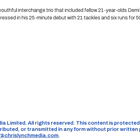
youthful interchange trio that included fellow 21-year-olds De
essed in his 25-minute debut with 21 tackles and six runs for 5
ia Limited. All rights reserved. This content is protecte
ributed, or transmitted in any form without prior written
s@chrislynchmedia.com
.