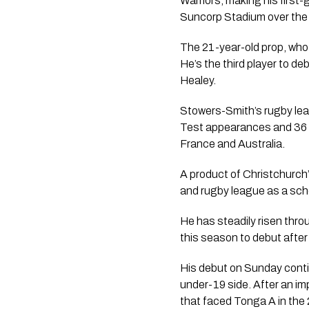
Warriors, making his first
Suncorp Stadium over the
The 21-year-old prop, who
He’s the third player to d
Healey.
Stowers-Smith’s rugby leag
Test appearances and 36 m
France and Australia.
A product of Christchurch
and rugby league as a sch
He has steadily risen thro
this season to debut afte
His debut on Sunday contin
under-19 side. After an i
that faced Tonga A in the