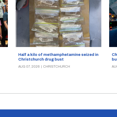
Half a kilo of methamphetamine seized in
Ch
Christchurch drug bust
bu
AUG 07, 2026
|
CHRISTCHURCH
AU