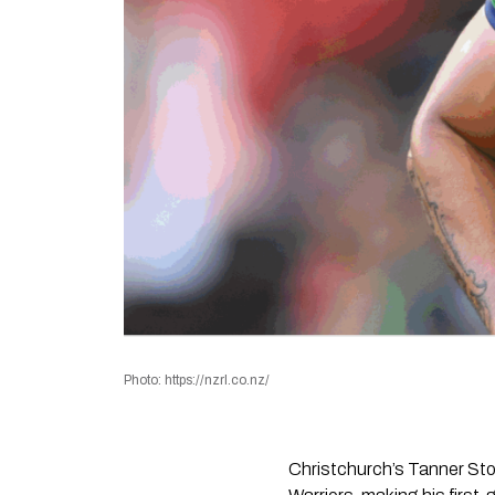
Photo: https://nzrl.co.nz/
Christchurch’s Tanner St