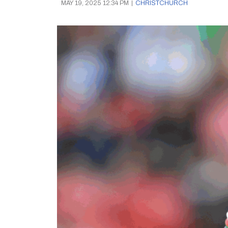
MAY 19, 2025 12:34 PM
|
CHRISTCHURCH