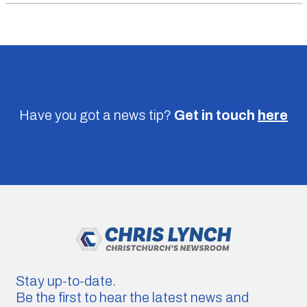
Have you got a news tip?
Get in touch
here
Stay up-to-date.
Be the first to hear the latest news and