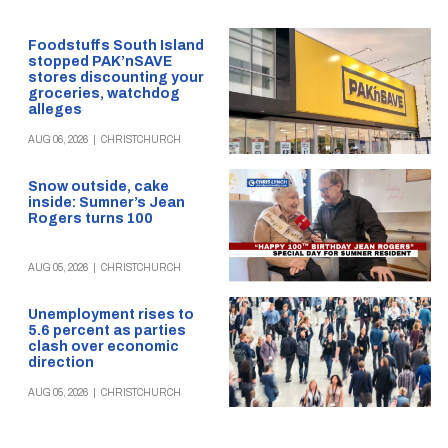
Foodstuffs South Island
stopped PAK’nSAVE
stores discounting your
groceries, watchdog
alleges
AUG 06, 2026
|
CHRISTCHURCH
Snow outside, cake
inside: Sumner’s Jean
Rogers turns 100
AUG 05, 2026
|
CHRISTCHURCH
Unemployment rises to
5.6 percent as parties
clash over economic
direction
AUG 05, 2026
|
CHRISTCHURCH