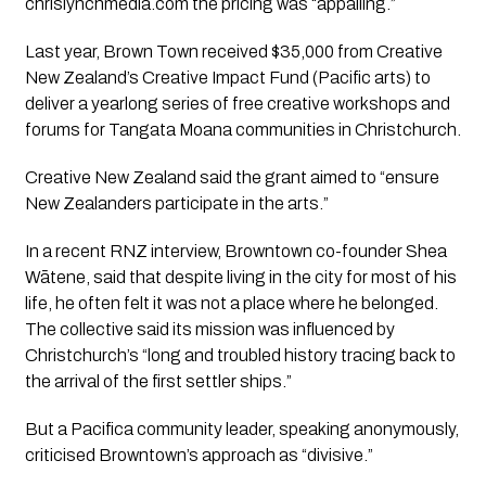
chrislynchmedia.com the pricing was “appalling.”
Last year, Brown Town received $35,000 from Creative
New Zealand’s Creative Impact Fund (Pacific arts) to
deliver a yearlong series of free creative workshops and
forums for Tangata Moana communities in Christchurch.
Creative New Zealand said the grant aimed to “ensure
New Zealanders participate in the arts.”
In a recent RNZ interview, Browntown co-founder Shea
Wātene, said that despite living in the city for most of his
life, he often felt it was not a place where he belonged.
The collective said its mission was influenced by
Christchurch’s “long and troubled history tracing back to
the arrival of the first settler ships.”
But a Pacifica community leader, speaking anonymously,
criticised Browntown’s approach as “divisive.”