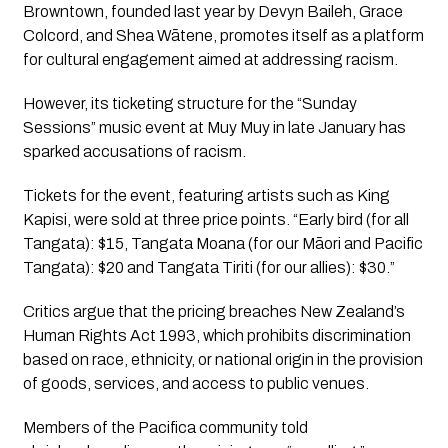
Browntown, founded last year by Devyn Baileh, Grace
Colcord, and Shea Wātene, promotes itself as a platform
for cultural engagement aimed at addressing racism.
However, its ticketing structure for the “Sunday
Sessions” music event at Muy Muy in late January has
sparked accusations of racism.
Tickets for the event, featuring artists such as King
Kapisi, were sold at three price points. “Early bird (for all
Tangata): $15, Tangata Moana (for our Māori and Pacific
Tangata): $20 and Tangata Tiriti (for our allies): $30.”
Critics argue that the pricing breaches New Zealand’s
Human Rights Act 1993, which prohibits discrimination
based on race, ethnicity, or national origin in the provision
of goods, services, and access to public venues.
Members of the Pacifica community told