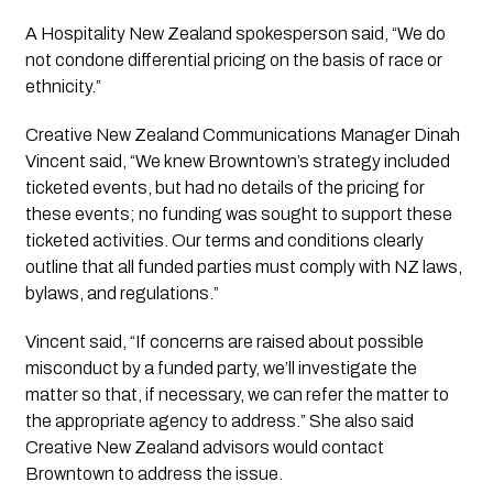
A Hospitality New Zealand spokesperson said, “We do
not condone differential pricing on the basis of race or
ethnicity.”
Creative New Zealand Communications Manager Dinah
Vincent said, “We knew Browntown’s strategy included
ticketed events, but had no details of the pricing for
these events; no funding was sought to support these
ticketed activities. Our terms and conditions clearly
outline that all funded parties must comply with NZ laws,
bylaws, and regulations.”
Vincent said, “If concerns are raised about possible
misconduct by a funded party, we’ll investigate the
matter so that, if necessary, we can refer the matter to
the appropriate agency to address.” She also said
Creative New Zealand advisors would contact
Browntown to address the issue.