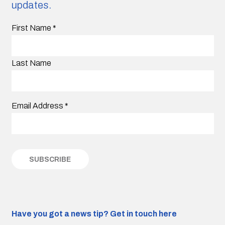
updates.
First Name
*
Last Name
Email Address
*
Have you got a news tip?
Get in touch here