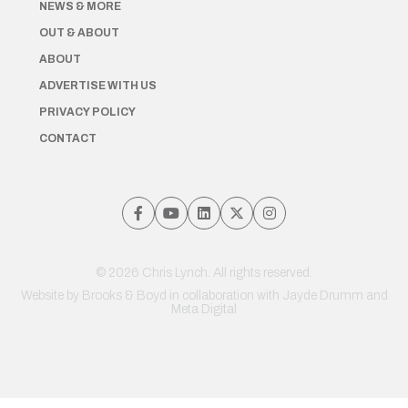
NEWS & MORE
OUT & ABOUT
ABOUT
ADVERTISE WITH US
PRIVACY POLICY
CONTACT
© 2026 Chris Lynch. All rights reserved.
Website by
Brooks & Boyd
in collaboration with Jayde Drumm and
Meta Digital