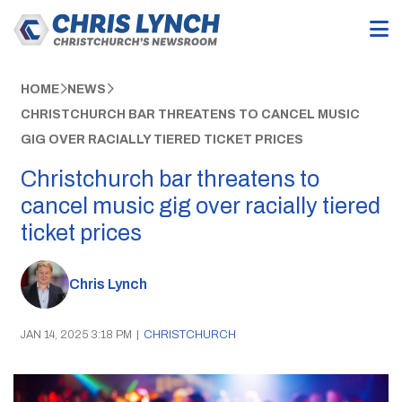
HOME
NEWS
CHRISTCHURCH BAR THREATENS TO CANCEL MUSIC
GIG OVER RACIALLY TIERED TICKET PRICES
Christchurch bar threatens to
cancel music gig over racially tiered
ticket prices
Chris Lynch
JAN 14, 2025 3:18 PM
|
CHRISTCHURCH