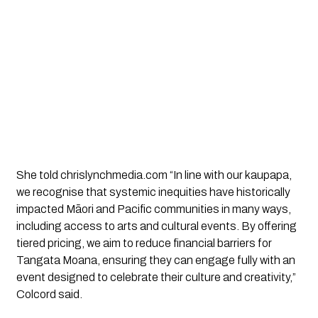
She told chrislynchmedia.com “In line with our kaupapa,
we recognise that systemic inequities have historically
impacted Māori and Pacific communities in many ways,
including access to arts and cultural events. By offering
tiered pricing, we aim to reduce financial barriers for
Tangata Moana, ensuring they can engage fully with an
event designed to celebrate their culture and creativity,”
Colcord said.