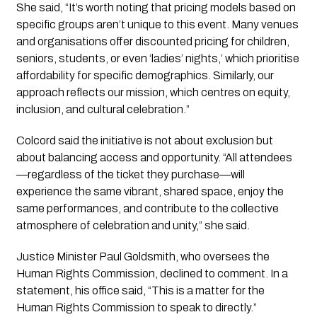
She said, “It’s worth noting that pricing models based on
specific groups aren’t unique to this event. Many venues
and organisations offer discounted pricing for children,
seniors, students, or even ‘ladies’ nights,’ which prioritise
affordability for specific demographics. Similarly, our
approach reflects our mission, which centres on equity,
inclusion, and cultural celebration.”
Colcord said the initiative is not about exclusion but
about balancing access and opportunity. “All attendees
—regardless of the ticket they purchase—will
experience the same vibrant, shared space, enjoy the
same performances, and contribute to the collective
atmosphere of celebration and unity,” she said.
Justice Minister Paul Goldsmith, who oversees the
Human Rights Commission, declined to comment. In a
statement, his office said, “This is a matter for the
Human Rights Commission to speak to directly.”