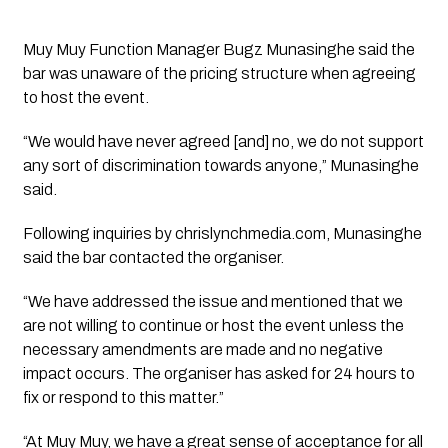
Muy Muy Function Manager Bugz Munasinghe said the
bar was unaware of the pricing structure when agreeing
to host the event.
“We would have never agreed [and] no, we do not support
any sort of discrimination towards anyone,” Munasinghe
said.
Following inquiries by chrislynchmedia.com, Munasinghe
said the bar contacted the organiser.
“We have addressed the issue and mentioned that we
are not willing to continue or host the event unless the
necessary amendments are made and no negative
impact occurs. The organiser has asked for 24 hours to
fix or respond to this matter.”
“At Muy Muy, we have a great sense of acceptance for all