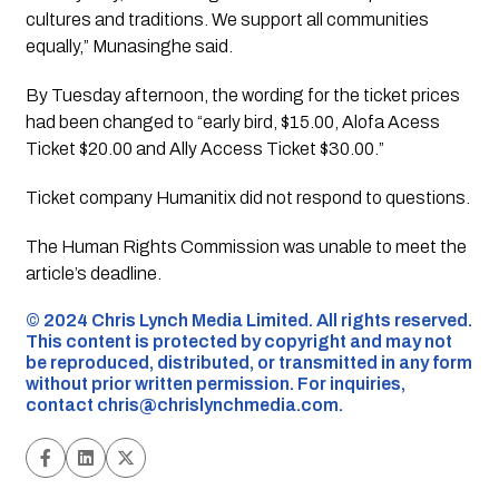
cultures and traditions. We support all communities
equally,” Munasinghe said.
By Tuesday afternoon, the wording for the ticket prices
had been changed to “early bird, $15.00, Alofa Acess
Ticket $20.00 and Ally Access Ticket $30.00.”
Ticket company Humanitix did not respond to questions.
The Human Rights Commission was unable to meet the
article’s deadline.
©️ 2024 Chris Lynch Media Limited. All rights reserved.
This content is protected by copyright and may not
be reproduced, distributed, or transmitted in any form
without prior written permission. For inquiries,
contact
chris@chrislynchmedia.com
.