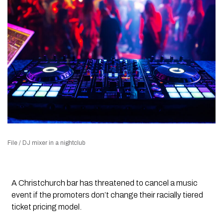
File / DJ mixer in a nightclub
A Christchurch bar has threatened to cancel a music
event if the promoters don’t change their racially tiered
ticket pricing model.