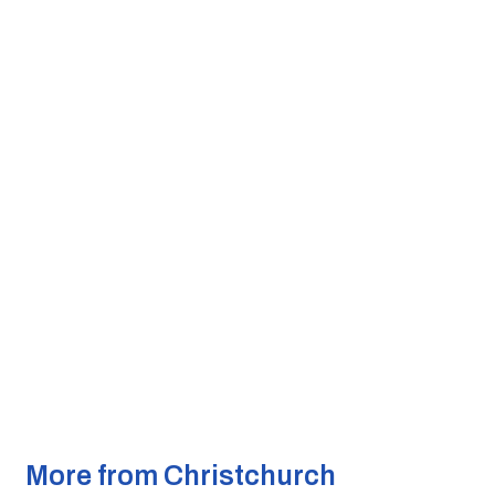
More from Christchurch