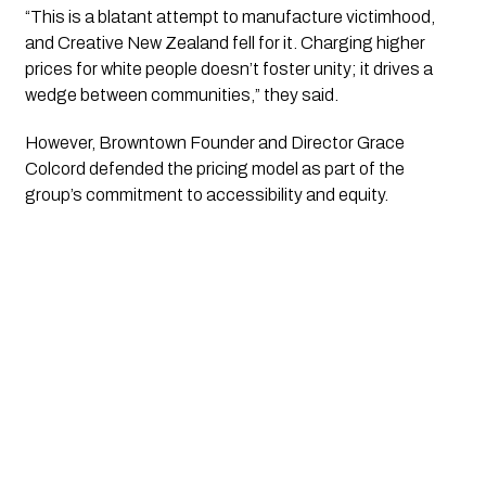
“This is a blatant attempt to manufacture victimhood,
and Creative New Zealand fell for it. Charging higher
prices for white people doesn’t foster unity; it drives a
wedge between communities,” they said.
However, Browntown Founder and Director Grace
Colcord defended the pricing model as part of the
group’s commitment to accessibility and equity.