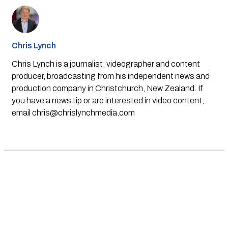
Chris Lynch
Chris Lynch is a journalist, videographer and content
producer, broadcasting from his independent news and
production company in Christchurch, New Zealand. If
you have a news tip or are interested in video content,
email
chris@chrislynchmedia.com