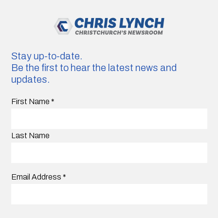
Stay up-to-date.
Be the first to hear the latest news and
updates.
First Name
*
Last Name
Email Address
*