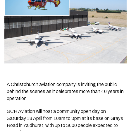
A Christchurch aviation company is inviting the public
behind the scenes as it celebrates more than 40 years in
operation.
GCH Aviation will host a community open day on
Saturday 18 April from 10am to 3pm at its base on Grays
Road in Yaldhurst, with up to 3000 people expected to