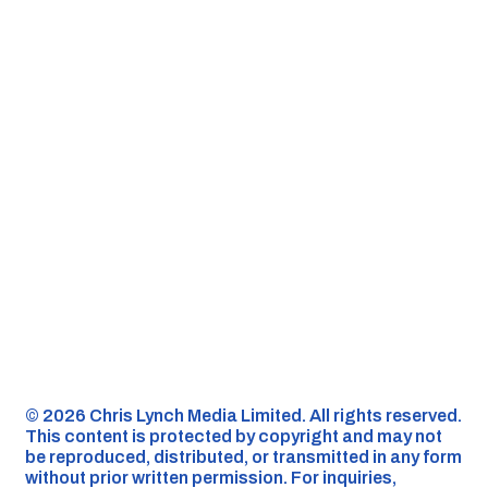
©️ 2026 Chris Lynch Media Limited. All rights reserved.
This content is protected by copyright and may not
be reproduced, distributed, or transmitted in any form
without prior written permission. For inquiries,