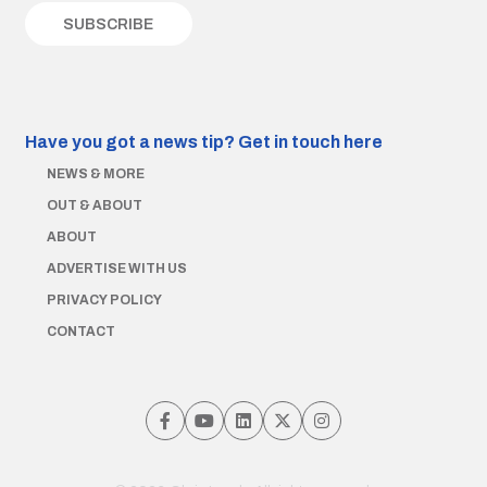
Have you got a news tip?
Get in touch here
NEWS & MORE
OUT & ABOUT
ABOUT
ADVERTISE WITH US
PRIVACY POLICY
CONTACT