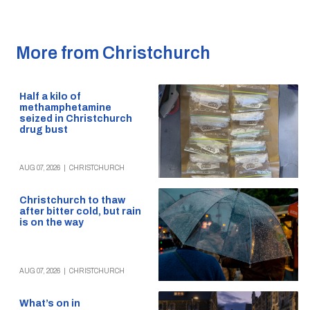
More from Christchurch
Half a kilo of
methamphetamine
seized in Christchurch
drug bust
AUG 07, 2026
|
CHRISTCHURCH
Christchurch to thaw
after bitter cold, but rain
is on the way
AUG 07, 2026
|
CHRISTCHURCH
What’s on in