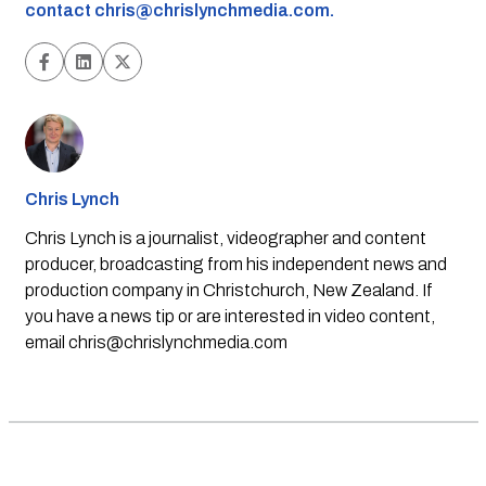
contact
chris@chrislynchmedia.com
.
Chris Lynch
Chris Lynch is a journalist, videographer and content
producer, broadcasting from his independent news and
production company in Christchurch, New Zealand. If
you have a news tip or are interested in video content,
email
chris@chrislynchmedia.com