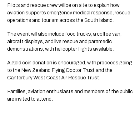
Pilots and rescue crew will be on site to explain how
aviation supports emergency medical response, rescue
operations and tourism across the South Island.
The event will also include food trucks, a coffee van,
aircraft displays, and live rescue and paramedic
demonstrations, with helicopter flights available.
A gold coin donation is encouraged, with proceeds going
to the New Zealand Flying Doctor Trust and the
Canterbury West Coast Air Rescue Trust.
Families, aviation enthusiasts and members of the public
are invited to attend.