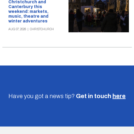
Christchurch and
Canterbury this
weekend: markets,
music, theatre and
winter adventures
AUG 07, 2026
|
CHRISTCHURCH
Have you got a news tip?
Get in touch
here