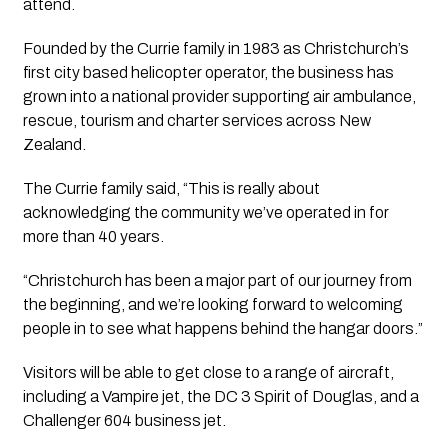
attend.
Founded by the Currie family in 1983 as Christchurch’s
first city based helicopter operator, the business has
grown into a national provider supporting air ambulance,
rescue, tourism and charter services across New
Zealand.
The Currie family said, “This is really about
acknowledging the community we’ve operated in for
more than 40 years.
“Christchurch has been a major part of our journey from
the beginning, and we’re looking forward to welcoming
people in to see what happens behind the hangar doors.”
Visitors will be able to get close to a range of aircraft,
including a Vampire jet, the DC 3 Spirit of Douglas, and a
Challenger 604 business jet.