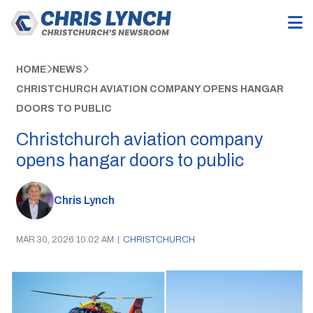
HOME
NEWS
CHRISTCHURCH AVIATION COMPANY OPENS HANGAR
DOORS TO PUBLIC
Christchurch aviation company
opens hangar doors to public
Chris Lynch
MAR 30, 2026 10:02 AM
|
CHRISTCHURCH