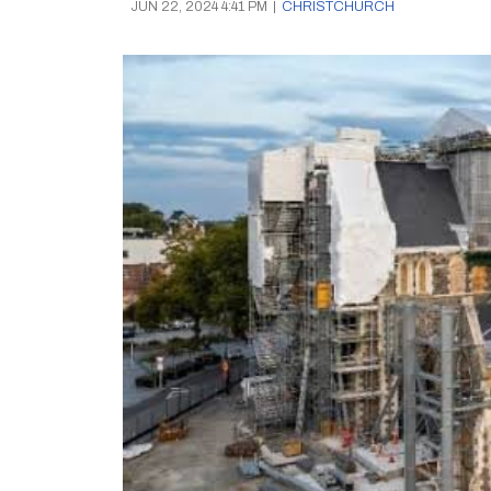
JUN 22, 2024 4:41 PM
|
CHRISTCHURCH