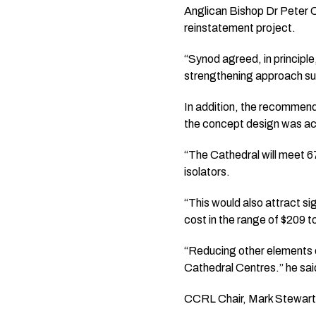
Anglican Bishop Dr Peter C
reinstatement project.
“Synod agreed, in principle
strengthening approach suc
In addition, the recommen
the concept design was a
“The Cathedral will meet 6
isolators.
“This would also attract si
cost in the range of $209 to
“Reducing other elements of
Cathedral Centres.” he sai
CCRL Chair, Mark Stewart 