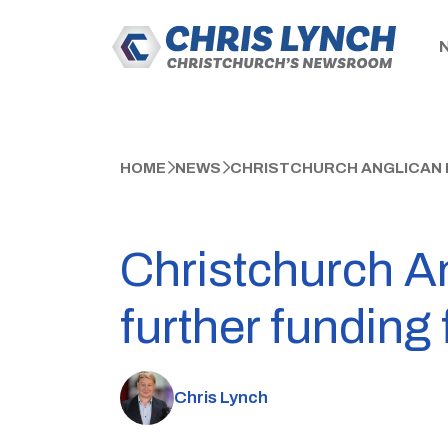
HOME
NEWS
CHRISTCHURCH ANGLICAN 
Christchurch A
further funding
Chris Lynch