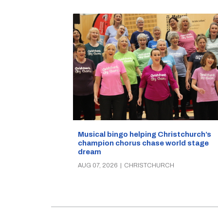
Musical bingo helping Christchurch’s
champion chorus chase world stage
dream
AUG 07, 2026
|
CHRISTCHURCH