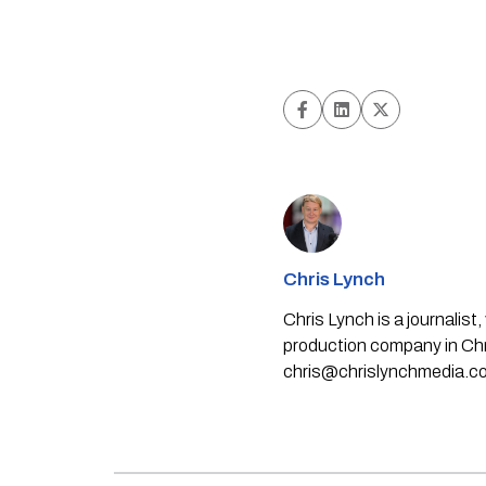
Chris Lynch
Chris Lynch is a journali
production company in Chri
chris@chrislynchmedia.c