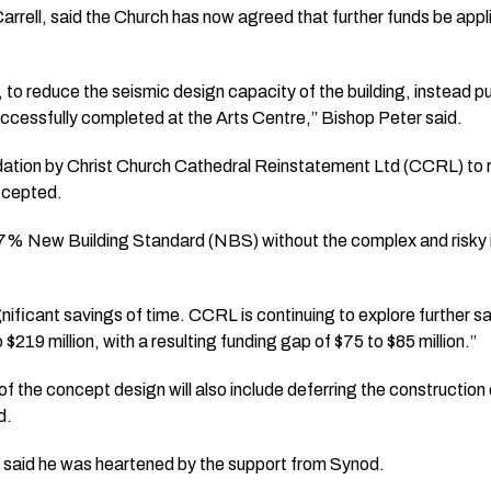
arrell, said the Church has now agreed that further funds be appl
, to reduce the seismic design capacity of the building, instead p
cessfully completed at the Arts Centre,” Bishop Peter said.
dation by Christ Church Cathedral Reinstatement Ltd (CCRL) to
ccepted.
7% New Building Standard (NBS) without the complex and risky in
gnificant savings of time. CCRL is continuing to explore further s
 $219 million, with a resulting funding gap of $75 to $85 million.”
 the concept design will also include deferring the construction o
d.
said he was heartened by the support from Synod.