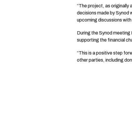
“The project, as originall
decisions made by Synod wi
upcoming discussions with
During the Synod meeting 
supporting the financial ch
“This is a positive step f
other parties, including do