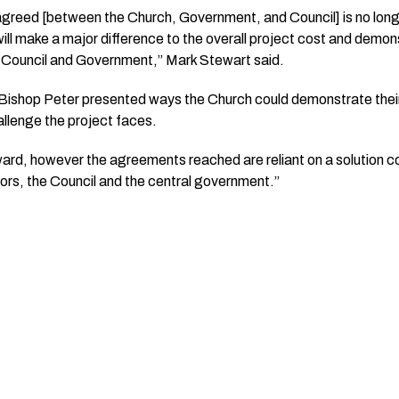
y agreed [between the Church, Government, and Council] is no long
ll make a major difference to the overall project cost and demons
 Council and Government,” Mark Stewart said.
Bishop Peter presented ways the Church could demonstrate the
allenge the project faces.
orward, however the agreements reached are reliant on a solution 
nors, the Council and the central government.”