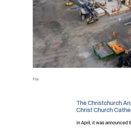
File
The Christchurch Ang
Christ Church Cathe
In April, it was announced 