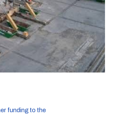
r funding to the