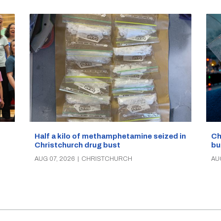
Half a kilo of methamphetamine seized in
Ch
Christchurch drug bust
bu
AUG 07, 2026
|
CHRISTCHURCH
AU