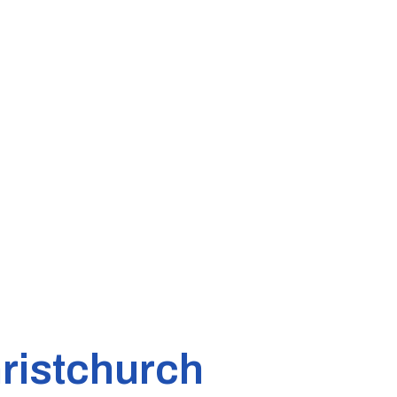
ristchurch