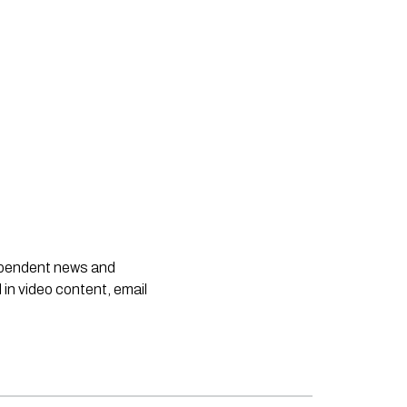
dependent news and
 in video content, email