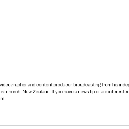
st, videographer and content producer, broadcasting from his in
stchurch, New Zealand. If you have a news tip or are interested
om