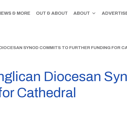
NEWS & MORE
OUT & ABOUT
ABOUT
ADVERTISE
DIOCESAN SYNOD COMMITS TO FURTHER FUNDING FOR C
nglican Diocesan Sy
 for Cathedral