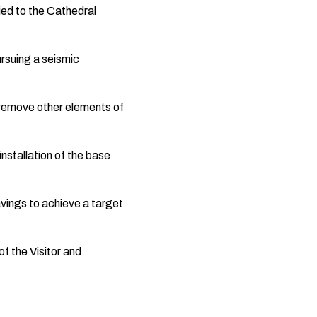
ied to the Cathedral
ursuing a seismic
 remove other elements of
stallation of the base
avings to achieve a target
f the Visitor and