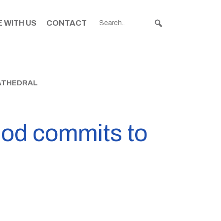
 WITH US
CONTACT
ATHEDRAL
nod commits to