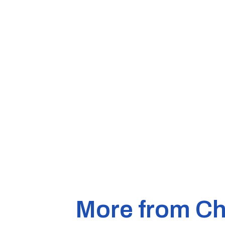
More from Ch