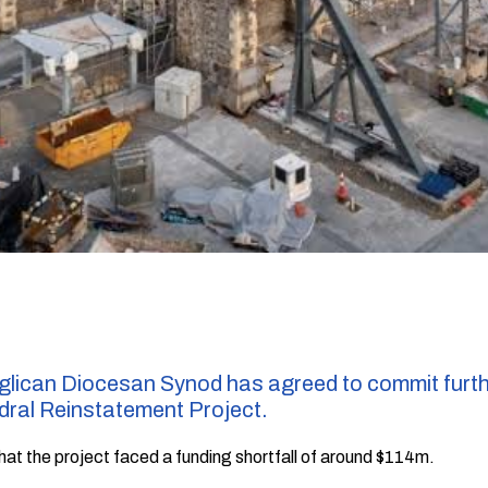
lican Diocesan Synod has agreed to commit furthe
dral Reinstatement Project.
that the project faced a funding shortfall of around $114m.