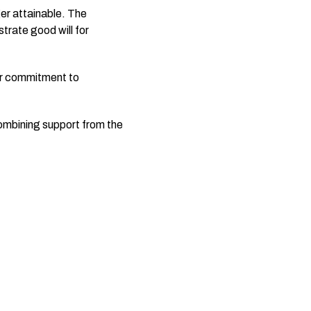
er attainable. The
trate good will for
ir commitment to
combining support from the