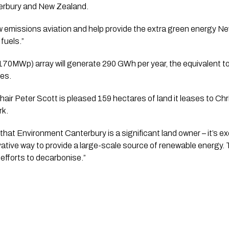
terbury and New Zealand.
ow emissions aviation and help provide the extra green energy N
 fuels.”
0MWp) array will generate 290 GWh per year, the equivalent to
es.
ir Peter Scott is pleased 159 hectares of land it leases to Chris
rk.
that Environment Canterbury is a significant land owner – it’s ex
ative way to provide a large-scale source of renewable energy. Th
 efforts to decarbonise.”