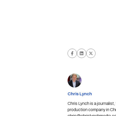
Chris Lynch
Chris Lynch is a journali
production company in Chri
chris@chrislynchmedia.c