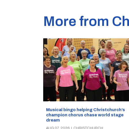
More from Ch
Musical bingo helping Christchurch’s
champion chorus chase world stage
dream
AUG 07, 2026
|
CHRISTCHURCH