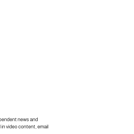
dependent news and
 in video content, email