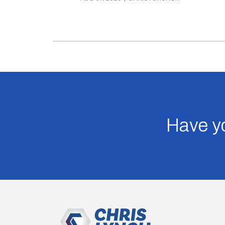
Have yo