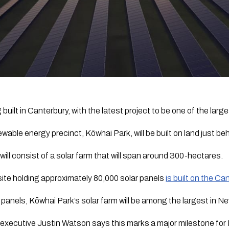
built in Canterbury, with the latest project to be one of the large
wable energy precinct, Kōwhai Park, will be built on land just beh
 will consist of a solar farm that will span around 300-hectares.
ite holding approximately 80,000 solar panels 
is built on the Ca
panels, Kōwhai Park’s solar farm will be among the largest in N
 executive Justin Watson says this marks a major milestone for 