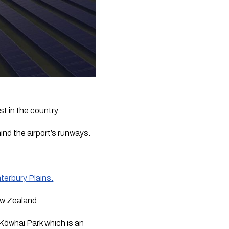
st in the country.
ind the airport’s runways.
nterbury Plains.
ew Zealand.
Kōwhai Park which is an 