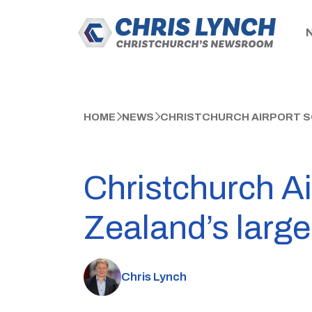
HOME
NEWS
CHRISTCHURCH AIRPORT SO
Christchurch Ai
Zealand’s large
Chris Lynch