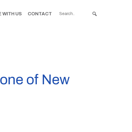
 WITH US
CONTACT
e one of New