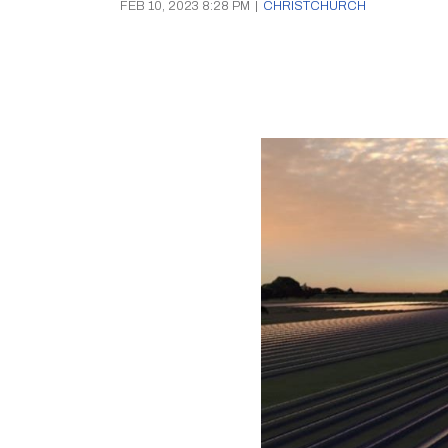
FEB 10, 2023 8:28 PM
|
CHRISTCHURCH