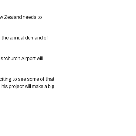
ew Zealand needs to 
 the annual demand of 
tchurch Airport will 
citing to see some of that 
is project will make a big 