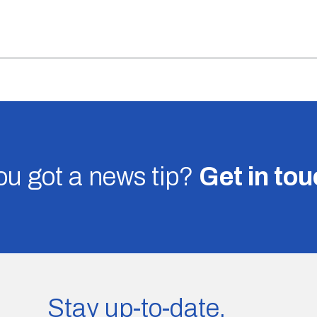
u got a news tip?
Get in to
Stay up-to-date.