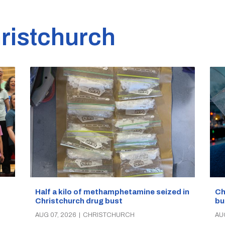
ristchurch
Half a kilo of methamphetamine seized in
Ch
Christchurch drug bust
bu
AUG 07, 2026
|
CHRISTCHURCH
AU