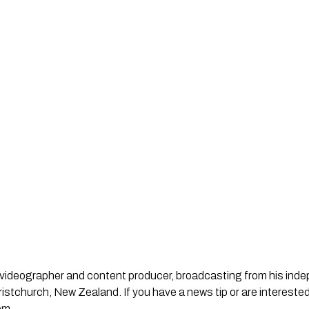
st, videographer and content producer, broadcasting from his in
stchurch, New Zealand. If you have a news tip or are interested
om