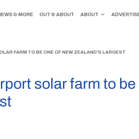
NEWS & MORE
OUT & ABOUT
ABOUT
ADVERTISE
LAR FARM TO BE ONE OF NEW ZEALAND’S LARGEST
rport solar farm to b
st