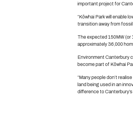
important project for Can
“Kōwhai Park will enable l
transition away from fossil
The expected 150MW (or 17
approximately 36,000 hom
Environment Canterbury cha
become part of Kōwhai Pa
“Many people don’t realise 
land being used in an innov
difference to Canterbury’s