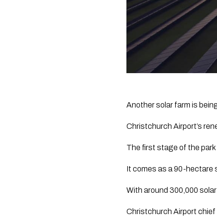
Another solar farm is being 
Christchurch Airport’s rene
The first stage of the park
It comes as a 90-hectare s
With around 300,000 solar 
Christchurch Airport chief