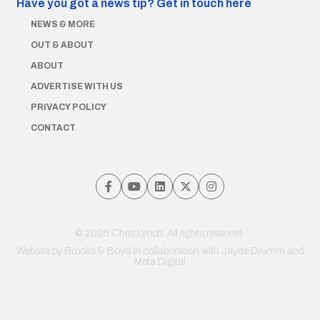
Have you got a news tip?
Get in touch here
NEWS & MORE
OUT & ABOUT
ABOUT
ADVERTISE WITH US
PRIVACY POLICY
CONTACT
© 2026 Chris Lynch. All rights reserved.
Website by
Brooks & Boyd
in collaboration with Jayde Drumm and
Meta Digital