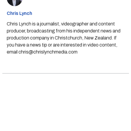
Chris Lynch
Chris Lynch is a journalist, videographer and content
producer, broadcasting from his independent news and
production company in Christchurch, New Zealand. If
you have a news tip or are interested in video content,
email
chris@chrislynchmedia.com