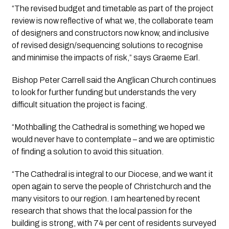
“The revised budget and timetable as part of the project 
review is now reflective of what we, the collaborate team 
of designers and constructors now know, and inclusive 
of revised design/sequencing solutions to recognise 
and minimise the impacts of risk,” says Graeme Earl.
Bishop Peter Carrell said the Anglican Church continues 
to look for further funding but understands the very 
difficult situation the project is facing.
“Mothballing the Cathedral is something we hoped we 
would never have to contemplate – and we are optimistic 
of finding a solution to avoid this situation.
“The Cathedral is integral to our Diocese, and we want it 
open again to serve the people of Christchurch and the 
many visitors to our region. I am heartened by recent 
research that shows that the local passion for the 
building is strong, with 74 per cent of residents surveyed 