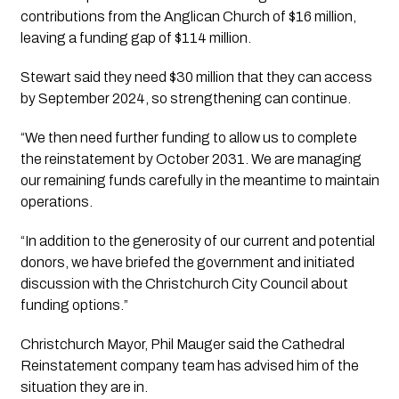
contributions from the Anglican Church of $16 million, 
leaving a funding gap of $114 million.
Stewart said they need $30 million that they can access 
by September 2024, so strengthening can continue.
“We then need further funding to allow us to complete 
the reinstatement by October 2031. We are managing 
our remaining funds carefully in the meantime to maintain 
operations.
“In addition to the generosity of our current and potential 
donors, we have briefed the government and initiated 
discussion with the Christchurch City Council about 
funding options.”
Christchurch Mayor, Phil Mauger said the Cathedral
Reinstatement company team has advised him of the
situation they are in.