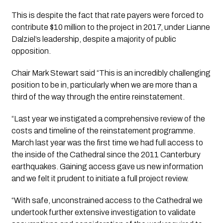
This is despite the fact that rate payers were forced to 
contribute $10 million to the project in 2017, under Lianne 
Dalziel’s leadership, despite a majority of public 
opposition. 
Chair Mark Stewart said “This is an incredibly challenging 
position to be in, particularly when we are more than a 
third of the way through the entire reinstatement. 
“Last year we instigated a comprehensive review of the 
costs and timeline of the reinstatement programme. 
March last year was the first time we had full access to 
the inside of the Cathedral since the 2011 Canterbury 
earthquakes. Gaining access gave us new information 
and we felt it prudent to initiate a full project review.
“With safe, unconstrained access to the Cathedral we 
undertook further extensive investigation to validate 