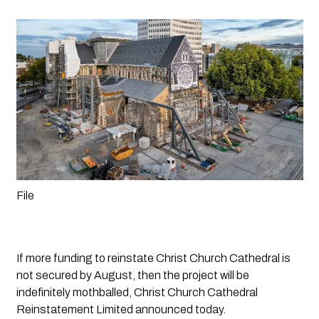
File
If more funding to reinstate Christ Church Cathedral is 
not secured by August, then the project will be 
indefinitely mothballed, Christ Church Cathedral 
Reinstatement Limited announced today.