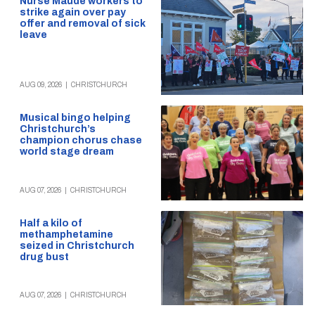
Nurse Maude workers to
strike again over pay
offer and removal of sick
leave
AUG 09, 2026
|
CHRISTCHURCH
Musical bingo helping
Christchurch’s
champion chorus chase
world stage dream
AUG 07, 2026
|
CHRISTCHURCH
Half a kilo of
methamphetamine
seized in Christchurch
drug bust
AUG 07, 2026
|
CHRISTCHURCH