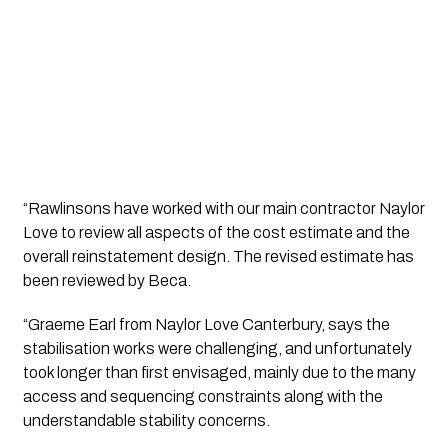
“Rawlinsons have worked with our main contractor Naylor 
Love to review all aspects of the cost estimate and the 
overall reinstatement design. The revised estimate has 
been reviewed by Beca.
“Graeme Earl from Naylor Love Canterbury, says the 
stabilisation works were challenging, and unfortunately 
took longer than first envisaged, mainly due to the many 
access and sequencing constraints along with the 
understandable stability concerns.