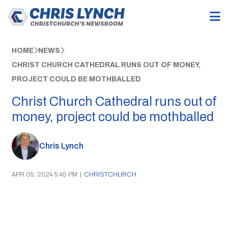
HOME
NEWS
CHRIST CHURCH CATHEDRAL RUNS OUT OF MONEY,
PROJECT COULD BE MOTHBALLED
Christ Church Cathedral runs out of
money, project could be mothballed
Chris Lynch
APR 05, 2024 5:45 PM
|
CHRISTCHURCH