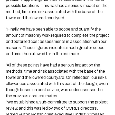
possible locations. This has had a serious impact on the 
method, time and risk associated with the base of the 
tower and the lowered courtyard.
“Finally, we have been able to scope and quantify the 
amount of masonry work required to complete the project 
and obtained cost assessments in association with our 
masons. These figures indicate a much greater scope 
and time than allowed for in the estimate.
“All of these points have had a serious impact on the 
methods, time and risk associated with the base of the 
tower and the lowered courtyard. On reflection, our risks 
allowances associated with this part of the design, even 
though based on best advice, was under assessed in 
the previous cost estimates.
“We established a sub-committee to support the project 
review, and this was led by two of CCRL’s directors, 
retired Fulton Hogan chief executive Lindsay Crossen 