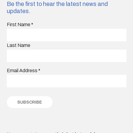
Be the first to hear the latest news and
updates.
First Name
*
Last Name
Email Address
*