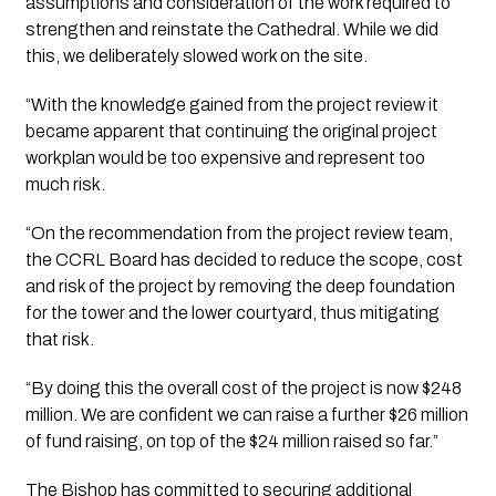
assumptions and consideration of the work required to 
strengthen and reinstate the Cathedral. While we did 
this, we deliberately slowed work on the site.
“With the knowledge gained from the project review it 
became apparent that continuing the original project 
workplan would be too expensive and represent too 
much risk.
“On the recommendation from the project review team, 
the CCRL Board has decided to reduce the scope, cost 
and risk of the project by removing the deep foundation 
for the tower and the lower courtyard, thus mitigating 
that risk.
“By doing this the overall cost of the project is now $248 
million. We are confident we can raise a further $26 million 
of fund raising, on top of the $24 million raised so far.”
The Bishop has committed to securing additional 