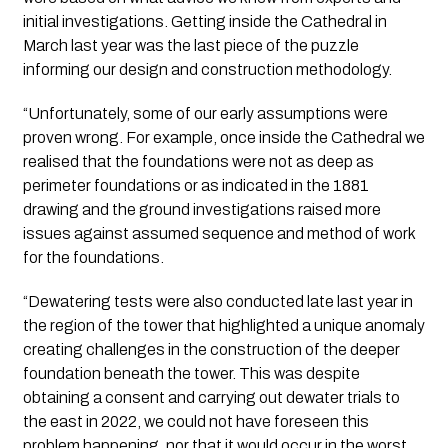
initial investigations. Getting inside the Cathedral in 
March last year was the last piece of the puzzle 
informing our design and construction methodology.
“Unfortunately, some of our early assumptions were 
proven wrong. For example, once inside the Cathedral we 
realised that the foundations were not as deep as 
perimeter foundations or as indicated in the 1881 
drawing and the ground investigations raised more 
issues against assumed sequence and method of work 
for the foundations.
“Dewatering tests were also conducted late last year in 
the region of the tower that highlighted a unique anomaly 
creating challenges in the construction of the deeper 
foundation beneath the tower. This was despite 
obtaining a consent and carrying out dewater trials to 
the east in 2022, we could not have foreseen this 
problem happening, nor that it would occur in the worst 