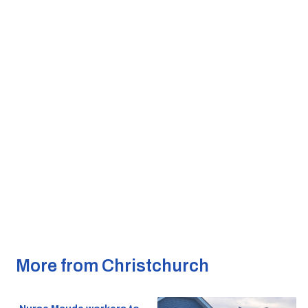
More from Christchurch