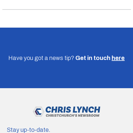
Have you got a news tip?
Get in touch
here
Stay up-to-date.