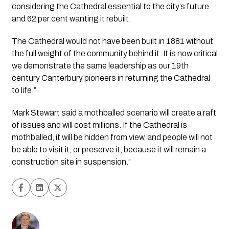
considering the Cathedral essential to the city’s future 
and 62 per cent wanting it rebuilt.
The Cathedral would not have been built in 1881 without 
the full weight of the community behind it. It is now critical 
we demonstrate the same leadership as our 19th 
century Canterbury pioneers in returning the Cathedral 
to life.”
Mark Stewart said a mothballed scenario will create a raft 
of issues and will cost millions. If the Cathedral is 
mothballed, it will be hidden from view, and people will not 
be able to visit it, or preserve it, because it will remain a 
construction site in suspension.”