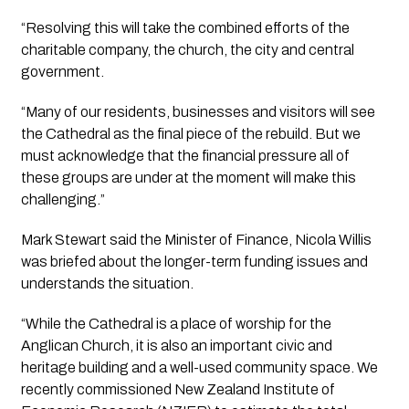
“Resolving this will take the combined efforts of the 
charitable company, the church, the city and central 
government.
“Many of our residents, businesses and visitors will see 
the Cathedral as the final piece of the rebuild. But we 
must acknowledge that the financial pressure all of 
these groups are under at the moment will make this 
challenging.”
Mark Stewart said the Minister of Finance, Nicola Willis 
was briefed about the longer-term funding issues and 
understands the situation.
“While the Cathedral is a place of worship for the 
Anglican Church, it is also an important civic and 
heritage building and a well-used community space. We 
recently commissioned New Zealand Institute of 