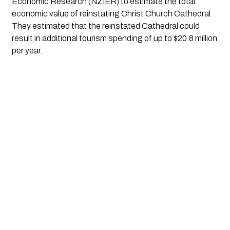
Economic Research (NZIER) to estimate the total 
economic value of reinstating Christ Church Cathedral. 
They estimated that the reinstated Cathedral could 
result in additional tourism spending of up to $20.8 million 
per year.