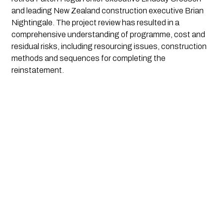
and leading New Zealand construction executive Brian 
Nightingale. The project review has resulted in a 
comprehensive understanding of programme, cost and 
residual risks, including resourcing issues, construction 
methods and sequences for completing the 
reinstatement.