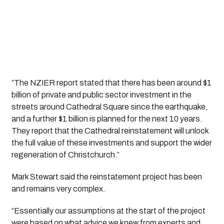
“The NZIER report stated that there has been around $1 
billion of private and public sector investment in the 
streets around Cathedral Square since the earthquake, 
and a further $1 billion is planned for the next 10 years. 
They report that the Cathedral reinstatement will unlock 
the full value of these investments and support the wider 
regeneration of Christchurch.”
Mark Stewart said the reinstatement project has been 
and remains very complex. 
“Essentially our assumptions at the start of the project 
were based on what advice we knew from experts and 