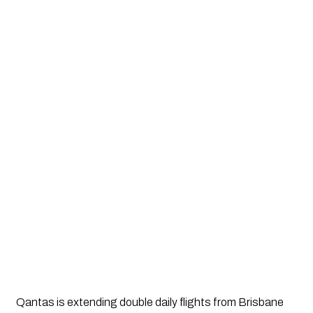
Qantas is extending double daily flights from Brisbane