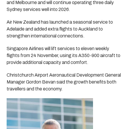
and Melbourne and will continue operating three daily
Sydney services well into 2026.
Air New Zealand has launched a seasonal service to
Adelaide and added extra flights to Auckland to
strengthen international connections.
Singapore Airlines will lift services to eleven weekly
flights from 24 November, using its A350-900 aircraft to
provide additional capacity and comfort.
Christchurch Airport Aeronautical Development General
Manager Gordon Bevan said the growth benefits both
travellers and the economy.