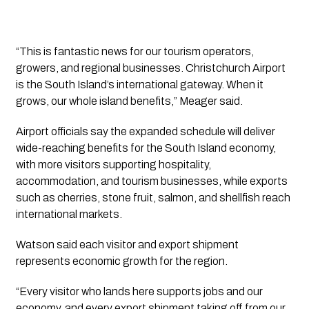
“This is fantastic news for our tourism operators,
growers, and regional businesses. Christchurch Airport
is the South Island’s international gateway. When it
grows, our whole island benefits,” Meager said.
Airport officials say the expanded schedule will deliver
wide-reaching benefits for the South Island economy,
with more visitors supporting hospitality,
accommodation, and tourism businesses, while exports
such as cherries, stone fruit, salmon, and shellfish reach
international markets.
Watson said each visitor and export shipment
represents economic growth for the region.
“Every visitor who lands here supports jobs and our
economy, and every export shipment taking off from our