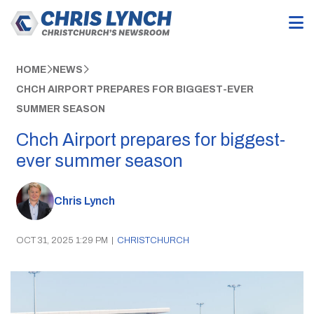
HOME
NEWS
CHCH AIRPORT PREPARES FOR BIGGEST-EVER
SUMMER SEASON
Chch Airport prepares for biggest-
ever summer season
Chris Lynch
OCT 31, 2025 1:29 PM
|
CHRISTCHURCH