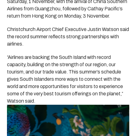
Saturday, 1 November, with the arrival of China Southern
Airlines from Guangzhou, followed by Cathay Pacific’s
return from Hong Kong on Monday, 3 November.
Christchurch Airport Chief Executive Justin Watson said
the record summer reflects strong partnerships with
airlines.
“Airlines are backing the South Island with record
capacity, building on the strength of our region, our
tourism, and our trade value. This summer’s schedule
gives South Islanders more ways to connect with the
world and more opportunities for visitors to experience
some of the very best tourism offerings on the planet,”
Watson said.