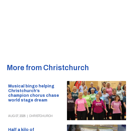
More from Christchurch
Musical bingo helping
Christchurch’s
champion chorus chase
world stage dream
AUG 07, 2026
|
CHRISTCHURCH
Half a kilo of