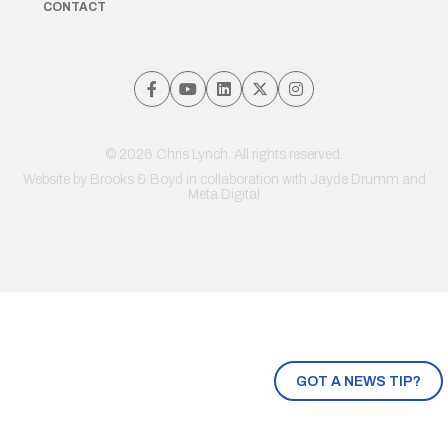
CONTACT
© 2026 Chris Lynch. All rights reserved.
Website by
Brooks & Boyd
in collaboration with Jayde Drumm and
Meta Digital
GOT A NEWS TIP?