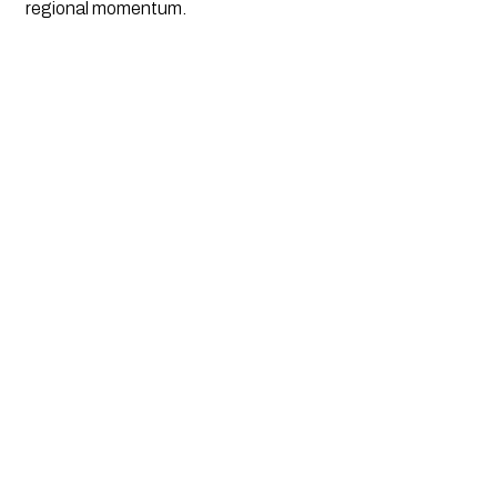
regional momentum.