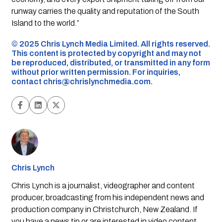
runway carries the quality and reputation of the South
Island to the world.”
©️ 2025 Chris Lynch Media Limited. All rights reserved.
This content is protected by copyright and may not
be reproduced, distributed, or transmitted in any form
without prior written permission. For inquiries,
contact
chris@chrislynchmedia.com
.
Chris Lynch
Chris Lynch is a journalist, videographer and content
producer, broadcasting from his independent news and
production company in Christchurch, New Zealand. If
you have a news tip or are interested in video content,