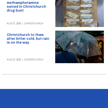
methamphetamine
seized in Christchurch
drug bust
AUG 07, 2026
|
CHRISTCHURCH
Christchurch to thaw
after bitter cold, but rain
is on the way
AUG 07, 2026
|
CHRISTCHURCH