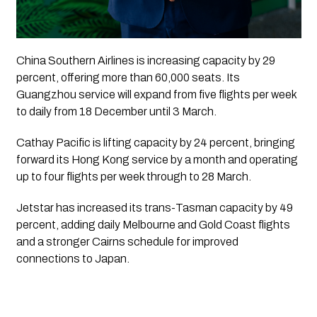
China Southern Airlines is increasing capacity by 29
percent, offering more than 60,000 seats. Its
Guangzhou service will expand from five flights per week
to daily from 18 December until 3 March.
Cathay Pacific is lifting capacity by 24 percent, bringing
forward its Hong Kong service by a month and operating
up to four flights per week through to 28 March.
Jetstar has increased its trans-Tasman capacity by 49
percent, adding daily Melbourne and Gold Coast flights
and a stronger Cairns schedule for improved
connections to Japan.