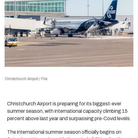
Christchurch Airport / File
Christchurch Airport is preparing for its biggest-ever
summer season, with international capacity climbing 15
percent above last year and surpassing pre-Covid levels.
The international summer season officially begins on