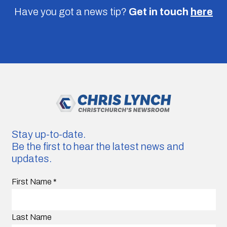
Have you got a news tip?
Get in touch
here
Stay up-to-date.
Be the first to hear the latest news and
updates.
First Name
*
Last Name