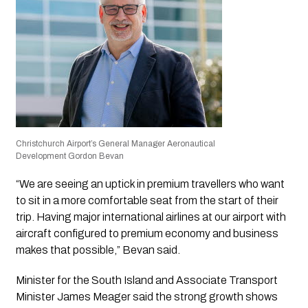
Christchurch Airport’s General Manager Aeronautical
Development Gordon Bevan
“We are seeing an uptick in premium travellers who want
to sit in a more comfortable seat from the start of their
trip. Having major international airlines at our airport with
aircraft configured to premium economy and business
makes that possible,” Bevan said.
Minister for the South Island and Associate Transport
Minister James Meager said the strong growth shows