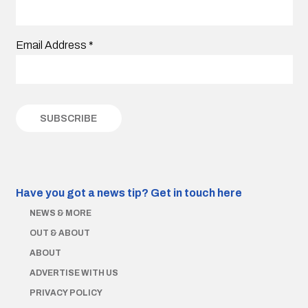
Email Address
*
Have you got a news tip?
Get in touch here
NEWS & MORE
OUT & ABOUT
ABOUT
ADVERTISE WITH US
PRIVACY POLICY