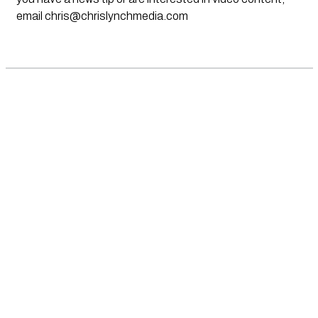
email
chris@chrislynchmedia.com