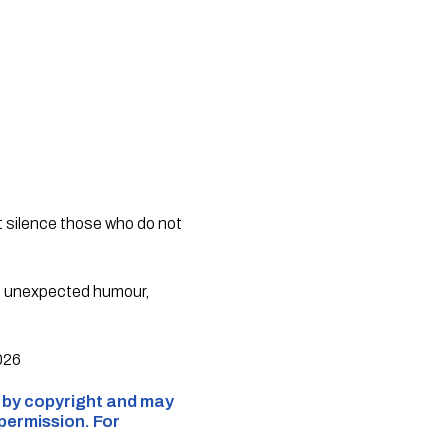
at silence those who do not
f unexpected humour,
2026
d by copyright and may
 permission. For