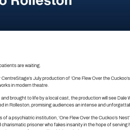
patients are waiting.
r CentreStage’s July production of ‘One Flew Over the Cuckoo’s
works in modern theatre.
and brought to life by a local cast, the production will see Dale
d in Rolleston, promising audiences an intense and unforgettabl
es of a psychiatric institution, ‘One Flew Over the Cuckoo’s Nest
 charismatic prisoner who fakes insanity in the hope of serving