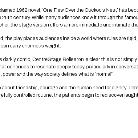
laimed 1962 novel, ‘One Flew Over the Cuckoo’s Nest’ has bec
e 20th century. While many audiences know it through the famou
her, the stage version offers a more immediate and intimate the
d, the play places audiences inside a world where rules are rigid, 
e can carry enormous weight.
darkly comic, CentreStage Rolleston is clear this is not simply a
at continues to resonate deeply today, particularly in convers
ol, power and the way society defines what is “normal”.
also about friendship, courage and the human need for dignity. T
refully controlled routine, the patients begin to rediscover laug