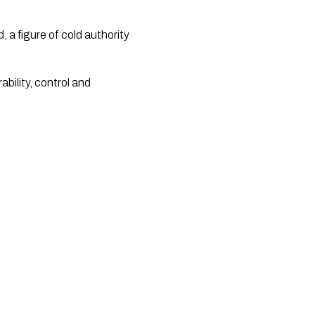
a figure of cold authority
ability, control and