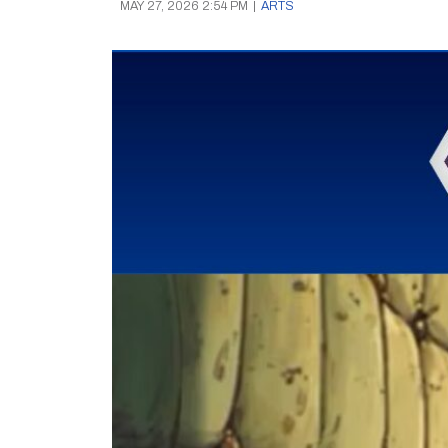
MAY 27, 2026 2:54 PM
|
ARTS