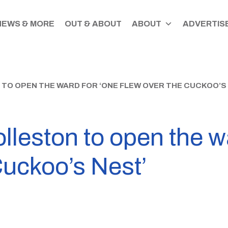
NEWS & MORE
OUT & ABOUT
ABOUT
ADVERTISE
O OPEN THE WARD FOR ‘ONE FLEW OVER THE CUCKOO’S 
leston to open the w
Cuckoo’s Nest’