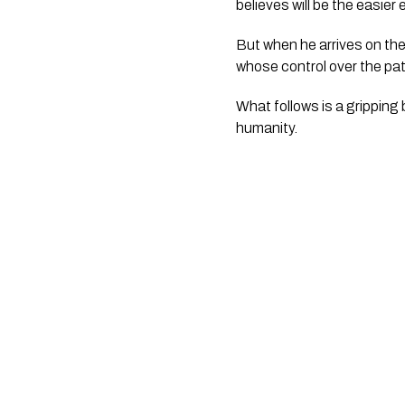
believes will be the easier
But when he arrives on the
whose control over the pat
What follows is a gripping 
humanity.