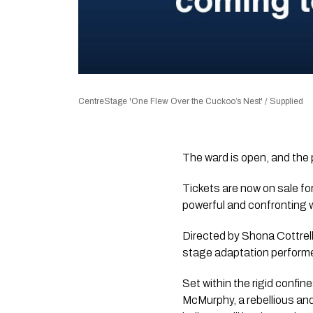
CentreStage 'One Flew Over the Cuckoo’s Nest' / Supplied
The ward is open, and the 
Tickets are now on sale fo
powerful and confronting 
Directed by Shona Cottrell 
stage adaptation performe
Set within the rigid confin
McMurphy, a rebellious and