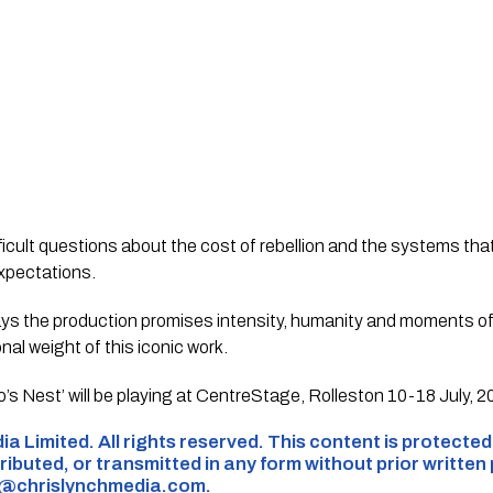
fficult questions about the cost of rebellion and the systems th
 expectations.
ys the production promises intensity, humanity and moments o
nal weight of this iconic work.
s Nest’ will be playing at CentreStage, Rolleston 10-18 July, 
ia Limited. All rights reserved. This content is protecte
ributed, or transmitted in any form without prior written
s@chrislynchmedia.com
.