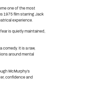
ome one of the most
s 1975 film starring Jack
atrical experience.
fear is quietly maintained,
 comedy. It is a raw,
ations around mental
hrough McMurphy’s
hter, confidence and