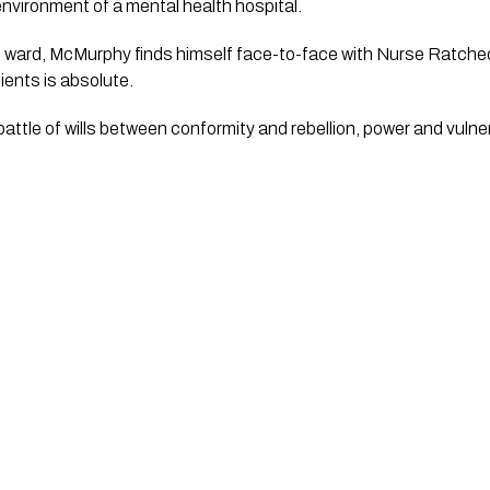
 environment of a mental health hospital.
 ward, McMurphy finds himself face-to-face with Nurse Ratched, 
ients is absolute.
battle of wills between conformity and rebellion, power and vulner