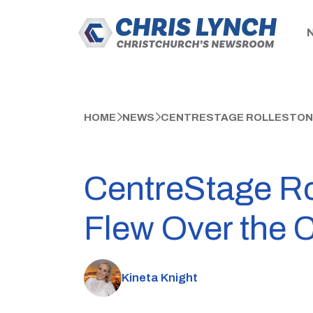
HOME
NEWS
CENTRESTAGE ROLLESTON T
CentreStage Rol
Flew Over the 
Kineta Knight