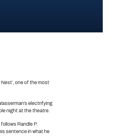
 Nest’, one of the most
 Wasserman’s electrifying
e night at the theatre.
’ follows Randle P.
 his sentence in what he