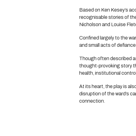
Based on Ken Kesey’s acc
recognisable stories of th
Nicholson and Louise Fletc
Confined largely to the war
and small acts of defianc
Though often described as 
thought-provoking story th
health, institutional contr
At its heart, the play is 
disruption of the ward’s ca
connection.