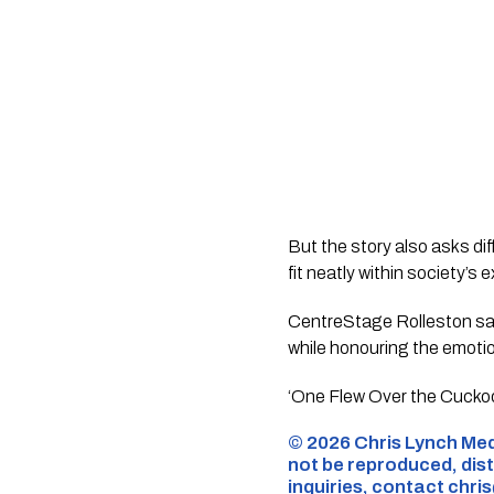
But the story also asks di
fit neatly within society’s
CentreStage Rolleston sa
while honouring the emotio
‘One Flew Over the Cuckoo’
©️ 2026 Chris Lynch Med
not be reproduced, dist
inquiries,
contact
chri