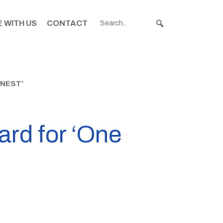
 WITH US
CONTACT
NEST’
ard for ‘One