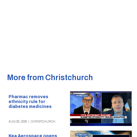
More from Christchurch
Pharmac removes
ethnicity rule for
diabetes medicines
AUG 06, 2026
|
CHRISTCHURCH
Kea Aerospace opens