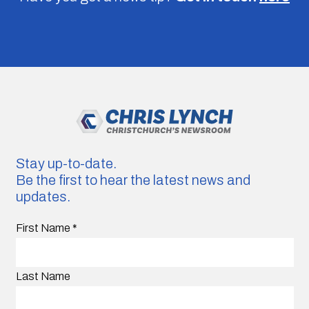
Stay up-to-date.
Be the first to hear the latest news and
updates.
First Name
*
Last Name