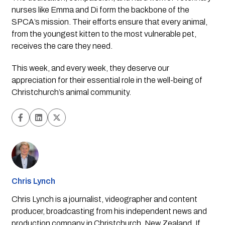
nurses like Emma and Di form the backbone of the
SPCA’s mission. Their efforts ensure that every animal,
from the youngest kitten to the most vulnerable pet,
receives the care they need.
This week, and every week, they deserve our
appreciation for their essential role in the well-being of
Christchurch’s animal community.
Chris Lynch
Chris Lynch is a journalist, videographer and content
producer, broadcasting from his independent news and
production company in Christchurch, New Zealand. If