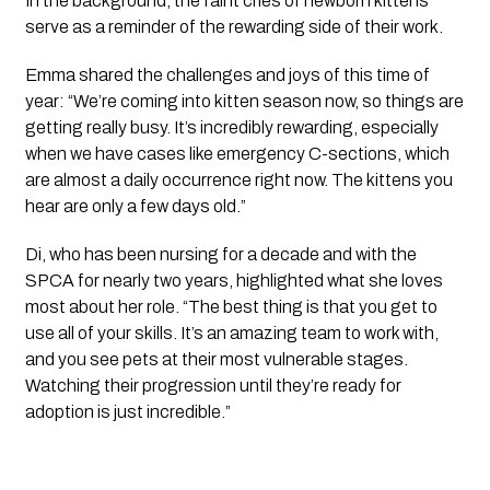
In the background, the faint cries of newborn kittens
serve as a reminder of the rewarding side of their work.
Emma shared the challenges and joys of this time of
year: “We’re coming into kitten season now, so things are
getting really busy. It’s incredibly rewarding, especially
when we have cases like emergency C-sections, which
are almost a daily occurrence right now. The kittens you
hear are only a few days old.”
Di, who has been nursing for a decade and with the
SPCA for nearly two years, highlighted what she loves
most about her role. “The best thing is that you get to
use all of your skills. It’s an amazing team to work with,
and you see pets at their most vulnerable stages.
Watching their progression until they’re ready for
adoption is just incredible.”