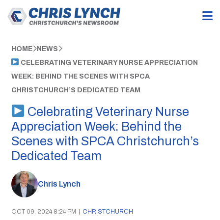
HOME
NEWS
CELEBRATING VETERINARY NURSE APPRECIATION
WEEK: BEHIND THE SCENES WITH SPCA
CHRISTCHURCH’S DEDICATED TEAM
Celebrating Veterinary Nurse
Appreciation Week: Behind the
Scenes with SPCA Christchurch’s
Dedicated Team
Chris Lynch
OCT 09, 2024 8:24 PM
|
CHRISTCHURCH