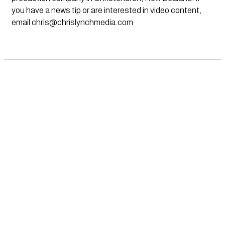
you have a news tip or are interested in video content,
email
chris@chrislynchmedia.com