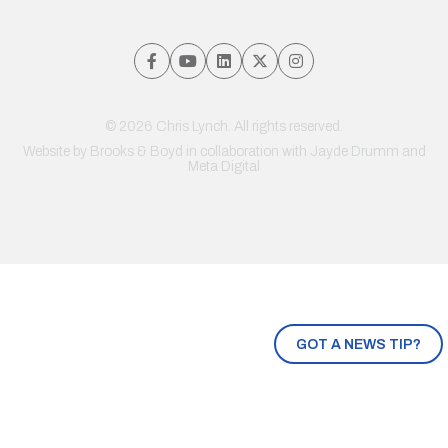
© 2026 Chris Lynch. All rights reserved.
Website by
Brooks & Boyd
in collaboration with Jayde Drumm and
Meta Digital
GOT A NEWS TIP?