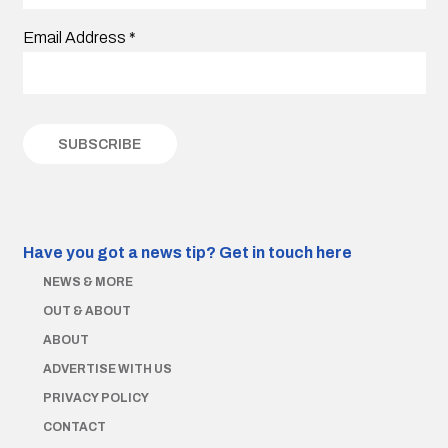
Email Address
*
Have you got a news tip?
Get in touch here
NEWS & MORE
OUT & ABOUT
ABOUT
ADVERTISE WITH US
PRIVACY POLICY
CONTACT