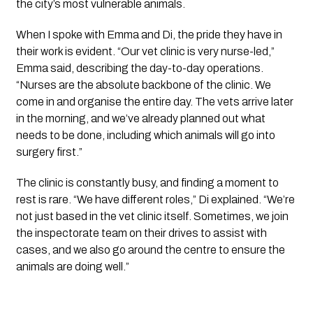
the city’s most vulnerable animals.
When I spoke with Emma and Di, the pride they have in
their work is evident. “Our vet clinic is very nurse-led,”
Emma said, describing the day-to-day operations.
“Nurses are the absolute backbone of the clinic. We
come in and organise the entire day. The vets arrive later
in the morning, and we’ve already planned out what
needs to be done, including which animals will go into
surgery first.”
The clinic is constantly busy, and finding a moment to
rest is rare. “We have different roles,” Di explained. “We’re
not just based in the vet clinic itself. Sometimes, we join
the inspectorate team on their drives to assist with
cases, and we also go around the centre to ensure the
animals are doing well.”