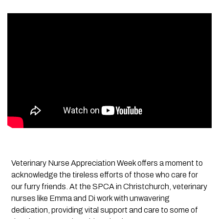
Veterinary Nurse Appreciation Week offers a moment to
acknowledge the tireless efforts of those who care for
our furry friends. At the SPCA in Christchurch, veterinary
nurses like Emma and Di work with unwavering
dedication, providing vital support and care to some of