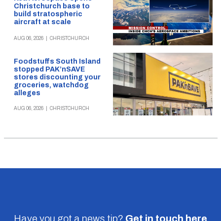
Christchurch base to
build stratospheric
aircraft at scale
AUG 06, 2026
|
CHRISTCHURCH
Foodstuffs South Island
stopped PAK’nSAVE
stores discounting your
groceries, watchdog
alleges
AUG 06, 2026
|
CHRISTCHURCH
Have you got a news tip?
Get in touch
here