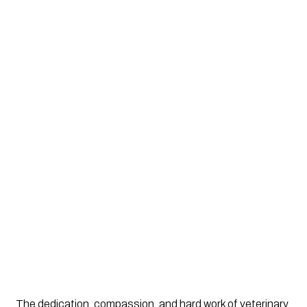
The dedication, compassion, and hard work of veterinary