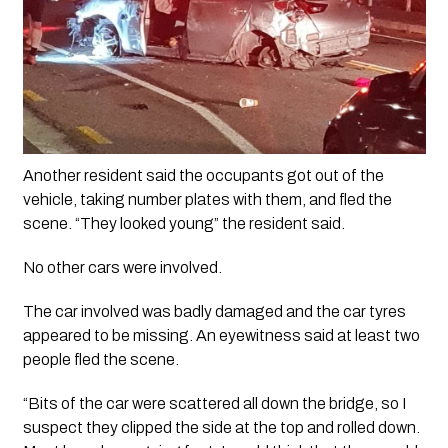
Another resident said the occupants got out of the 
vehicle, taking number plates with them, and fled the 
scene. “They looked young” the resident said.
No other cars were involved.
The car involved was badly damaged and the car tyres 
appeared to be missing. An eyewitness said at least two 
people fled the scene. 
“Bits of the car were scattered all down the bridge, so I 
suspect they clipped the side at the top and rolled down. 