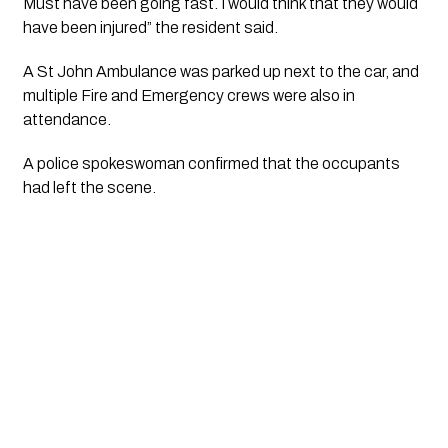
Must have been going fast. I would think that they would 
have been injured” the resident said. 
A St John Ambulance was parked up next to the car, and 
multiple Fire and Emergency crews were also in 
attendance. 
A police spokeswoman confirmed that the occupants 
had left the scene. 