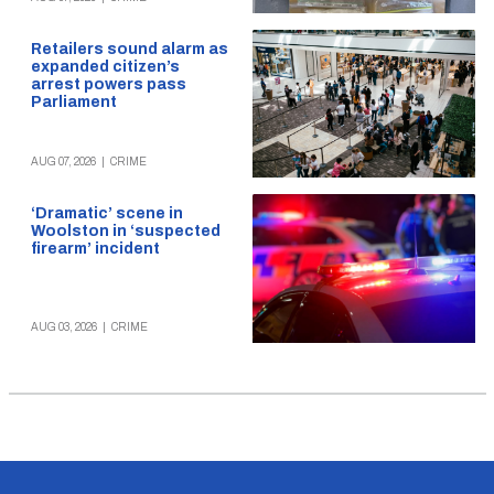
Retailers sound alarm as
expanded citizen’s
arrest powers pass
Parliament
AUG 07, 2026
|
CRIME
‘Dramatic’ scene in
Woolston in ‘suspected
firearm’ incident
AUG 03, 2026
|
CRIME