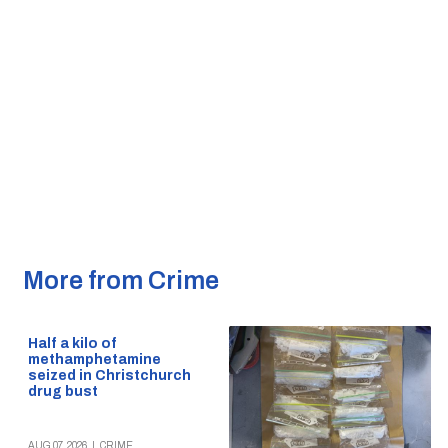
More from Crime
Half a kilo of
methamphetamine
seized in Christchurch
drug bust
AUG 07, 2026
|
CRIME