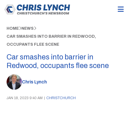
HOME
NEWS
CAR SMASHES INTO BARRIER IN REDWOOD,
OCCUPANTS FLEE SCENE
Car smashes into barrier in
Redwood, occupants flee scene
Chris Lynch
JAN 18, 2023 9:40 AM
|
CHRISTCHURCH