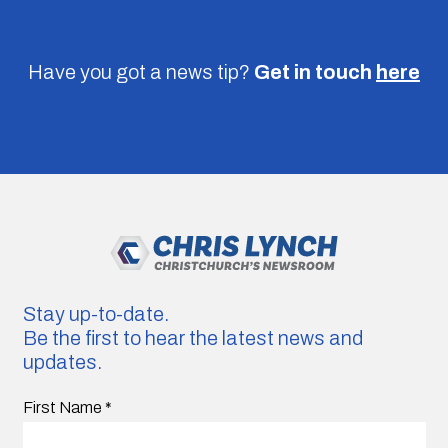
Have you got a news tip?
Get in touch
here
Stay up-to-date.
Be the first to hear the latest news and
updates.
First Name
*