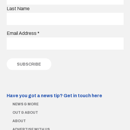
Last Name
Email Address
*
Have you got a news tip?
Get in touch here
NEWS & MORE
OUT & ABOUT
ABOUT
ADVERTISE WITH US