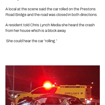
A local at the scene said the car rolled on the Prestons 
Road Bridge and the road was closed in both directions.
A resident told 
Chris Lynch Media 
she heard the crash 
from her house which is a block away.
 She could hear the car “rolling.”