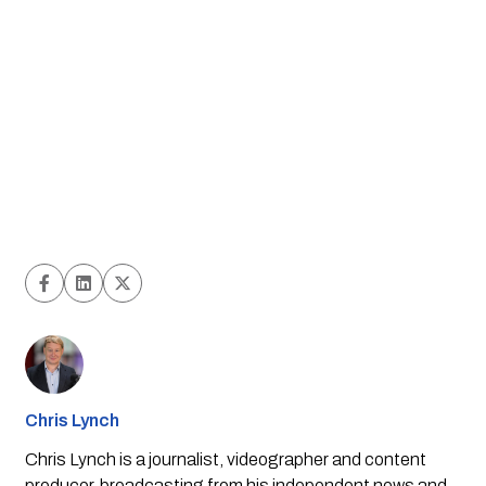
Chris Lynch
Chris Lynch is a journalist, videographer and content
producer, broadcasting from his independent news and