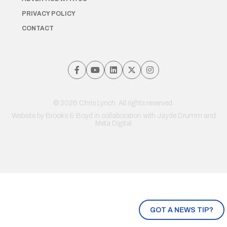
PRIVACY POLICY
CONTACT
© 2026 Chris Lynch. All rights reserved.
Website by
Brooks & Boyd
in collaboration with Jayde Drumm and
Meta Digital
GOT A NEWS TIP?