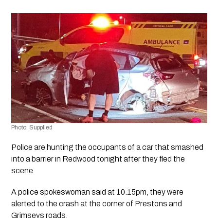
Photo: Supplied 
Police are hunting the occupants of a car that smashed 
into a barrier in Redwood tonight after they fled the 
scene. 
A police spokeswoman said at 10.15pm, they were 
alerted to the crash at the corner of Prestons and 
Grimseys roads.