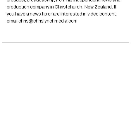
production company in Christchurch, New Zealand. If
you have a news tip or are interested in video content,
email
chris@chrislynchmedia.com