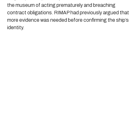
the museum of acting prematurely and breaching
contract obligations. RIMAP had previously argued that
more evidence was needed before confirming the ship’s
identity.