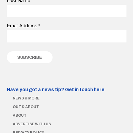
Last Name
Email Address
*
Have you got a news tip?
Get in touch here
NEWS & MORE
OUT & ABOUT
ABOUT
ADVERTISE WITH US
PRIVACY POLICY