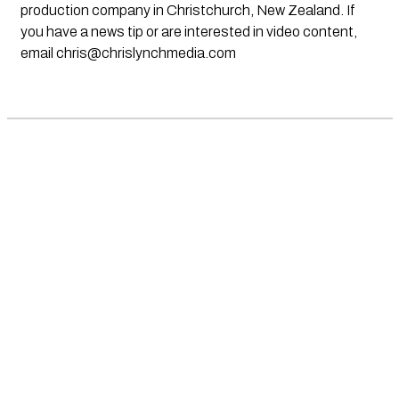
production company in Christchurch, New Zealand. If
you have a news tip or are interested in video content,
email
chris@chrislynchmedia.com