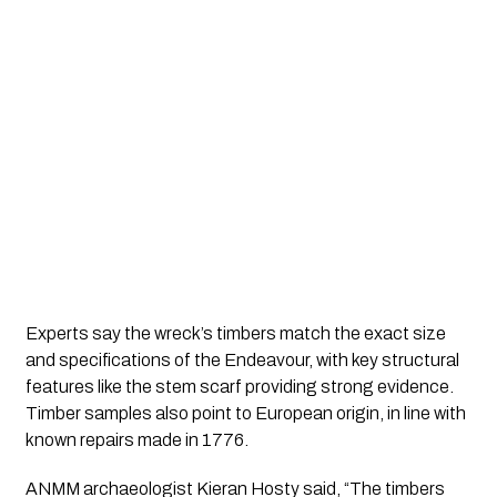
Experts say the wreck’s timbers match the exact size
and specifications of the Endeavour, with key structural
features like the stem scarf providing strong evidence.
Timber samples also point to European origin, in line with
known repairs made in 1776.
ANMM archaeologist Kieran Hosty said, “The timbers