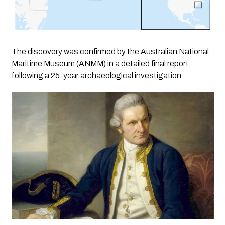
The discovery was confirmed by the Australian National
Maritime Museum (ANMM) in a detailed final report
following a 25-year archaeological investigation.