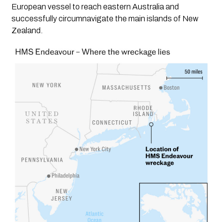
European vessel to reach eastern Australia and
successfully circumnavigate the main islands of New
Zealand.