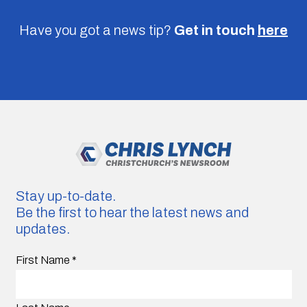
Have you got a news tip?
Get in touch
here
Stay up-to-date.
Be the first to hear the latest news and
updates.
First Name
*