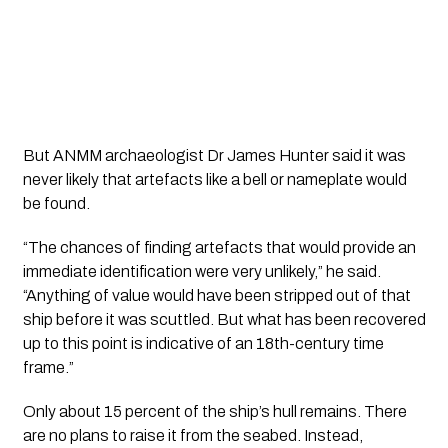
But ANMM archaeologist Dr James Hunter said it was
never likely that artefacts like a bell or nameplate would
be found.
“The chances of finding artefacts that would provide an
immediate identification were very unlikely,” he said.
“Anything of value would have been stripped out of that
ship before it was scuttled. But what has been recovered
up to this point is indicative of an 18th-century time
frame.”
Only about 15 percent of the ship’s hull remains. There
are no plans to raise it from the seabed. Instead,