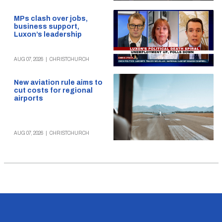
MPs clash over jobs,
business support,
Luxon’s leadership
AUG 07, 2026
|
CHRISTCHURCH
New aviation rule aims to
cut costs for regional
airports
AUG 07, 2026
|
CHRISTCHURCH