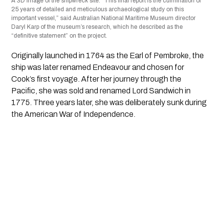
A 3D image of the shipwreck site. “This final report is the culmination of
25 years of detailed and meticulous archaeological study on this
important vessel,” said Australian National Maritime Museum director
Daryl Karp of the museum’s research, which he described as the
“definitive statement” on the project.
Originally launched in 1764 as the Earl of Pembroke, the
ship was later renamed Endeavour and chosen for
Cook’s first voyage. After her journey through the
Pacific, she was sold and renamed Lord Sandwich in
1775. Three years later, she was deliberately sunk during
the American War of Independence.