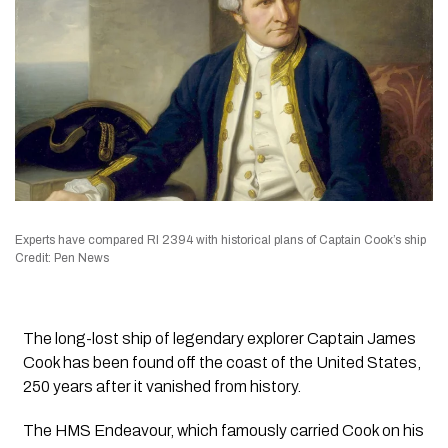
Experts have compared RI 2394 with historical plans of Captain Cook’s ship
Credit: Pen News
The long-lost ship of legendary explorer Captain James
Cook has been found off the coast of the United States,
250 years after it vanished from history.
The HMS Endeavour, which famously carried Cook on his