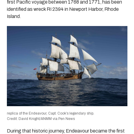
first Pacific voyage between 1768 and 1771, has been
identified as wreck RI 2394 in Newport Harbor, Rhode
Island.
replica of the Endeavour, Capt. Cook’s legendary ship.
Credit: David Knight/ANMM via Pen News
During that historic journey, Endeavour became the first