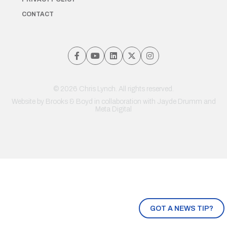
CONTACT
© 2026 Chris Lynch. All rights reserved.
Website by
Brooks & Boyd
in collaboration with Jayde Drumm and
Meta Digital
GOT A NEWS TIP?