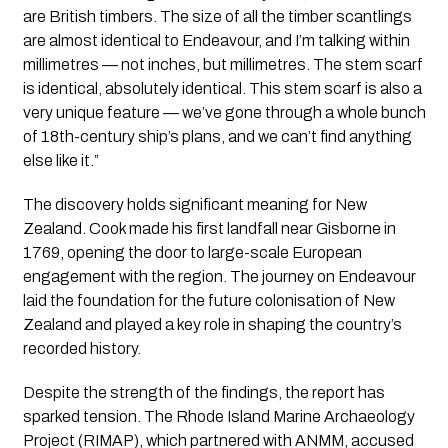
are British timbers. The size of all the timber scantlings
are almost identical to Endeavour, and I’m talking within
millimetres — not inches, but millimetres. The stem scarf
is identical, absolutely identical. This stem scarf is also a
very unique feature — we’ve gone through a whole bunch
of 18th-century ship’s plans, and we can’t find anything
else like it.”
The discovery holds significant meaning for New
Zealand. Cook made his first landfall near Gisborne in
1769, opening the door to large-scale European
engagement with the region. The journey on Endeavour
laid the foundation for the future colonisation of New
Zealand and played a key role in shaping the country’s
recorded history.
Despite the strength of the findings, the report has
sparked tension. The Rhode Island Marine Archaeology
Project (RIMAP), which partnered with ANMM, accused