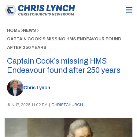
HOME
NEWS
CAPTAIN COOK’S MISSING HMS ENDEAVOUR FOUND
AFTER 250 YEARS
Captain Cook’s missing HMS
Endeavour found after 250 years
Chris Lynch
JUN 17, 2025 11:02 PM
|
CHRISTCHURCH