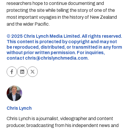
researchers hope to continue documenting and
protecting the site while telling the story of one of the
most important voyages in the history of New Zealand
and the wider Pacific.
©️ 2025 Chris Lynch Media Limited. All rights reserved.
This content is protected by copyright and may not
be reproduced, distributed, or transmitted in any form
without prior written permission. For inquiries,
contact
chris@chrislynchmedia.com
.
Chris Lynch
Chris Lynch is a journalist, videographer and content
producer, broadcasting from his independent news and