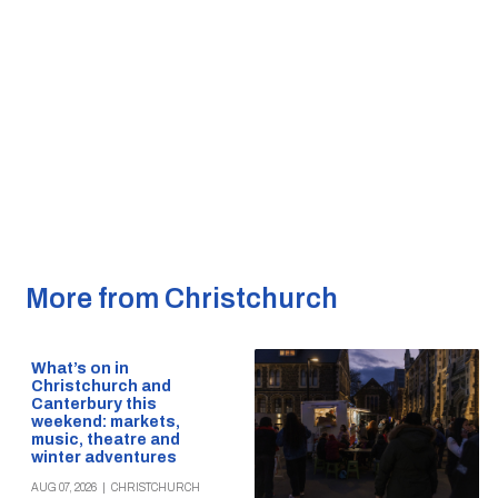
More from Christchurch
What’s on in
Christchurch and
Canterbury this
weekend: markets,
music, theatre and
winter adventures
AUG 07, 2026
|
CHRISTCHURCH