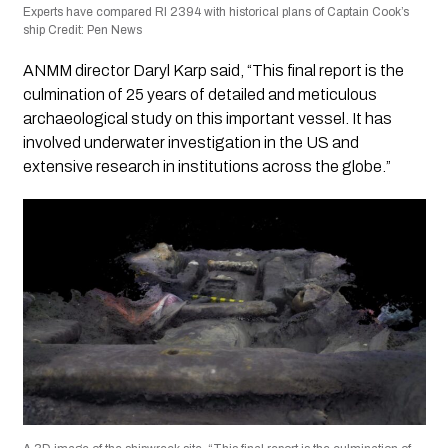
Experts have compared RI 2394 with historical plans of Captain Cook’s
ship Credit: Pen News
ANMM director Daryl Karp said, “This final report is the
culmination of 25 years of detailed and meticulous
archaeological study on this important vessel. It has
involved underwater investigation in the US and
extensive research in institutions across the globe.”