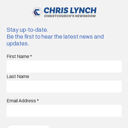
Stay up-to-date.
Be the first to hear the latest news and
updates.
First Name
*
Last Name
Email Address
*