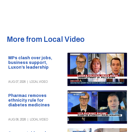
More from Local Video
MPs clash over jobs,
business support,
Luxon’s leadership
AUG 07, 2026
|
LOCAL VIDEO
Pharmac removes
ethnicity rule for
diabetes medicines
AUG 06, 2026
|
LOCAL VIDEO