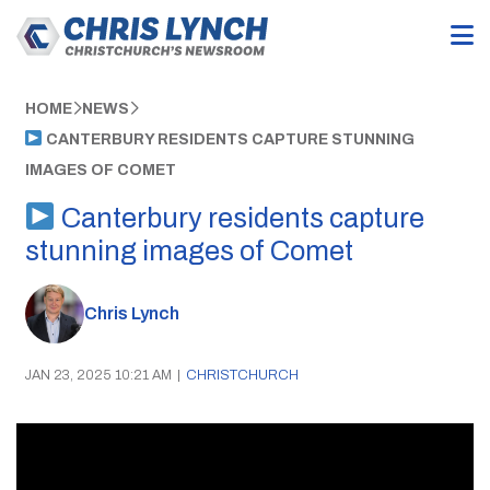
HOME
NEWS
CANTERBURY RESIDENTS CAPTURE STUNNING
IMAGES OF COMET
Canterbury residents capture
stunning images of Comet
Chris Lynch
JAN 23, 2025 10:21 AM
|
CHRISTCHURCH