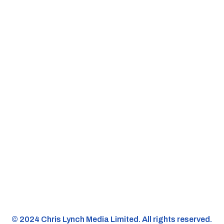
©️ 2024 Chris Lynch Media Limited. All rights reserved.