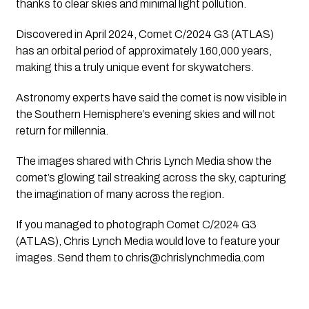
thanks to clear skies and minimal light pollution.
Discovered in April 2024, Comet C/2024 G3 (ATLAS)
has an orbital period of approximately 160,000 years,
making this a truly unique event for skywatchers.
Astronomy experts have said the comet is now visible in
the Southern Hemisphere’s evening skies and will not
return for millennia.
The images shared with Chris Lynch Media show the
comet’s glowing tail streaking across the sky, capturing
the imagination of many across the region.
If you managed to photograph Comet C/2024 G3
(ATLAS), Chris Lynch Media would love to feature your
images. Send them to
chris@chrislynchmedia.com