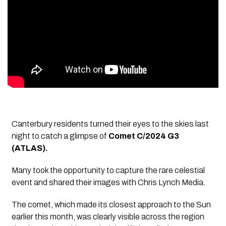
Canterbury residents turned their eyes to the skies last
night to catch a glimpse of
Comet C/2024 G3
(ATLAS).
Many took the opportunity to capture the rare celestial
event and shared their images with Chris Lynch Media.
The comet, which made its closest approach to the Sun
earlier this month, was clearly visible across the region