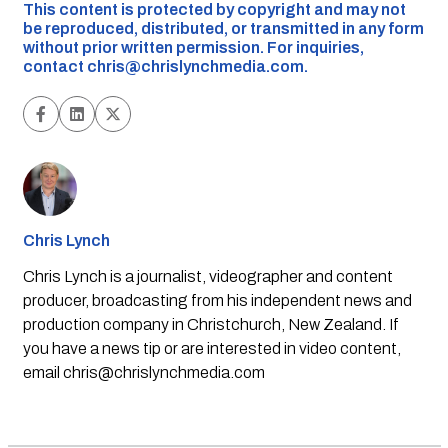
This content is protected by copyright and may not
be reproduced, distributed, or transmitted in any form
without prior written permission. For inquiries,
contact
chris@chrislynchmedia.com
.
Chris Lynch
Chris Lynch is a journalist, videographer and content
producer, broadcasting from his independent news and
production company in Christchurch, New Zealand. If
you have a news tip or are interested in video content,
email
chris@chrislynchmedia.com