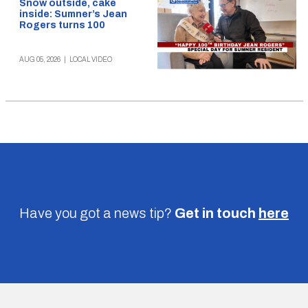
Snow outside, cake
inside: Sumner’s Jean
Rogers turns 100
AUG 05, 2026
|
LOCAL VIDEO
Have you got a news tip?
Get in touch
here