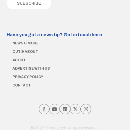
Have you got a news tip?
Get in touch here
NEWS & MORE
OUT & ABOUT
ABOUT
ADVERTISE WITH US
PRIVACY POLICY
CONTACT
© 2026 Chris Lynch. All rights reserved.