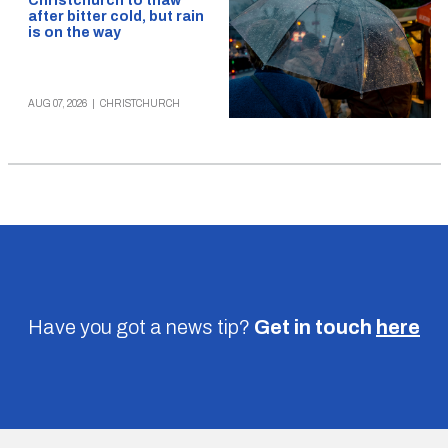
Christchurch to thaw
after bitter cold, but rain
is on the way
AUG 07, 2026
|
CHRISTCHURCH
Have you got a news tip?
Get in touch
here