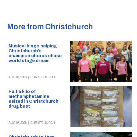
More from Christchurch
Musical bingo helping
Christchurch’s
champion chorus chase
world stage dream
AUG 07, 2026
|
CHRISTCHURCH
Half a kilo of
methamphetamine
seized in Christchurch
drug bust
AUG 07, 2026
|
CHRISTCHURCH