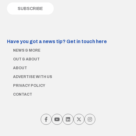
Have you got a news tip?
Get in touch here
NEWS & MORE
OUT & ABOUT
ABOUT
ADVERTISE WITH US
PRIVACY POLICY
CONTACT