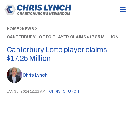
HOME
NEWS
CANTERBURY LOTTO PLAYER CLAIMS $17.25 MILLION
Canterbury Lotto player claims
$17.25 Million
Chris Lynch
JAN 30, 2024 12:23 AM
|
CHRISTCHURCH