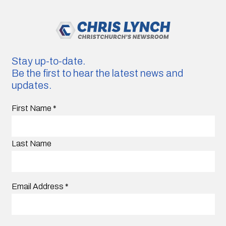
Stay up-to-date.
Be the first to hear the latest news and
updates.
First Name
*
Last Name
Email Address
*