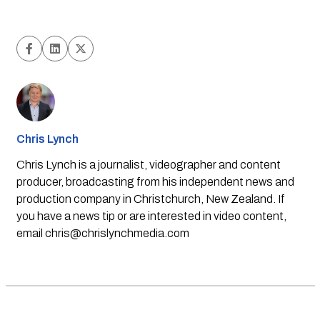
Chris Lynch
Chris Lynch is a journalist, videographer and content
producer, broadcasting from his independent news and
production company in Christchurch, New Zealand. If
you have a news tip or are interested in video content,
email
chris@chrislynchmedia.com