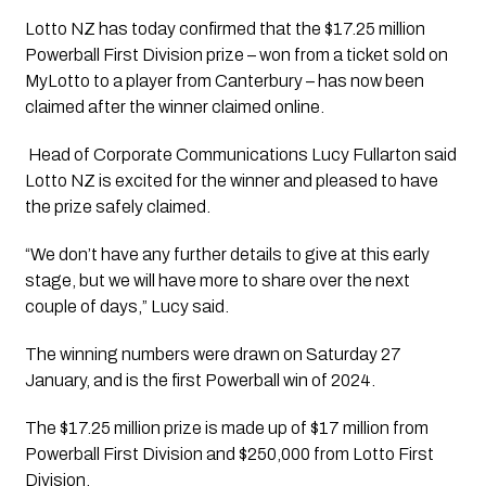
Lotto NZ has today confirmed that the $17.25 million 
Powerball First Division prize – won from a ticket sold on 
MyLotto to a player from Canterbury – has now been 
claimed after the winner claimed online. 
 Head of Corporate Communications Lucy Fullarton said 
Lotto NZ is excited for the winner and pleased to have 
the prize safely claimed.
“We don’t have any further details to give at this early 
stage, but we will have more to share over the next 
couple of days,” Lucy said. 
The winning numbers were drawn on Saturday 27 
January, and is the first Powerball win of 2024.
The $17.25 million prize is made up of $17 million from 
Powerball First Division and $250,000 from Lotto First 
Division.