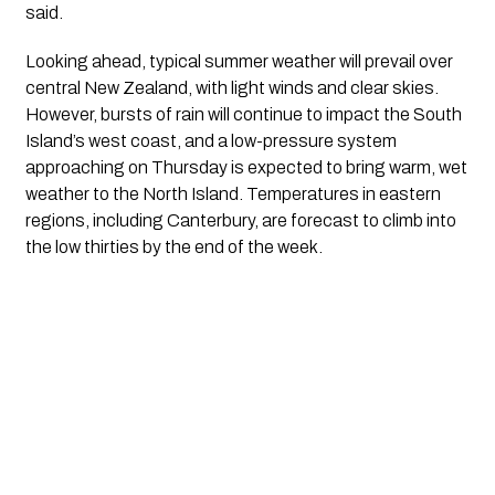
said.
Looking ahead, typical summer weather will prevail over
central New Zealand, with light winds and clear skies.
However, bursts of rain will continue to impact the South
Island’s west coast, and a low-pressure system
approaching on Thursday is expected to bring warm, wet
weather to the North Island. Temperatures in eastern
regions, including Canterbury, are forecast to climb into
the low thirties by the end of the week.