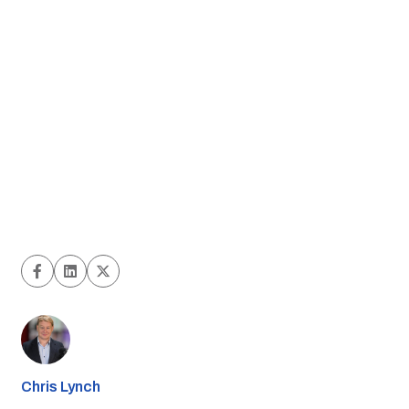
Chris Lynch