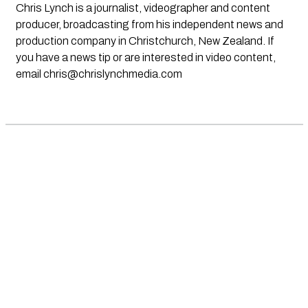
Chris Lynch is a journalist, videographer and content
producer, broadcasting from his independent news and
production company in Christchurch, New Zealand. If
you have a news tip or are interested in video content,
email
chris@chrislynchmedia.com