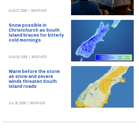
AUG 07, 2026
|
WEATHER
Snow possible in
Christchurch as South
Island braces for bitterly
cold mornings
AUG 03, 2026
|
WEATHER
Warm before the storm
as snow and severe
winds threaten South
Island roads
JUL 30, 2026
|
WEATHER