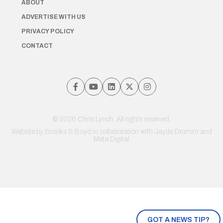
ABOUT
ADVERTISE WITH US
PRIVACY POLICY
CONTACT
© 2026 Chris Lynch. All rights reserved.
Website by
Brooks & Boyd
in collaboration with Jayde Drumm and
Meta Digital
GOT A NEWS TIP?