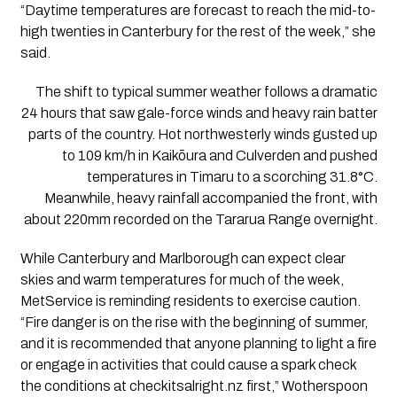
“Daytime temperatures are forecast to reach the mid-to-
high twenties in Canterbury for the rest of the week,” she
said.
The shift to typical summer weather follows a dramatic
24 hours that saw gale-force winds and heavy rain batter
parts of the country. Hot northwesterly winds gusted up
to 109 km/h in Kaikōura and Culverden and pushed
temperatures in Timaru to a scorching 31.8°C.
Meanwhile, heavy rainfall accompanied the front, with
about 220mm recorded on the Tararua Range overnight.
While Canterbury and Marlborough can expect clear
skies and warm temperatures for much of the week,
MetService is reminding residents to exercise caution.
“Fire danger is on the rise with the beginning of summer,
and it is recommended that anyone planning to light a fire
or engage in activities that could cause a spark check
the conditions at checkitsalright.nz first,” Wotherspoon