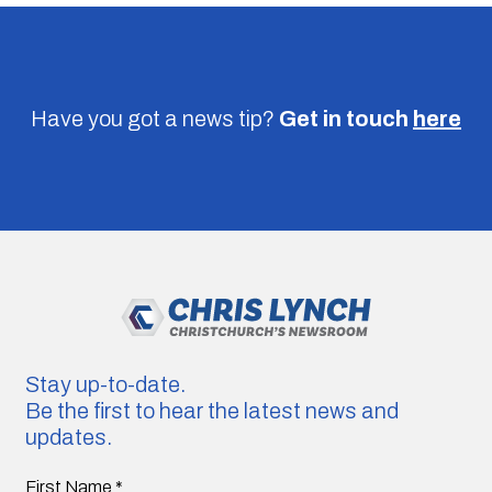
Have you got a news tip?
Get in touch
here
Stay up-to-date.
Be the first to hear the latest news and
updates.
First Name
*