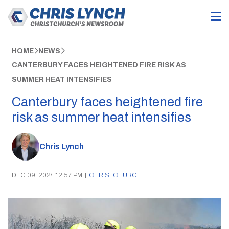
HOME
NEWS
CANTERBURY FACES HEIGHTENED FIRE RISK AS
SUMMER HEAT INTENSIFIES
Canterbury faces heightened fire
risk as summer heat intensifies
Chris Lynch
DEC 09, 2024 12:57 PM
|
CHRISTCHURCH