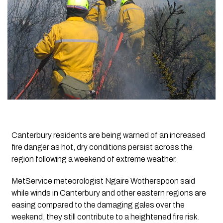
Canterbury residents are being warned of an increased
fire danger as hot, dry conditions persist across the
region following a weekend of extreme weather.
MetService meteorologist Ngaire Wotherspoon said
while winds in Canterbury and other eastern regions are
easing compared to the damaging gales over the
weekend, they still contribute to a heightened fire risk.