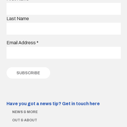
Last Name
Email Address
*
Have you got a news tip?
Get in touch here
NEWS & MORE
OUT & ABOUT