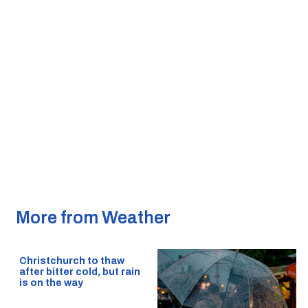
More from Weather
Christchurch to thaw
after bitter cold, but rain
is on the way