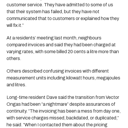
customer service. They have admitted to some of us
that their system has failed, but they have not
communicated that to customers or explained how they
will fix it.”
At a residents’ meeting last month, neighbours
compared invoices and said they had been charged at
varying rates, with some billed 20 cents a litre more than
others.
Others described confusing invoices with different
measurement units including kilowatt hours, megajoules
and litres.
Long-time resident Dave said the transition from Vector
Ongas had been “a nightmare” despite assurances of
continuity. “The invoicing has been a mess from day one,
with service charges missed, backdated, or duplicated,”
he said. “When I contacted them about the pricing