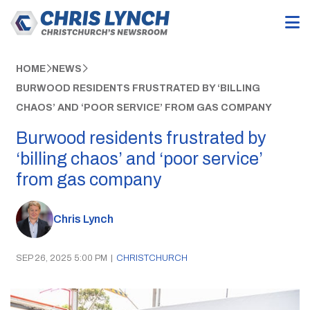
HOME
NEWS
BURWOOD RESIDENTS FRUSTRATED BY ‘BILLING
CHAOS’ AND ‘POOR SERVICE’ FROM GAS COMPANY
Burwood residents frustrated by
‘billing chaos’ and ‘poor service’
from gas company
Chris Lynch
SEP 26, 2025 5:00 PM
|
CHRISTCHURCH