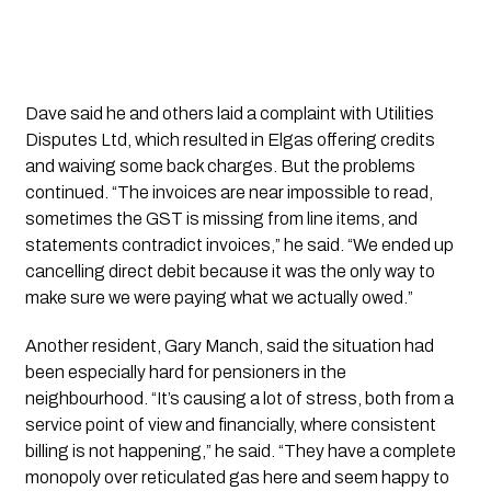
Dave said he and others laid a complaint with Utilities
Disputes Ltd, which resulted in Elgas offering credits
and waiving some back charges. But the problems
continued. “The invoices are near impossible to read,
sometimes the GST is missing from line items, and
statements contradict invoices,” he said. “We ended up
cancelling direct debit because it was the only way to
make sure we were paying what we actually owed.”
Another resident, Gary Manch, said the situation had
been especially hard for pensioners in the
neighbourhood. “It’s causing a lot of stress, both from a
service point of view and financially, where consistent
billing is not happening,” he said. “They have a complete
monopoly over reticulated gas here and seem happy to