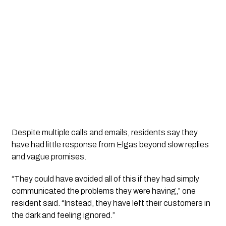
Despite multiple calls and emails, residents say they
have had little response from Elgas beyond slow replies
and vague promises.
“They could have avoided all of this if they had simply
communicated the problems they were having,” one
resident said. “Instead, they have left their customers in
the dark and feeling ignored.”