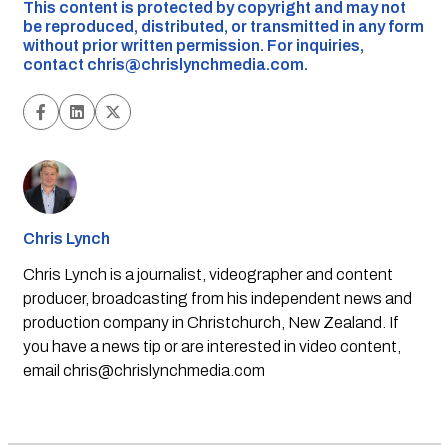
This content is protected by copyright and may not
be reproduced, distributed, or transmitted in any form
without prior written permission. For inquiries,
contact
chris@chrislynchmedia.com
.
Chris Lynch
Chris Lynch is a journalist, videographer and content
producer, broadcasting from his independent news and
production company in Christchurch, New Zealand. If
you have a news tip or are interested in video content,
email
chris@chrislynchmedia.com