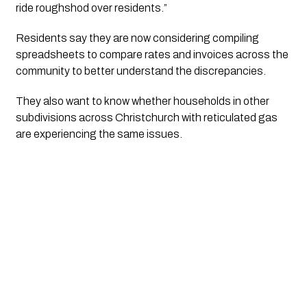
ride roughshod over residents.”
Residents say they are now considering compiling
spreadsheets to compare rates and invoices across the
community to better understand the discrepancies.
They also want to know whether households in other
subdivisions across Christchurch with reticulated gas
are experiencing the same issues.