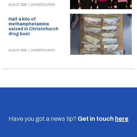
AUG 07, 2026
|
CHRISTCHURCH
Half a kilo of
methamphetamine
seized in Christchurch
drug bust
AUG 07, 2026
|
CHRISTCHURCH
Have you got a news tip?
Get in touch
here