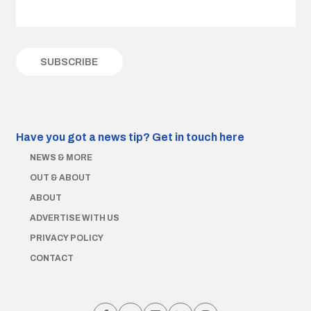
Have you got a news tip?
Get in touch here
NEWS & MORE
OUT & ABOUT
ABOUT
ADVERTISE WITH US
PRIVACY POLICY
CONTACT