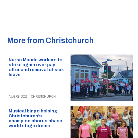
More from Christchurch
Nurse Maude workers to
strike again over pay
offer and removal of sick
leave
AUG 09, 2026
|
CHRISTCHURCH
Musical bingo helping
Christchurch’s
champion chorus chase
world stage dream