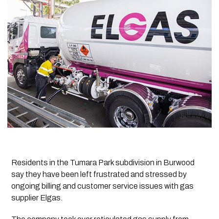
Residents in the Tumara Park subdivision in Burwood
say they have been left frustrated and stressed by
ongoing billing and customer service issues with gas
supplier Elgas.