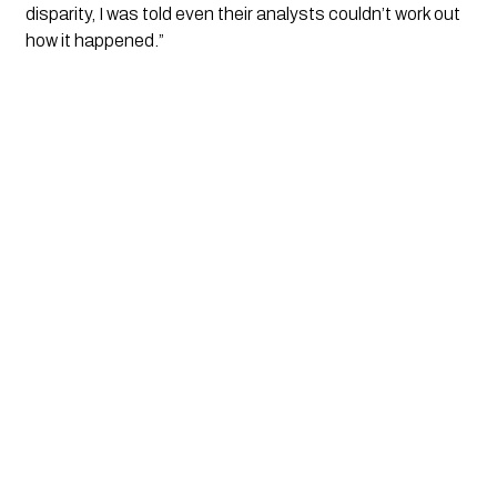
disparity, I was told even their analysts couldn’t work out
how it happened.”