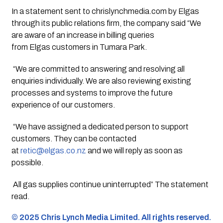
In a statement sent to chrislynchmedia.com by Elgas
through its public relations firm, the company said “
We
are aware of an increase in billing queries
from
Elgas
customers in Tumara Park.
“
We are committed to answering and resolving all
enquiries individually. We are also reviewing existing
processes and systems to improve the future
experience of our customers.
“
We have assigned a dedicated person to support
customers. They can be contacted
at
retic@
elgas
.co.nz
and we will reply as soon as
possible.
All gas supplies continue uninterrupted” The statement
read.
©️ 2025 Chris Lynch Media Limited. All rights reserved.