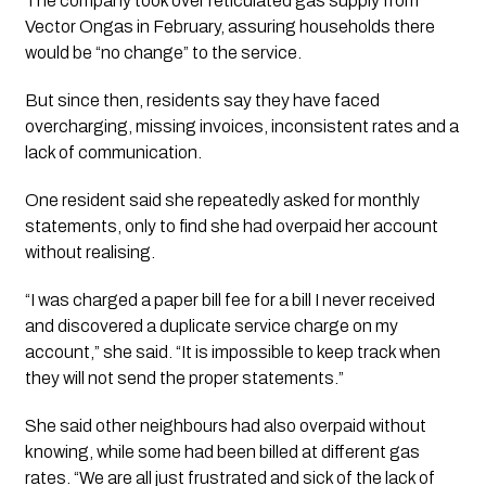
The company took over reticulated gas supply from
Vector Ongas in February, assuring households there
would be “no change” to the service.
But since then, residents say they have faced
overcharging, missing invoices, inconsistent rates and a
lack of communication.
One resident said she repeatedly asked for monthly
statements, only to find she had overpaid her account
without realising.
“I was charged a paper bill fee for a bill I never received
and discovered a duplicate service charge on my
account,” she said. “It is impossible to keep track when
they will not send the proper statements.”
She said other neighbours had also overpaid without
knowing, while some had been billed at different gas
rates. “We are all just frustrated and sick of the lack of