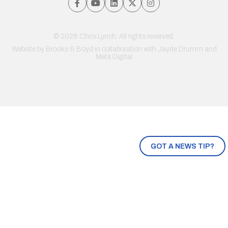
© 2026 Chris Lynch. All rights reserved.
Website by
Brooks & Boyd
in collaboration with Jayde Drumm and
Meta Digital
GOT A NEWS TIP?