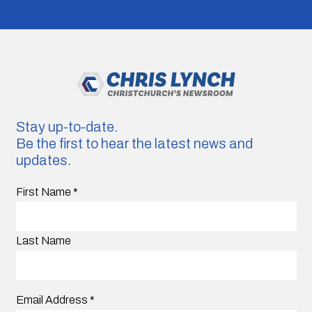
Stay up-to-date.
Be the first to hear the latest news and
updates.
First Name
*
Last Name
Email Address
*