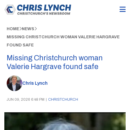
HOME
NEWS
MISSING CHRISTCHURCH WOMAN VALERIE HARGRAVE
FOUND SAFE
Missing Christchurch woman
Valerie Hargrave found safe
Chris Lynch
JUN 09, 2026 6:48 PM
|
CHRISTCHURCH