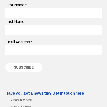
First Name
*
Last Name
Email Address
*
Have you got a news tip?
Get in touch here
NEWS & MORE