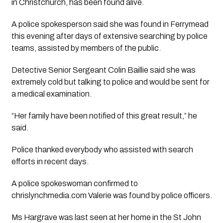
in Christchurch, has been found alive.
A police spokesperson said she was found in Ferrymead
this evening after days of extensive searching by police
teams, assisted by members of the public.
Detective Senior Sergeant Colin Baillie said she was
extremely cold but talking to police and would be sent for
a medical examination.
“Her family have been notified of this great result,” he
said.
Police thanked everybody who assisted with search
efforts in recent days.
A police spokeswoman confirmed to
chrislynchmedia.com Valerie was found by police officers.
Ms Hargrave was last seen at her home in the St John