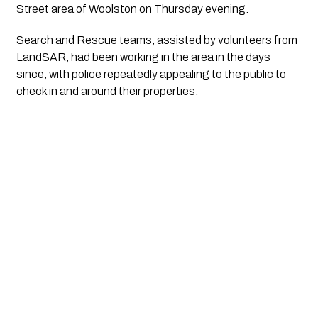
Street area of Woolston on Thursday evening.
Search and Rescue teams, assisted by volunteers from
LandSAR, had been working in the area in the days
since, with police repeatedly appealing to the public to
check in and around their properties.