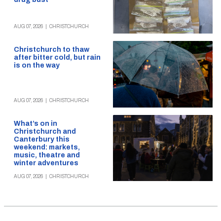
AUG 07, 2026
|
CHRISTCHURCH
Christchurch to thaw
after bitter cold, but rain
is on the way
AUG 07, 2026
|
CHRISTCHURCH
What’s on in
Christchurch and
Canterbury this
weekend: markets,
music, theatre and
winter adventures
AUG 07, 2026
|
CHRISTCHURCH