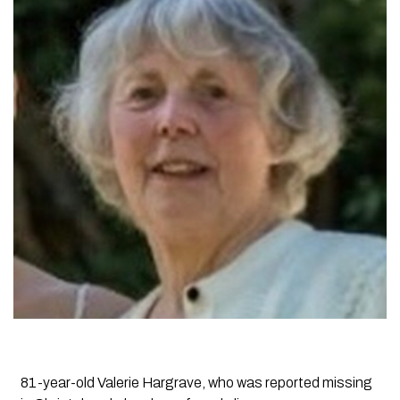
81-year-old Valerie Hargrave, who was reported missing