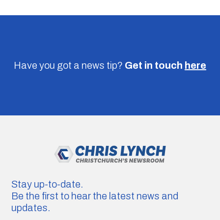
Have you got a news tip?
Get in touch
here
Stay up-to-date.
Be the first to hear the latest news and
updates.