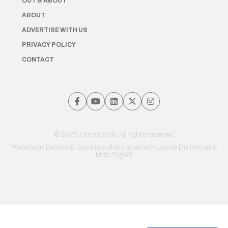
OUT & ABOUT
ABOUT
ADVERTISE WITH US
PRIVACY POLICY
CONTACT
© 2026 Chris Lynch. All rights reserved.
Website by
Brooks & Boyd
in collaboration with Jayde Drumm and
Meta Digital