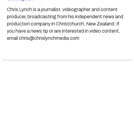
Chris Lynch is a journalist, videographer and content
producer, broadcasting from his independent news and
production company in Christchurch, New Zealand. If
you have a news tip or are interested in video content,
email
chris@chrislynchmedia.com