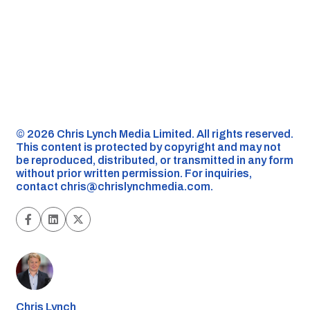
©️ 2026 Chris Lynch Media Limited. All rights reserved.
This content is protected by copyright and may not
be reproduced, distributed, or transmitted in any form
without prior written permission. For inquiries,
contact
chris@chrislynchmedia.com
.
Chris Lynch