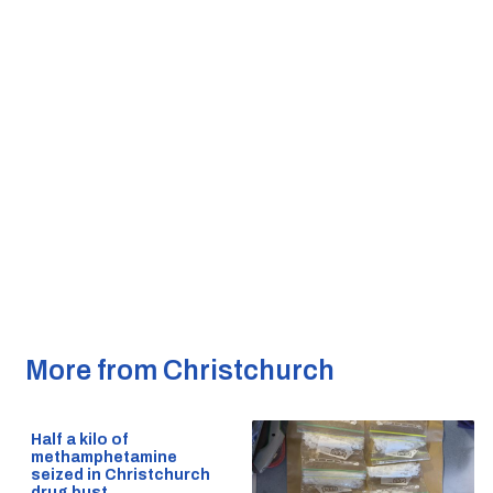
More from Christchurch
Half a kilo of
methamphetamine
seized in Christchurch
drug bust