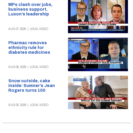
MPs clash over jobs,
business support,
Luxon’s leadership
AUG 07, 2026
|
LOCAL VIDEO
Pharmac removes
ethnicity rule for
diabetes medicines
AUG 06, 2026
|
LOCAL VIDEO
Snow outside, cake
inside: Sumner’s Jean
Rogers turns 100
AUG 05, 2026
|
LOCAL VIDEO