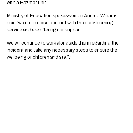
with a Hazmat unit.
Ministry of Education spokeswoman Andrea Williams
said “we are in close contact with the early learning
service and are offering our support.
We will continue to work alongside them regarding the
incident and take any necessary steps to ensure the
wellbeing of children and staff.”