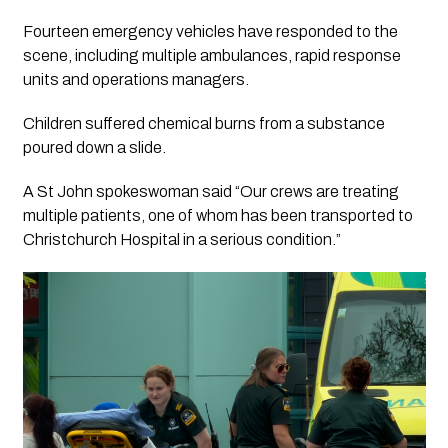
Fourteen emergency vehicles have responded to the
scene, including multiple ambulances, rapid response
units and operations managers.
Children suffered chemical burns from a substance
poured down a slide.
A St John spokeswoman said “Our crews are treating
multiple patients, one of whom has been transported to
Christchurch Hospital in a serious condition.”