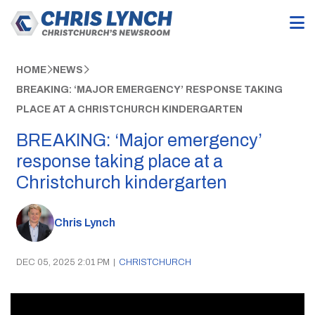
HOME
NEWS
BREAKING: ‘MAJOR EMERGENCY’ RESPONSE TAKING
PLACE AT A CHRISTCHURCH KINDERGARTEN
BREAKING: ‘Major emergency’
response taking place at a
Christchurch kindergarten
Chris Lynch
DEC 05, 2025 2:01 PM
|
CHRISTCHURCH