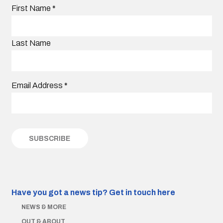
First Name
*
Last Name
Email Address
*
Have you got a news tip?
Get in touch here
NEWS & MORE
OUT & ABOUT