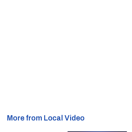
More from Local Video