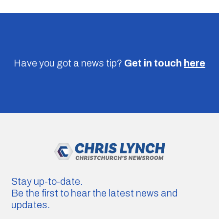
Have you got a news tip?
Get in touch
here
Stay up-to-date.
Be the first to hear the latest news and
updates.