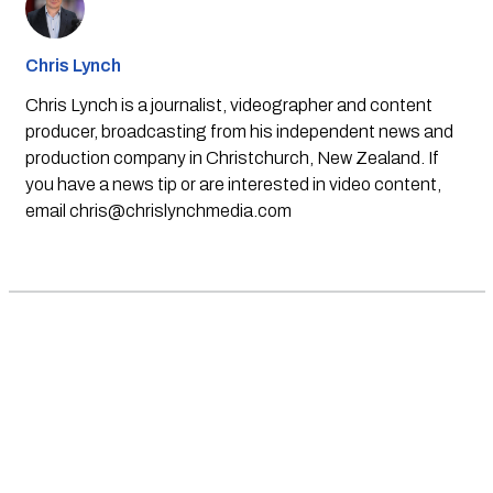
Chris Lynch
Chris Lynch is a journalist, videographer and content
producer, broadcasting from his independent news and
production company in Christchurch, New Zealand. If
you have a news tip or are interested in video content,
email
chris@chrislynchmedia.com