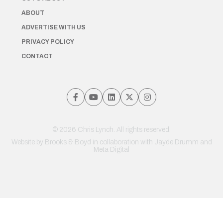
ABOUT
ADVERTISE WITH US
PRIVACY POLICY
CONTACT
© 2026 Chris Lynch. All rights reserved.
Website by
Brooks & Boyd
in collaboration with Jayde Drumm and
Meta Digital