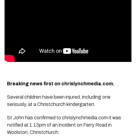
Breaking news first on chrislynchmedia.com.
Several children have been injured, including one
seriously, at a Christchurch kindergarten.
St John has confirmed to chrislynchmedia.com it was
notified at 1.13pm of an incident on Ferry Road in
Woolston, Christchurch.