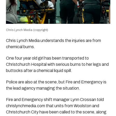
Chris Lynch Media (copyright)
Chris Lynch Media understands the injuries are from
chemical burns.
One four year old girl has been transported to
Christchurch Hospital with serious burns to her legs and
buttocks after a chemical liquid spill.
Police are also at the scene, but Fire and Emergency is
the lead agency managing the situation.
Fire and Emergency shift manager Lynn Crossan told
chrislynchmedia.com that units from Woolston and
Christchurch City have been called to the scene, along