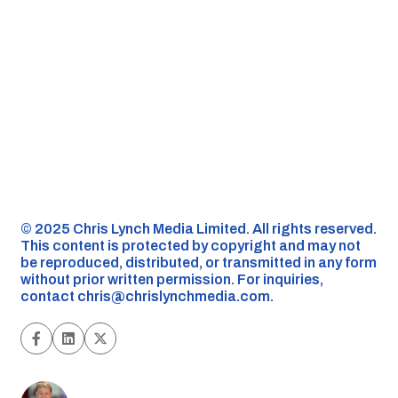
©️ 2025 Chris Lynch Media Limited. All rights reserved.
This content is protected by copyright and may not
be reproduced, distributed, or transmitted in any form
without prior written permission. For inquiries,
contact
chris@chrislynchmedia.com
.