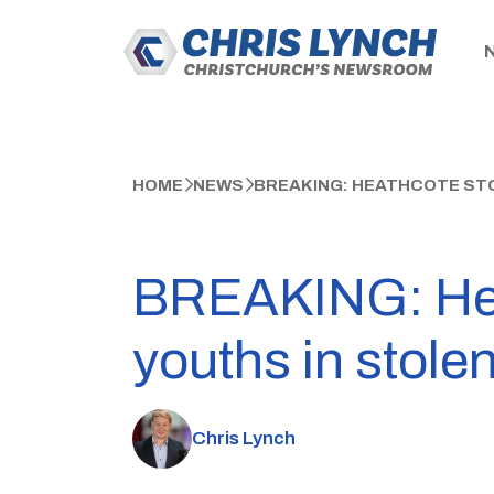
HOME
NEWS
BREAKING: HEATHCOTE STO
BREAKING: Heat
youths in stolen
Chris Lynch