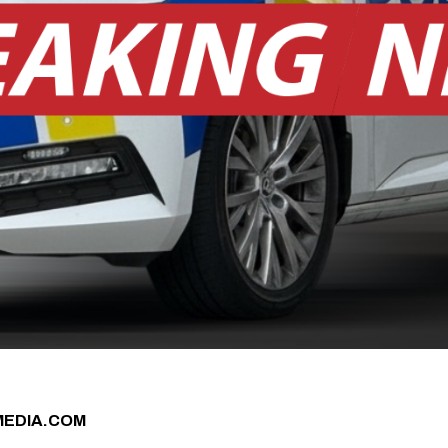
MEDIA.COM