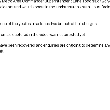
ry Metro Area Commander Superintendent Lane Todd said two yo
 incidents and would appear in the Christchurch Youth Court fac
one of the youths also faces two breach of bail charges.
female captured in the video was not arrested yet.
 have been recovered and enquiries are ongoing to determine an
ek.