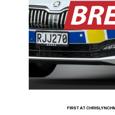
FIRST AT CHRISLYNCH