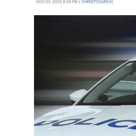
NOV 30, 2025 8:08 PM
|
CHRISTCHURCH