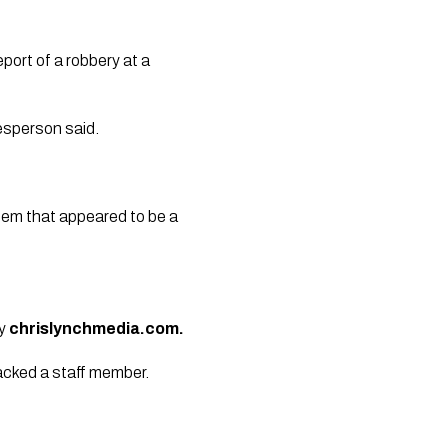
port of a robbery at a
kesperson said.
tem that appeared to be a
by
chrislynchmedia.com.
tacked a staff member.