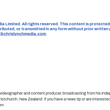
ia Limited. All rights reserved. This content is protecte
ributed, or transmitted in any form without prior written
s@chrislynchmedia.com
.
st, videographer and content producer, broadcasting from his in
stchurch, New Zealand. If you have a news tip or are interested
om