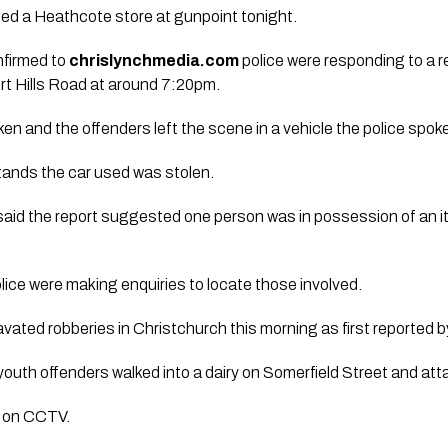
ed a Heathcote store at gunpoint tonight.
firmed to
chrislynchmedia.com
police were responding to a re
t Hills Road at around 7:20pm.
en and the offenders left the scene in a vehicle the police spo
ands the car used was stolen.
aid the report suggested one person was in possession of an i
ice were making enquiries to locate those involved.
ravated robberies in Christchurch this morning as first reported 
 youth offenders walked into a dairy on Somerfield Street and at
d on CCTV.