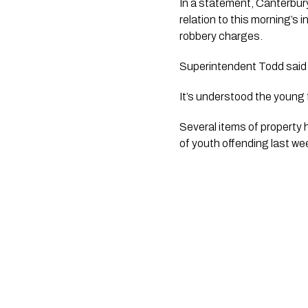
In a statement, Canterbu
relation to this morning’s
robbery charges.
Superintendent Todd said 
It’s understood the young 
Several items of property
of youth offending last we