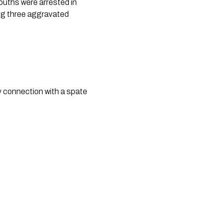
uths were arrested in
ing three aggravated
y connection with a spate