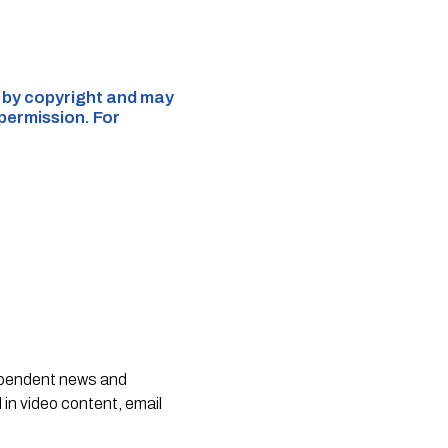
d by copyright and may
 permission. For
dependent news and
 in video content, email