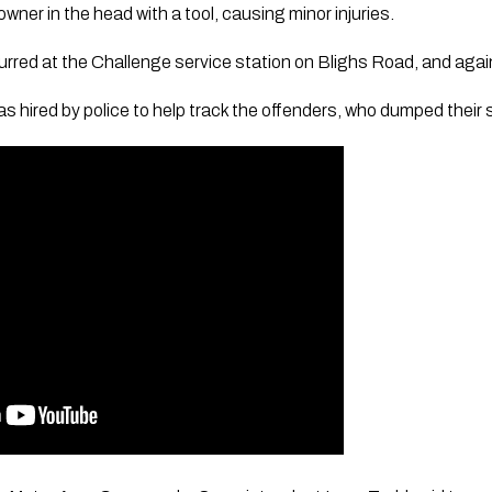
wner in the head with a tool, causing minor injuries.
curred at the Challenge service station on Blighs Road, and agai
s hired by police to help track the offenders, who dumped their s