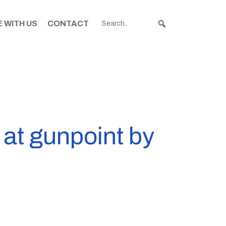
 WITH US
CONTACT
at gunpoint by