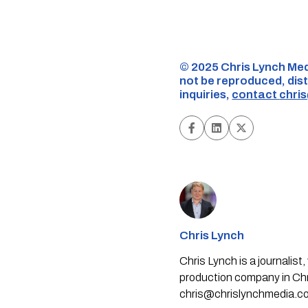
©️ 2025 Chris Lynch Med
not be reproduced, dist
inquiries,
contact
chri
Chris Lynch
Chris Lynch is a journali
production company in Chri
chris@chrislynchmedia.c