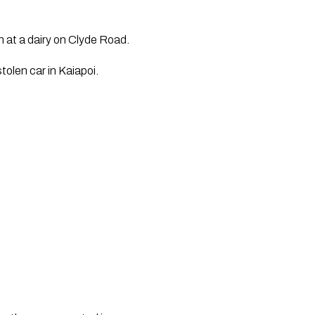
n at a dairy on Clyde Road.
tolen car in Kaiapoi.