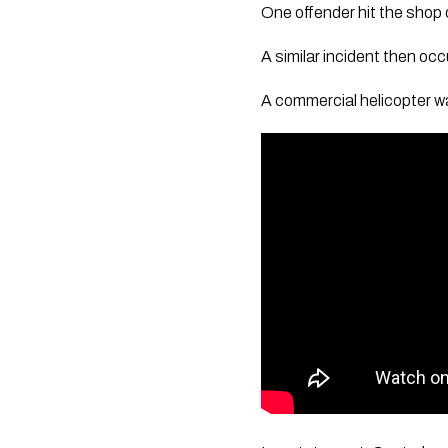
One offender hit the shop o
A similar incident then oc
A commercial helicopter wa