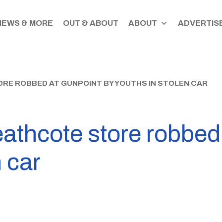
NEWS & MORE
OUT & ABOUT
ABOUT
ADVERTISE
RE ROBBED AT GUNPOINT BY YOUTHS IN STOLEN CAR
hcote store robbed 
 car