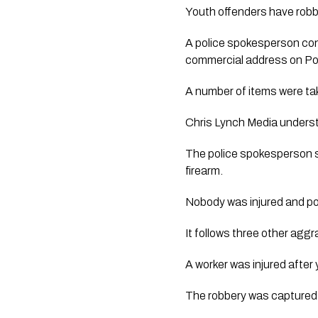
Youth offenders have robb
A police spokesperson con
commercial address on Por
A number of items were tak
Chris Lynch Media underst
The police spokesperson s
firearm.
Nobody was injured and pol
It follows three other agg
A worker was injured after
The robbery was capture