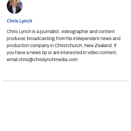
Chris Lynch
Chris Lynch is a journalist, videographer and content
producer, broadcasting from his independent news and
production company in Christchurch, New Zealand. If
you have a news tip or are interested in video content,
email
chris@chrislynchmedia.com