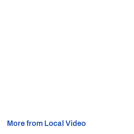
More from Local Video