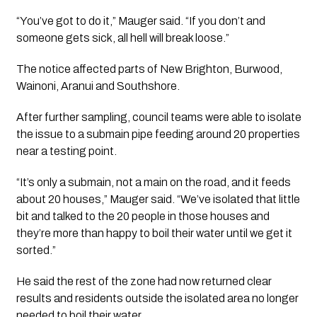
“You’ve got to do it,” Mauger said. “If you don’t and
someone gets sick, all hell will break loose.”
The notice affected parts of New Brighton, Burwood,
Wainoni, Aranui and Southshore.
After further sampling, council teams were able to isolate
the issue to a submain pipe feeding around 20 properties
near a testing point.
“It’s only a submain, not a main on the road, and it feeds
about 20 houses,” Mauger said. “We’ve isolated that little
bit and talked to the 20 people in those houses and
they’re more than happy to boil their water until we get it
sorted.”
He said the rest of the zone had now returned clear
results and residents outside the isolated area no longer
needed to boil their water.