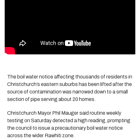
The boil water notice affecting thousands of residents in
Christchurch’s eastern suburbs has been lifted after the
source of contamination was narrowed down to a small
section of pipe serving about 20 homes.
Christchurch Mayor Phil Mauger said routine weekly
testing on Saturday detected a high reading, prompting
the council to issue a precautionary boil water notice
across the wider Rawhiti zone.