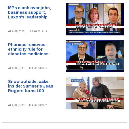
MPs clash over jobs,
business support,
Luxon’s leadership
AUG 07, 2026
|
LOCAL VIDEO
Pharmac removes
ethnicity rule for
diabetes medicines
AUG 06, 2026
|
LOCAL VIDEO
Snow outside, cake
inside: Sumner’s Jean
Rogers turns 100
AUG 05, 2026
|
LOCAL VIDEO