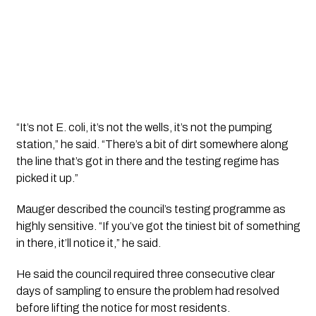
“It’s not E. coli, it’s not the wells, it’s not the pumping
station,” he said. “There’s a bit of dirt somewhere along
the line that’s got in there and the testing regime has
picked it up.”
Mauger described the council’s testing programme as
highly sensitive. “If you’ve got the tiniest bit of something
in there, it’ll notice it,” he said.
He said the council required three consecutive clear
days of sampling to ensure the problem had resolved
before lifting the notice for most residents.