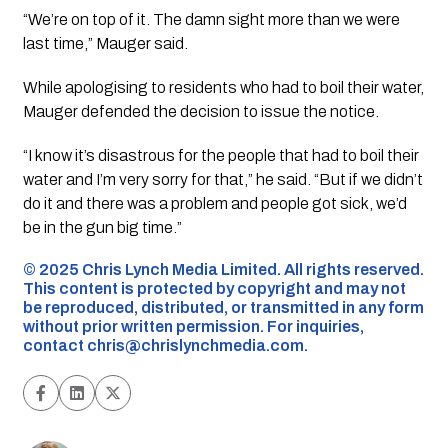
“We’re on top of it. The damn sight more than we were
last time,” Mauger said.
While apologising to residents who had to boil their water,
Mauger defended the decision to issue the notice.
“I know it’s disastrous for the people that had to boil their
water and I’m very sorry for that,” he said. “But if we didn’t
do it and there was a problem and people got sick, we’d
be in the gun big time.”
©️ 2025 Chris Lynch Media Limited. All rights reserved.
This content is protected by copyright and may not
be reproduced, distributed, or transmitted in any form
without prior written permission. For inquiries,
contact
chris@chrislynchmedia.com
.