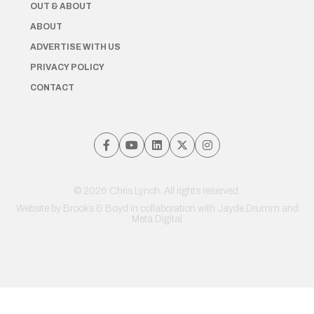
OUT & ABOUT
ABOUT
ADVERTISE WITH US
PRIVACY POLICY
CONTACT
© 2026 Chris Lynch. All rights reserved.
Website by
Brooks & Boyd
in collaboration with Jayde Drumm and
Meta Digital