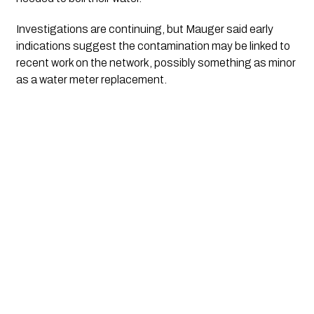
Investigations are continuing, but Mauger said early
indications suggest the contamination may be linked to
recent work on the network, possibly something as minor
as a water meter replacement.