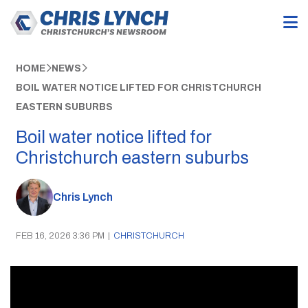
HOME
NEWS
BOIL WATER NOTICE LIFTED FOR CHRISTCHURCH
EASTERN SUBURBS
Boil water notice lifted for
Christchurch eastern suburbs
Chris Lynch
FEB 16, 2026 3:36 PM
|
CHRISTCHURCH