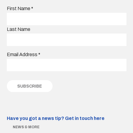
First Name
*
Last Name
Email Address
*
Have you got a news tip?
Get in touch here
NEWS & MORE