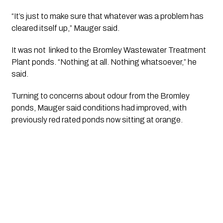
“It’s just to make sure that whatever was a problem has
cleared itself up,” Mauger said.
It was not linked to the Bromley Wastewater Treatment
Plant ponds. “Nothing at all. Nothing whatsoever,” he
said.
Turning to concerns about odour from the Bromley
ponds, Mauger said conditions had improved, with
previously red rated ponds now sitting at orange.