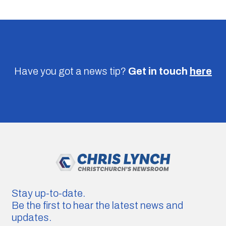
Have you got a news tip?
Get in touch
here
Stay up-to-date.
Be the first to hear the latest news and
updates.