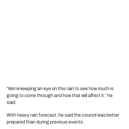
“We’re keeping an eye on this rain to see how much is
going to come through and how that will affect it,” he
said.
With heavy rain forecast, he said the council was better
prepared than during previous events.