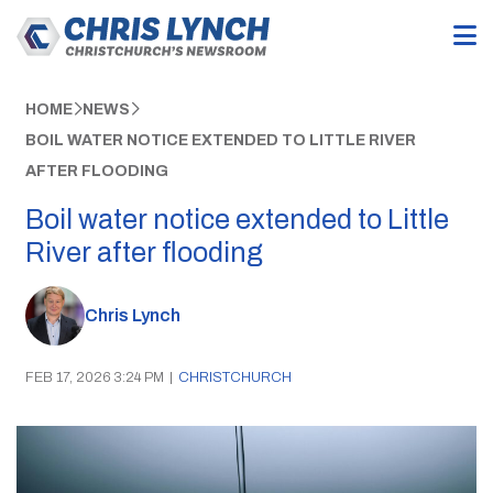
HOME
NEWS
BOIL WATER NOTICE EXTENDED TO LITTLE RIVER
AFTER FLOODING
Boil water notice extended to Little
River after flooding
Chris Lynch
FEB 17, 2026 3:24 PM
|
CHRISTCHURCH