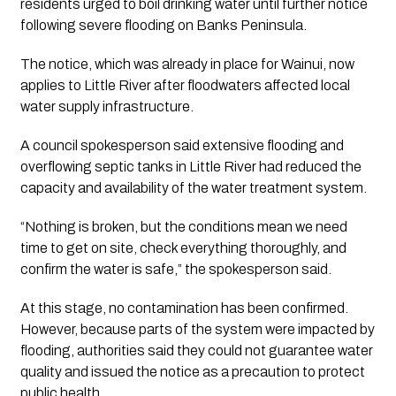
residents urged to boil drinking water until further notice
following severe flooding on Banks Peninsula.
The notice, which was already in place for Wainui, now
applies to Little River after floodwaters affected local
water supply infrastructure.
A council spokesperson said extensive flooding and
overflowing septic tanks in Little River had reduced the
capacity and availability of the water treatment system.
“Nothing is broken, but the conditions mean we need
time to get on site, check everything thoroughly, and
confirm the water is safe,” the spokesperson said.
At this stage, no contamination has been confirmed.
However, because parts of the system were impacted by
flooding, authorities said they could not guarantee water
quality and issued the notice as a precaution to protect
public health.