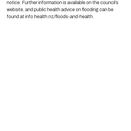
notice. Further information is available on the council’s
website, and public health advice on flooding can be
found at info.health.nz/floods-and-health.