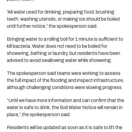
“All water used for drinking, preparing food, brushing
teeth, washing utensils, or making ice should be boiled
until further notice,” the spokesperson said.
Bringing water to a rolling boil for 1 minute is sufficient to
kill bacteria. Water does not need to be boiled for
showering, bathing or laundry, but residents have been
advised to avoid swallowing water while showering.
The spokesperson said teams were working to assess
the full impact of the flooding and inspect infrastructure,
although challenging conditions were slowing progress.
“Until we have more information and can confirm that the
water is safe to drink, the Boil Water Notice will remain in
place,” the spokesperson said.
Residents will be updated as soon as it is safe to lift the