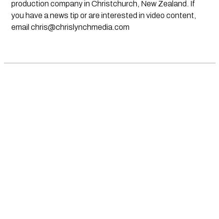
production company in Christchurch, New Zealand. If
you have a news tip or are interested in video content,
email
chris@chrislynchmedia.com