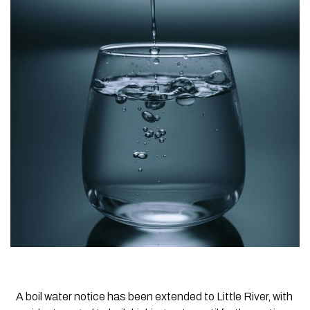
A boil water notice has been extended to Little River, with