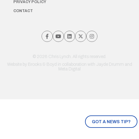
PRIVACY POLICY
CONTACT
© 2026 Chris Lynch. All rights reserved.
Website by
Brooks & Boyd
in collaboration with Jayde Drumm and
Meta Digital
GOT A NEWS TIP?