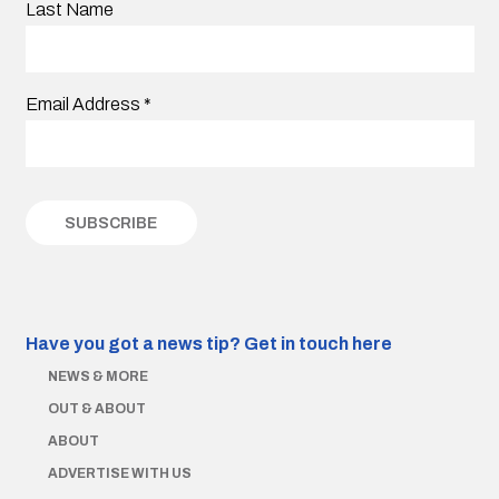
Last Name
Email Address
*
Have you got a news tip?
Get in touch here
NEWS & MORE
OUT & ABOUT
ABOUT
ADVERTISE WITH US