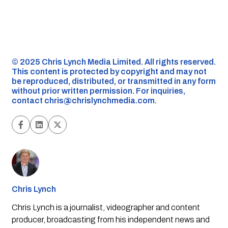
©️ 2025 Chris Lynch Media Limited. All rights reserved.
This content is protected by copyright and may not
be reproduced, distributed, or transmitted in any form
without prior written permission. For inquiries,
contact
chris@chrislynchmedia.com
.
Chris Lynch
Chris Lynch is a journalist, videographer and content
producer, broadcasting from his independent news and