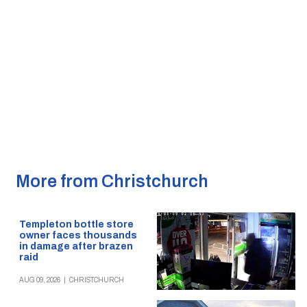
More from Christchurch
Templeton bottle store
owner faces thousands
in damage after brazen
raid
AUG 09, 2026
|
CHRISTCHURCH