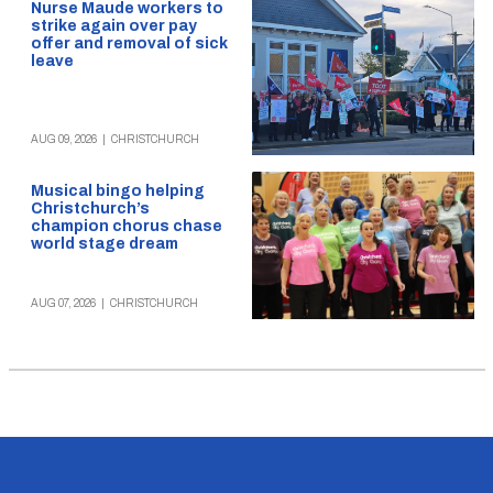
Nurse Maude workers to
strike again over pay
offer and removal of sick
leave
AUG 09, 2026
|
CHRISTCHURCH
Musical bingo helping
Christchurch’s
champion chorus chase
world stage dream
AUG 07, 2026
|
CHRISTCHURCH