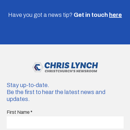
Have you got a news tip?
Get in touch
here
Stay up-to-date.
Be the first to hear the latest news and
updates.
First Name
*