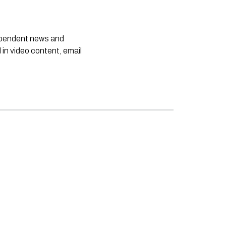
dependent news and
 in video content, email