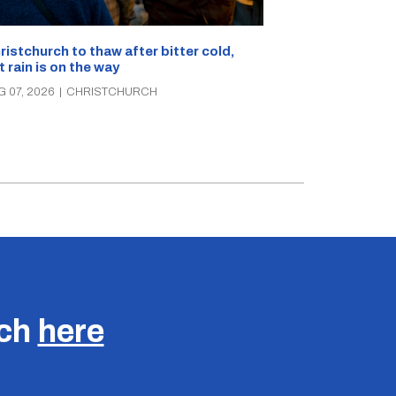
What’s on in C
ristchurch to thaw after bitter cold,
Canterbury th
t rain is on the way
music, theatre
G 07, 2026
|
CHRISTCHURCH
AUG 07, 2026
|
C
uch
here