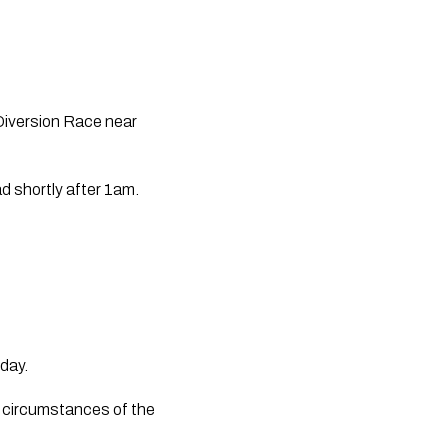
Diversion Race near 
d shortly after 1am.
day.
e circumstances of the 