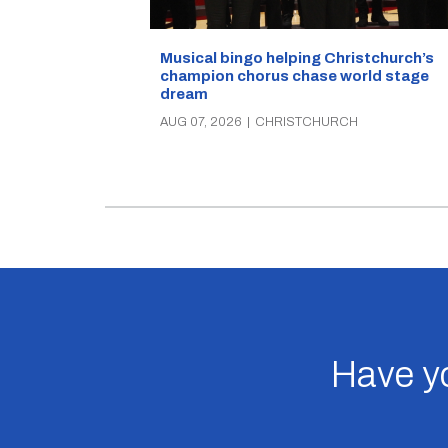
Musical bingo helping Christchurch’s
champion chorus chase world stage
dream
AUG 07, 2026
|
CHRISTCHURCH
Have yo