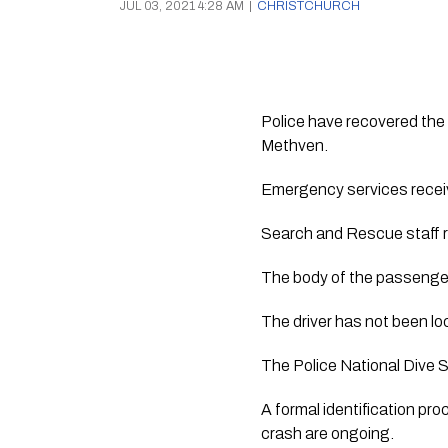
JUL 03, 2021 4:28 AM
|
CHRISTCHURCH
Police have recovered the 
Methven.
Emergency services receive
Search and Rescue staff re
The body of the passenger 
The driver has not been lo
The Police National Dive S
A formal identification pr
crash are ongoing.