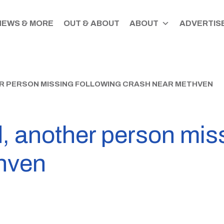
NEWS & MORE
OUT & ABOUT
ABOUT
ADVERTISE
R PERSON MISSING FOLLOWING CRASH NEAR METHVEN
, another person miss
hven