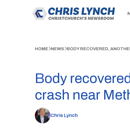
HOME
NEWS
BODY RECOVERED, ANOTHE
Body recovered
crash near Met
Chris Lynch