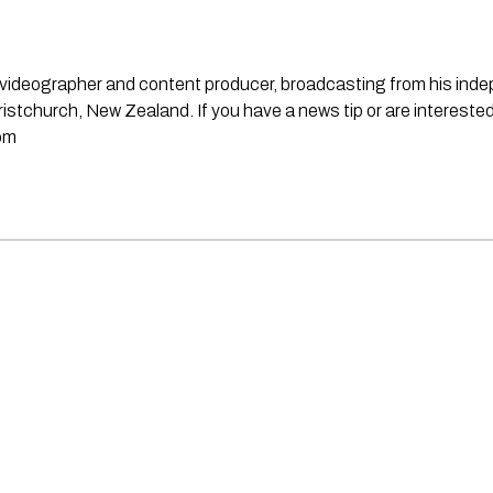
st, videographer and content producer, broadcasting from his in
stchurch, New Zealand. If you have a news tip or are interested
om