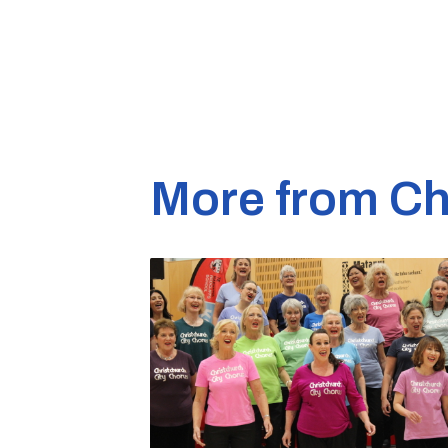
More from Ch