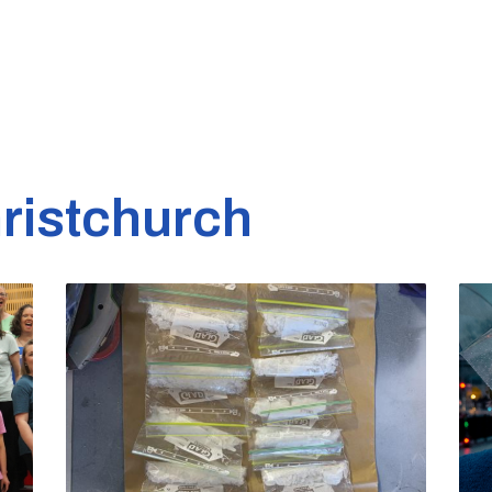
ristchurch