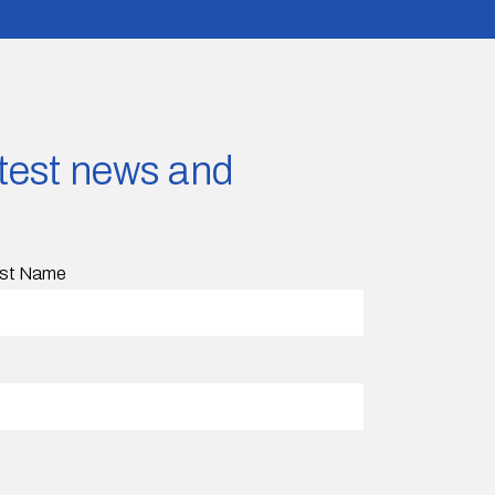
latest news and
st Name