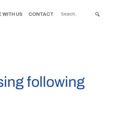
 WITH US
CONTACT
ing following