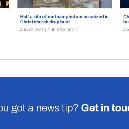
Half a kilo of methamphetamine seized in
Ch
Christchurch drug bust
bu
AUG 07, 2026
|
CHRISTCHURCH
AU
u got a news tip?
Get in to