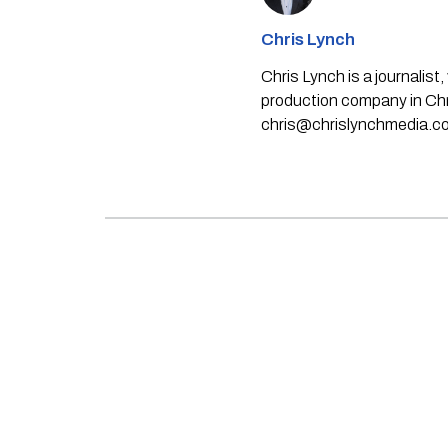
Chris Lynch
Chris Lynch is a journali
production company in Chri
chris@chrislynchmedia.c