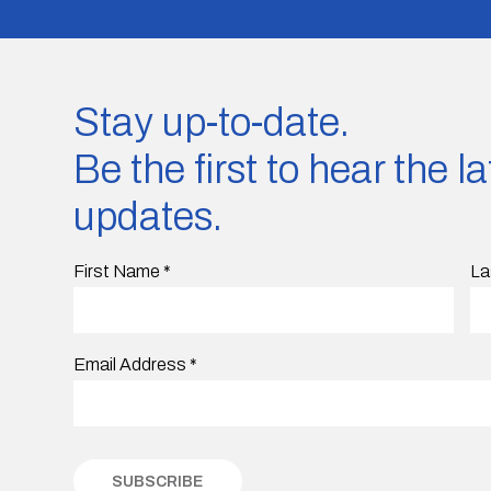
Stay up-to-date.
Be the first to hear the 
updates.
First Name
*
La
Email Address
*