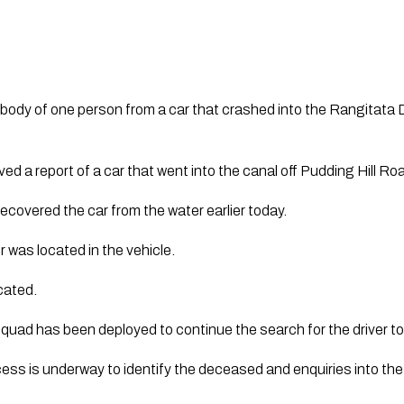
body of one person from a car that crashed into the Rangitata 
d a report of a car that went into the canal off Pudding Hill Roa
covered the car from the water earlier today.
was located in the vehicle. 
cated.
quad has been deployed to continue the search for the driver to
ocess is underway to identify the deceased and enquiries into th