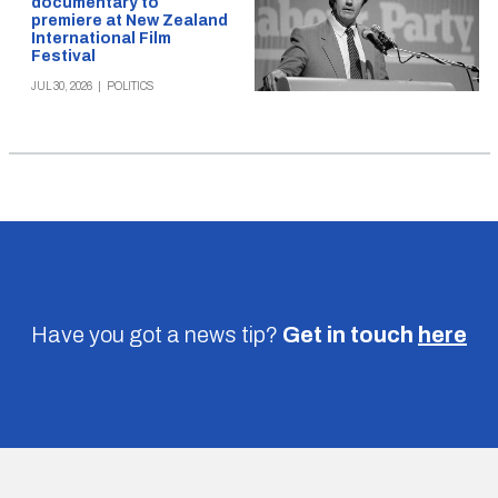
documentary to
premiere at New Zealand
International Film
Festival
JUL 30, 2026
|
POLITICS
Have you got a news tip?
Get in touch
here