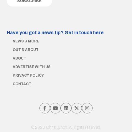
Have you got a news tip?
Get in touch here
NEWS & MORE
OUT & ABOUT
ABOUT
ADVERTISE WITH US
PRIVACY POLICY
CONTACT
© 2026 Chris Lynch. All rights reserved.