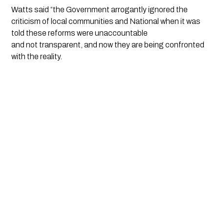
Watts said “the Government arrogantly ignored the 
criticism of local communities and National when it was 
told these reforms were unaccountable 
and not transparent, and now they are being confronted 
with the reality. 