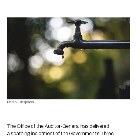
Photo: Unsplash
The Office of the Auditor-General has delivered 
a scathing indictment of the Government’s Three 