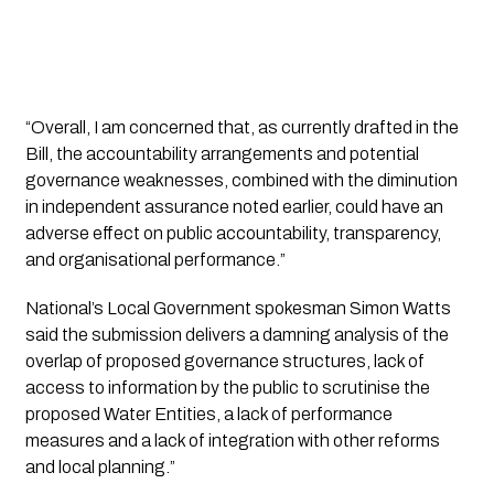
“Overall, I am concerned that, as currently drafted in the 
Bill, the accountability arrangements and potential 
governance weaknesses, combined with the diminution 
in independent assurance noted earlier, could have an 
adverse effect on public accountability, transparency, 
and organisational performance.”
National’s Local Government spokesman Simon Watts 
said the submission delivers a damning analysis of the 
overlap of proposed governance structures, lack of 
access to information by the public to scrutinise the 
proposed Water Entities, a lack of performance 
measures and a lack of integration with other reforms 
and local planning.” 