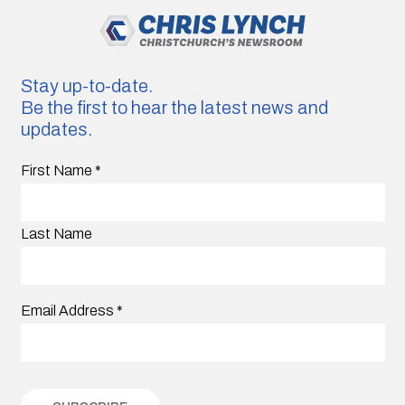
Stay up-to-date.
Be the first to hear the latest news and
updates.
First Name
*
Last Name
Email Address
*