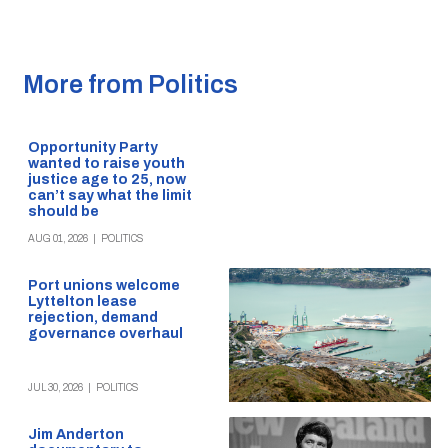
More from Politics
Opportunity Party
wanted to raise youth
justice age to 25, now
can’t say what the limit
should be
AUG 01, 2026
|
POLITICS
Port unions welcome
Lyttelton lease
rejection, demand
governance overhaul
JUL 30, 2026
|
POLITICS
Jim Anderton