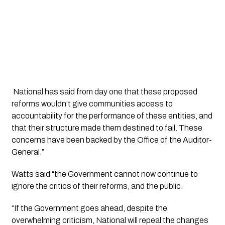
 National has said from day one that these proposed 
reforms wouldn’t give communities access to 
accountability for the performance of these entities, and 
that their structure made them destined to fail. These 
concerns have been backed by the Office of the Auditor-
General.”
Watts said “the Government cannot now continue to 
ignore the critics of their reforms, and the public. 
“If the Government goes ahead, despite the 
overwhelming criticism, National will repeal the changes 