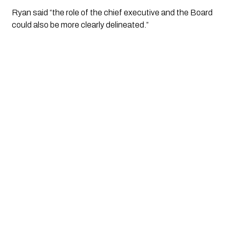
Ryan said “the role of the chief executive and the Board 
could also be more clearly delineated.”