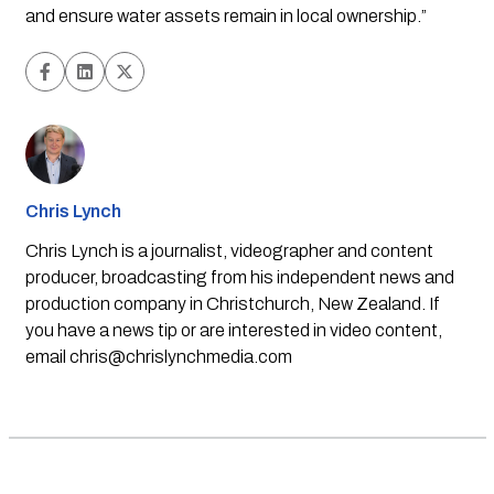
and ensure water assets remain in local ownership.”
Chris Lynch
Chris Lynch is a journalist, videographer and content
producer, broadcasting from his independent news and
production company in Christchurch, New Zealand. If
you have a news tip or are interested in video content,
email
chris@chrislynchmedia.com