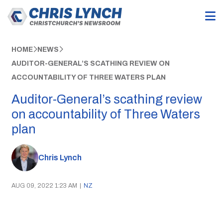
HOME
NEWS
AUDITOR-GENERAL’S SCATHING REVIEW ON
ACCOUNTABILITY OF THREE WATERS PLAN
Auditor-General’s scathing review
on accountability of Three Waters
plan
Chris Lynch
AUG 09, 2022 1:23 AM
|
NZ