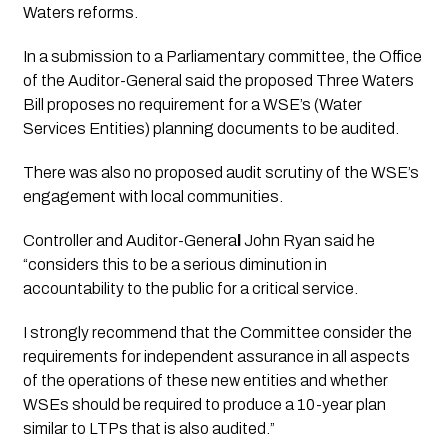
Waters reforms.
In a submission to a Parliamentary committee, the Office 
of the Auditor-General said the proposed Three Waters 
Bill proposes no requirement for a WSE’s (Water 
Services Entities) planning documents to be audited. 
There was also no proposed audit scrutiny of the WSE’s 
engagement with local communities.
Controller and Auditor-Genera
l
 John Ryan said he 
“considers this to be a serious diminution in 
accountability to the public for a critical service. 
I strongly recommend that the Committee consider the 
requirements for independent assurance in all aspects 
of the operations of these new entities and whether 
WSEs should be required to produce a 10-year plan 
similar to LTPs that is also audited.”