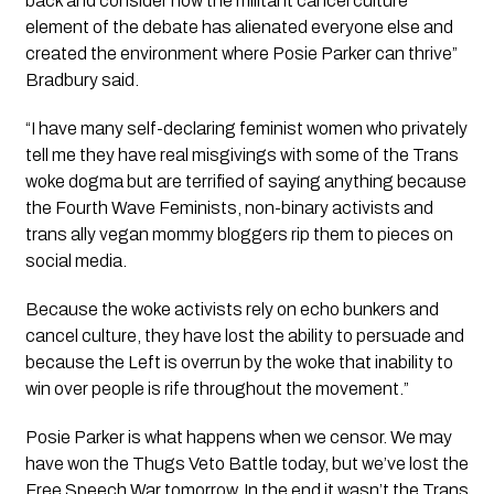
back and consider how the militant cancel culture 
element of the debate has alienated everyone else and 
created the environment where Posie Parker can thrive” 
Bradbury said.
“I have many self-declaring feminist women who privately 
tell me they have real misgivings with some of the Trans 
woke dogma but are terrified of saying anything because 
the Fourth Wave Feminists, non-binary activists and 
trans ally vegan mommy bloggers rip them to pieces on 
social media.
Because the woke activists rely on echo bunkers and 
cancel culture, they have lost the ability to persuade and 
because the Left is overrun by the woke that inability to 
win over people is rife throughout the movement.”
Posie Parker is what happens when we censor. We may 
have won the Thugs Veto Battle today, but we’ve lost the 
Free Speech War tomorrow. In the end it wasn’t the Trans 