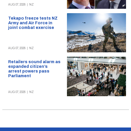
AUG 07, 2026
|
NZ
Tekapo freeze tests NZ
Army and Air Force in
joint combat exercise
AUG 07, 2026
|
NZ
Retailers sound alarm as
expanded citizen’s
arrest powers pass
Parliament
AUG 07, 2026
|
NZ