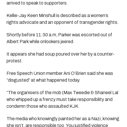
arrived to speak to supporters.
Kellie-Jay Keen Minshull is described as a women’s 
rights advocate and an opponent of transgender rights. 
Shortly before 11:30 a.m, Parker was escorted out of 
Albert Park while onlookers jeered. 
It appears she had soup poured over her by a counter-
protest. 
Free Speech Union member Ani O’Brien said she was 
“disgusted” at what happened today.
“The organisers of the mob (Max Tweedie & Shaneel Lal 
who whipped up a frenzy must take responsibility and 
condemn those who assaulted KJK. 
The media who knowingly painted her as a Nazi, knowing 
she isn’t, are responsible too. You justified violence 