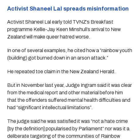
Activist Shaneel Lal spreads misinformation
Activist Shaneel Lal early told TVNZ’s Breakfast 
programme Kellie-Jay Keen Minshull’s arrival to New 
Zealand will make queer hatred worse.
In one of several examples, he cited how a “rainbow youth 
(building) got burned down in an arson attack.”
He repeated toe claim in the New Zealand Herald.
But in November last year, Judge Ingram said it was clear 
from the medical report and other material before him 
that the offenders suffered mental health difficulties and 
had “significant intellectual limitations”.
The judge said he was satisfied it was “not a hate crime 
[by the definition] popularised by Parliament” nor was it a 
deliberate targeting of the communities of Rainbow 