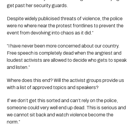
get past her security guards.
Despite widely publicised threats of violence, the police 
were no where near the protest frontlines to prevent the 
event from devolving into chaos as it did.”
“I have never been more concerned about our country. 
Free speech is completely dead when the angriest and 
loudest activists are allowed to decide who gets to speak 
and listen.”
Where does this end? Will the activist groups provide us 
with a list of approved topics and speakers?
If we don’t get this sorted and can’t rely on the police, 
someone could very well end up dead. This is serious and 
we cannot sit back and watch violence become the 
norm.”