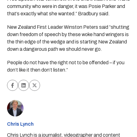
community who were in danger, it was Posie Parker and 
that’s exactly what she wanted.” Bradbury said.
New Zealand First Leader Winston Peters said “shutting 
down freedom of speech by these woke hand wringers is 
the thin edge of the wedge and is starting New Zealand 
down a dangerous path we should never go. 
People do not have the right not to be offended – if you 
don’t like it then don’t listen.” 
Chris Lynch
Chris Lynch is a journalist, videographer and content