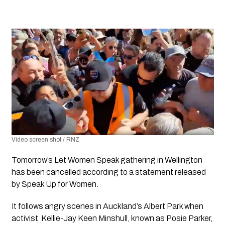
Video screen shot / RNZ
Tomorrow’s Let Women Speak gathering in Wellington 
has been cancelled according to a statement released  
by 
Speak Up for Women.
It follows angry scenes in Auckland’s Albert Park when 
activist  Kellie-Jay Keen Minshull, known as Posie Parker, 