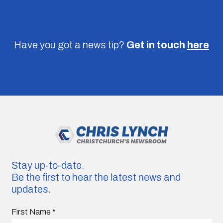
Have you got a news tip?
Get in touch
here
Stay up-to-date.
Be the first to hear the latest news and
updates.
First Name
*