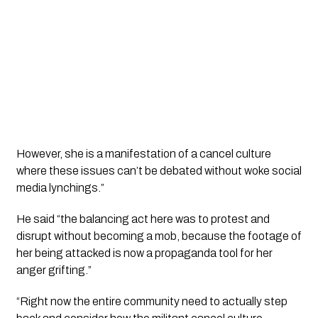
However, she is a manifestation of a cancel culture 
where these issues can’t be debated without woke social 
media lynchings.”
He said “the balancing act here was to protest and 
disrupt without becoming a mob, because the footage of 
her being attacked is now a propaganda tool for her 
anger grifting.”
“Right now the entire community need to actually step 