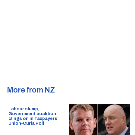
More from NZ
Labour slump,
Government coalition
clings on in Taxpayers’
Union-Curia Poll