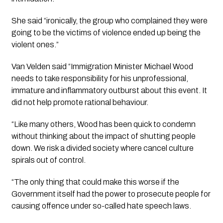
She said “ironically, the group who complained they were 
going to be the victims of violence ended up being the 
violent ones.”
Van Velden said “Immigration Minister Michael Wood 
needs to take responsibility for his unprofessional, 
immature and inflammatory outburst about this event. It 
did not help promote rational behaviour.
“Like many others, Wood has been quick to condemn 
without thinking about the impact of shutting people 
down. We risk a divided society where cancel culture 
spirals out of control.
“The only thing that could make this worse if the 
Government itself had the power to prosecute people for 
causing offence under so-called hate speech laws.