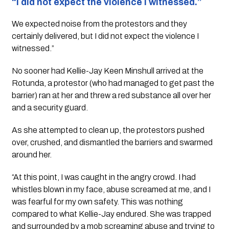
“I did not expect the violence I witnessed.”
We expected noise from the protestors and they 
certainly delivered, but I did not expect the violence I 
witnessed.”
No sooner had Kellie-Jay Keen Minshull arrived at the 
Rotunda, a protestor (who had managed to get past the 
barrier) ran at her and threw a red substance all over her 
and a security guard. 
As she attempted to clean up, the protestors pushed 
over, crushed, and dismantled the barriers and swarmed 
around her.
“At this point, I was caught in the angry crowd. I had 
whistles blown in my face, abuse screamed at me, and I 
was fearful for my own safety. This was nothing 
compared to what Kellie-Jay endured. She was trapped 
and surrounded by a mob screaming abuse and trying to 