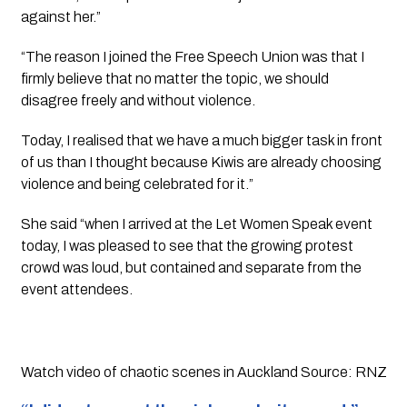
against her.”
“The reason I joined the Free Speech Union was that I 
firmly believe that no matter the topic, we should 
disagree freely and without violence. 
Today, I realised that we have a much bigger task in front 
of us than I thought because Kiwis are already choosing 
violence and being celebrated for it.”
She said “when I arrived at the Let Women Speak event 
today, I was pleased to see that the growing protest 
crowd was loud, but contained and separate from the 
event attendees.
Watch video of chaotic scenes in Auckland Source: RNZ