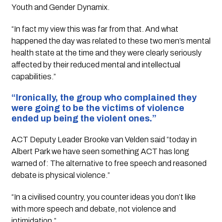
Youth and Gender Dynamix.
“In fact my view this was far from that. And what 
happened the day was related to these two men’s mental 
health state at the time and they were clearly seriously 
affected by their reduced mental and intellectual 
capabilities.”
“Ironically, the group who complained they 
were going to be the victims of violence 
ended up being the violent ones.”
ACT Deputy Leader Brooke van Velden said “today in 
Albert Park we have seen something ACT has long 
warned of: The alternative to free speech and reasoned 
debate is physical violence.” 
“In a civilised country, you counter ideas you don’t like 
with more speech and debate, not violence and 
intimidation.” 