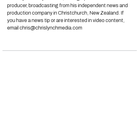
producer, broadcasting from his independent news and
production company in Christchurch, New Zealand. If
you have a news tip or are interested in video content,
email
chris@chrislynchmedia.com