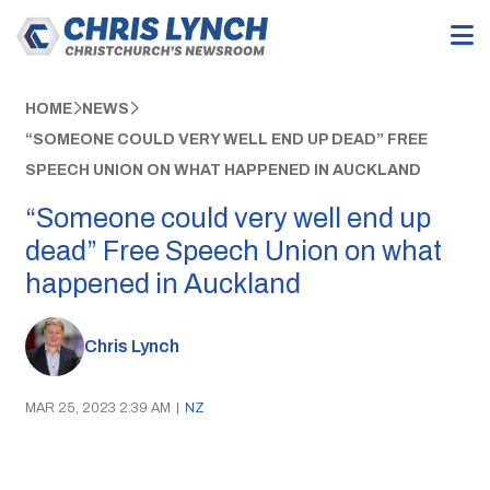
HOME
NEWS
“SOMEONE COULD VERY WELL END UP DEAD” FREE
SPEECH UNION ON WHAT HAPPENED IN AUCKLAND
“Someone could very well end up
dead” Free Speech Union on what
happened in Auckland
Chris Lynch
MAR 25, 2023 2:39 AM
|
NZ