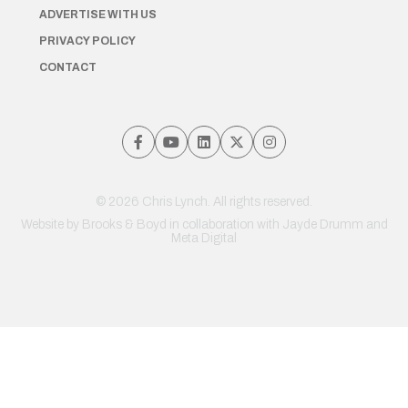
ADVERTISE WITH US
PRIVACY POLICY
CONTACT
© 2026 Chris Lynch. All rights reserved.
Website by
Brooks & Boyd
in collaboration with Jayde Drumm and
Meta Digital