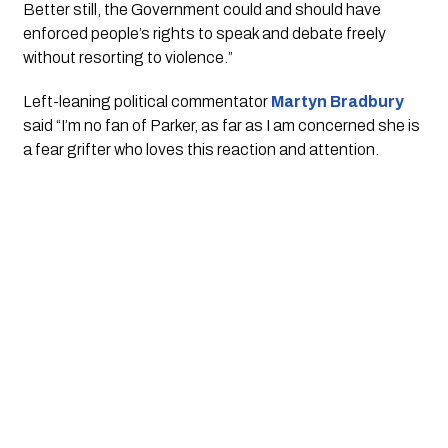
Better still, the Government could and should have 
enforced people’s rights to speak and debate freely 
without resorting to violence.”
Left-leaning political commentator 
Martyn Bradbury
said “I’m no fan of Parker, as far as I am concerned she is 
a fear grifter who loves this reaction and attention.