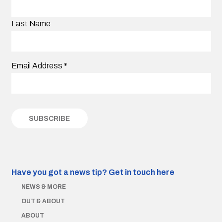
Last Name
Email Address
*
Have you got a news tip?
Get in touch here
NEWS & MORE
OUT & ABOUT
ABOUT