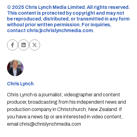
©️ 2025 Chris Lynch Media Limited. All rights reserved.
This content is protected by copyright and may not
be reproduced, distributed, or transmitted in any form
without prior written permission. For inquiries,
contact
chris@chrislynchmedia.com
.
Chris Lynch
Chris Lynch is a journalist, videographer and content
producer, broadcasting from his independent news and
production company in Christchurch, New Zealand. If
you have a news tip or are interested in video content,
email
chris@chrislynchmedia.com