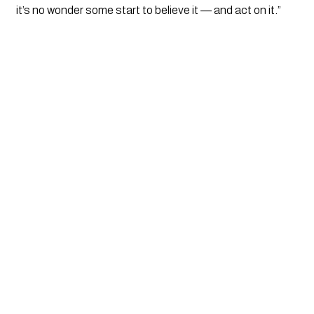
it’s no wonder some start to believe it — and act on it.”