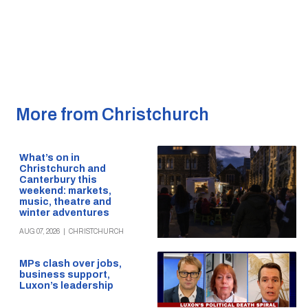
More from Christchurch
What’s on in
Christchurch and
Canterbury this
weekend: markets,
music, theatre and
winter adventures
AUG 07, 2026
|
CHRISTCHURCH
MPs clash over jobs,
business support,
Luxon’s leadership