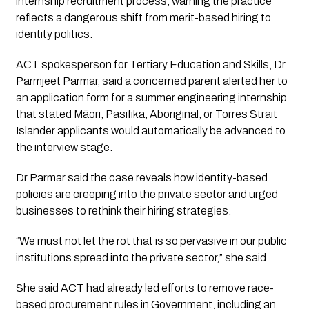
internship recruitment process, warning the practice
reflects a dangerous shift from merit-based hiring to
identity politics.
ACT spokesperson for Tertiary Education and Skills, Dr
Parmjeet Parmar, said a concerned parent alerted her to
an application form for a summer engineering internship
that stated Māori, Pasifika, Aboriginal, or Torres Strait
Islander applicants would automatically be advanced to
the interview stage.
Dr Parmar said the case reveals how identity-based
policies are creeping into the private sector and urged
businesses to rethink their hiring strategies.
“We must not let the rot that is so pervasive in our public
institutions spread into the private sector,” she said.
She said ACT had already led efforts to remove race-
based procurement rules in Government, including an