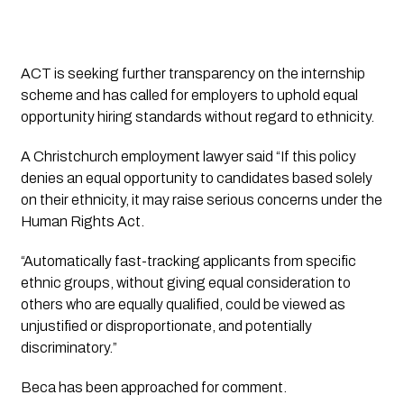
ACT is seeking further transparency on the internship
scheme and has called for employers to uphold equal
opportunity hiring standards without regard to ethnicity.
A Christchurch employment lawyer said “If this policy
denies an equal opportunity to candidates based solely
on their ethnicity, it may raise serious concerns under the
Human Rights Act.
“Automatically fast-tracking applicants from specific
ethnic groups, without giving equal consideration to
others who are equally qualified, could be viewed as
unjustified or disproportionate, and potentially
discriminatory.”
Beca has been approached for comment.