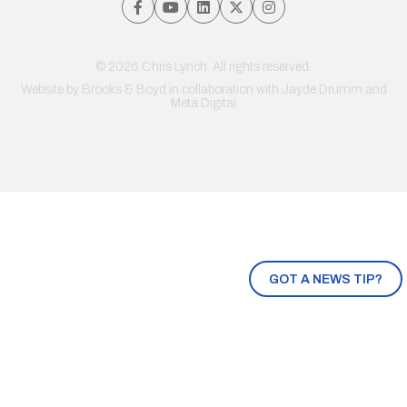
© 2026 Chris Lynch. All rights reserved.
Website by
Brooks & Boyd
in collaboration with Jayde Drumm and
Meta Digital
GOT A NEWS TIP?