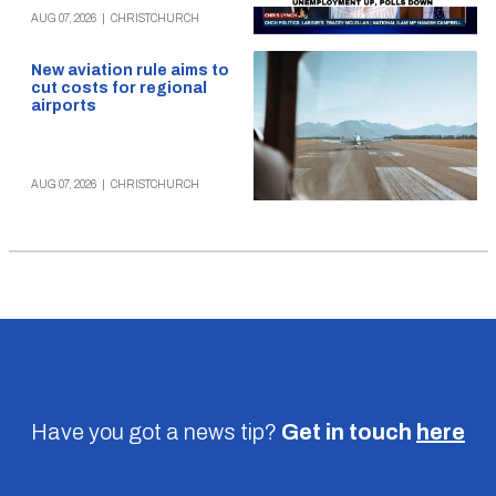
AUG 07, 2026
|
CHRISTCHURCH
New aviation rule aims to
cut costs for regional
airports
AUG 07, 2026
|
CHRISTCHURCH
Have you got a news tip?
Get in touch
here