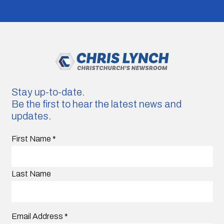
Stay up-to-date.
Be the first to hear the latest news and
updates.
First Name
*
Last Name
Email Address
*