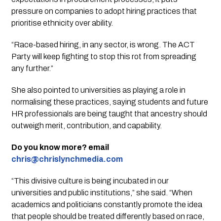
pressure on companies to adopt hiring practices that
prioritise ethnicity over ability.
“Race-based hiring, in any sector, is wrong. The ACT
Party will keep fighting to stop this rot from spreading
any further.”
She also pointed to universities as playing a role in
normalising these practices, saying students and future
HR professionals are being taught that ancestry should
outweigh merit, contribution, and capability.
Do you know more? email
chris@chrislynchmedia.com
“This divisive culture is being incubated in our
universities and public institutions,” she said. “When
academics and politicians constantly promote the idea
that people should be treated differently based on race,