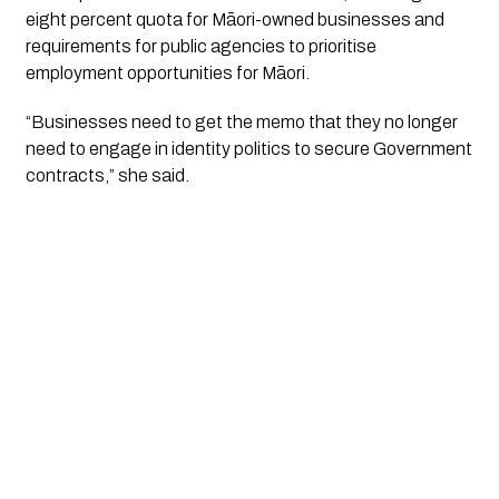
eight percent quota for Māori-owned businesses and
requirements for public agencies to prioritise
employment opportunities for Māori.
“Businesses need to get the memo that they no longer
need to engage in identity politics to secure Government
contracts,” she said.