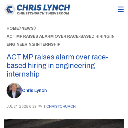
HOME
NEWS
ACT MP RAISES ALARM OVER RACE-BASED HIRING IN
ENGINEERING INTERNSHIP
ACT MP raises alarm over race-
based hiring in engineering
internship
Chris Lynch
JUL 24, 2025 6:23 PM
|
CHRISTCHURCH