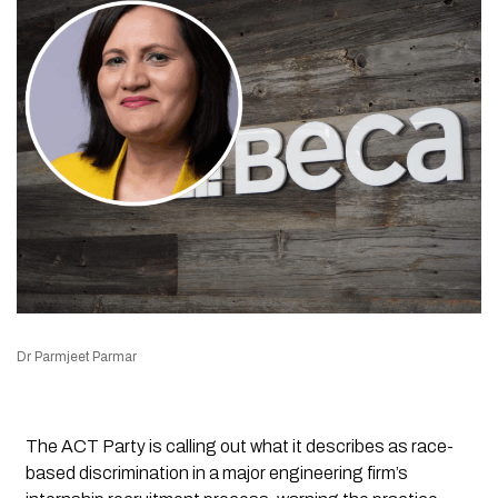
Dr Parmjeet Parmar
The ACT Party is calling out what it describes as race-
based discrimination in a major engineering firm’s