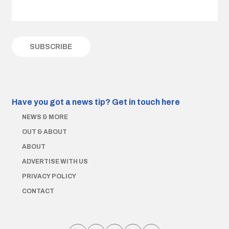
Have you got a news tip?
Get in touch here
NEWS & MORE
OUT & ABOUT
ABOUT
ADVERTISE WITH US
PRIVACY POLICY
CONTACT