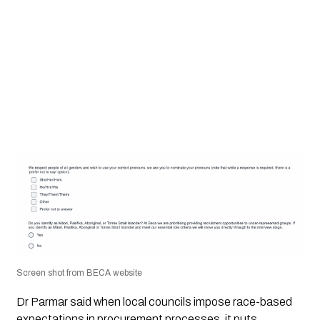
Screen shot from BECA website
Dr Parmar said when local councils impose race-based
expectations in procurement processes, it puts