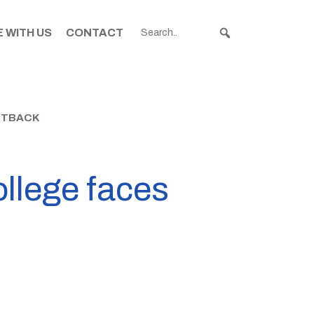
 WITH US
CONTACT
ETBACK
ollege faces