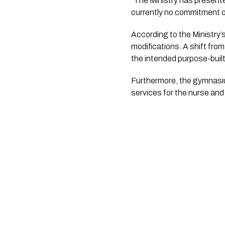
“The Ministry has present
currently no commitment o
According to the Ministry’s
modifications. A shift fro
the intended purpose-built
Furthermore, the gymnasium
services for the nurse and 