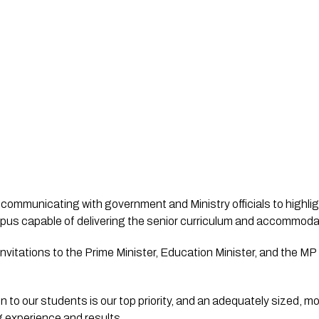
s communicating with government and Ministry officials to highli
itations to the Prime Minister, Education Minister, and the MP fo
n to our students is our top priority, and an adequately sized, mo
g experience and results. 