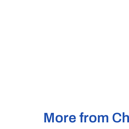
More from Ch