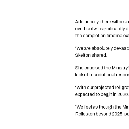
Additionally, there will be 
overhaul will significantl
the completion timeline e
“We are absolutely devast
Skelton shared.
She criticised the Ministry’
lack of foundational resou
“With our projected roll gr
expected to begin in 2026.
“We feel as though the Mini
Rolleston beyond 2025, put