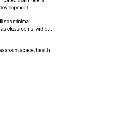
cated that there is 
 development.”
l see minimal 
s as classrooms, without 
lassroom space, health 