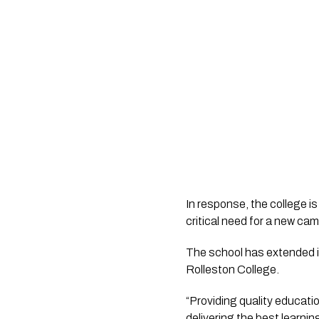
In response, the college i
The school has extended inv
Rolleston College.
“Providing quality educatio
delivering the best learnin