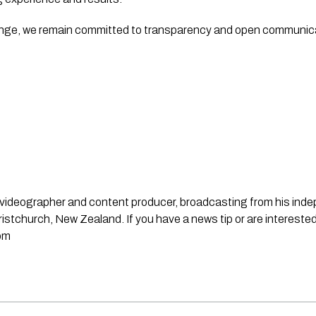
enge, we remain committed to transparency and open communica
st, videographer and content producer, broadcasting from his in
stchurch, New Zealand. If you have a news tip or are interested
om