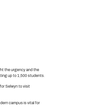
ght the urgency and the 
critical need for a new campus capable of delivering the senior curriculum and accommodating up to 1,500 students. 
r Selwyn to visit 
dern campus is vital for 