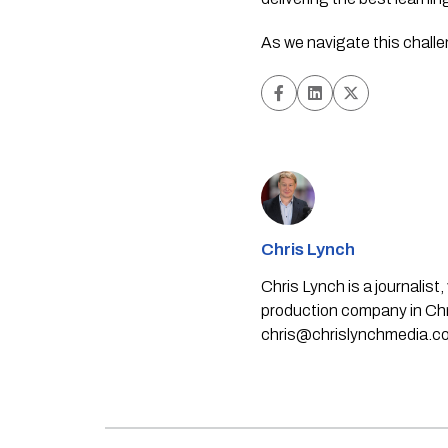
As we navigate this chall
Chris Lynch
Chris Lynch is a journali
production company in Chri
chris@chrislynchmedia.c