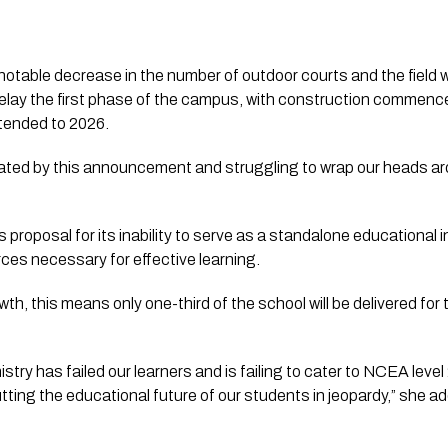
a notable decrease in the number of outdoor courts and the field wil
y delay the first phase of the campus, with construction commen
xtended to 2026.
ated by this announcement and struggling to wrap our heads ar
s proposal for its inability to serve as a standalone educational in
rces necessary for effective learning. 
owth, this means only one-third of the school will be delivered for
 
stry has failed our learners and is failing to cater to NCEA level 
ting the educational future of our students in jeopardy,” she a