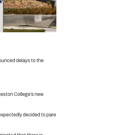
ounced delays to the 
leston College’s new 
expectedly decided to pare 