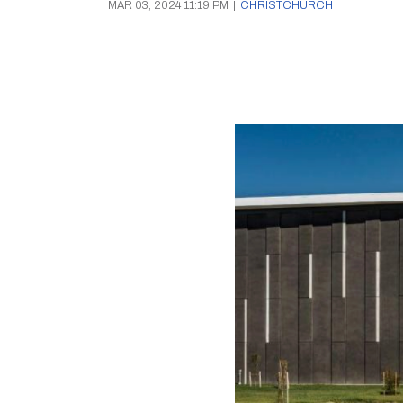
MAR 03, 2024 11:19 PM
|
CHRISTCHURCH