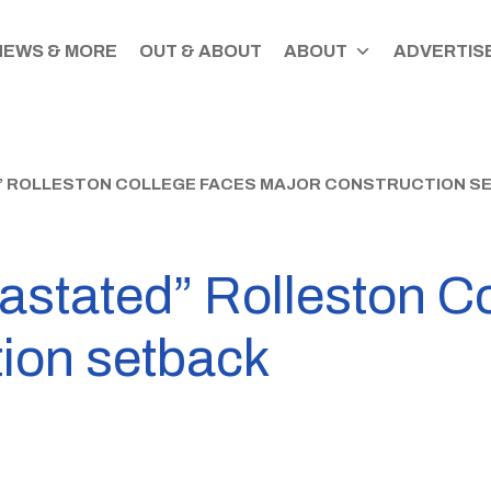
NEWS & MORE
OUT & ABOUT
ABOUT
ADVERTISE
” ROLLESTON COLLEGE FACES MAJOR CONSTRUCTION S
astated” Rolleston C
tion setback