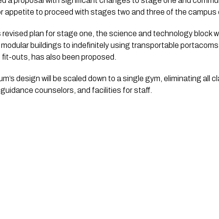
ed a proposal with significant changes to stage one and communi
r appetite to proceed with stages two and three of the campus
 revised plan for stage one, the science and technology block wil
m modular buildings to indefinitely using transportable portacom
 fit-outs, has also been proposed. 
’s design will be scaled down to a single gym, eliminating all c
guidance counselors, and facilities for staff. 