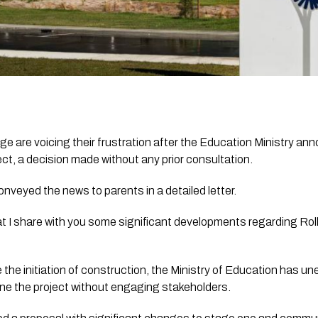
ge are voicing their frustration after the Education Ministry ann
t, a decision made without any prior consultation.
onveyed the news to parents in a detailed letter.
hat I share with you some significant developments regarding Rol
 the initiation of construction, the Ministry of Education has un
e the project without engaging stakeholders. 