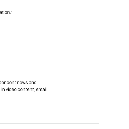
tion.”
dependent news and
 in video content, email