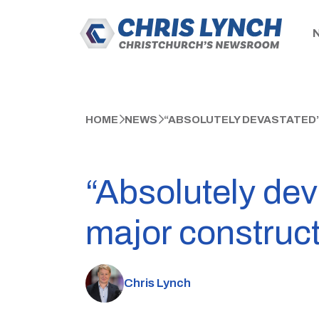
HOME
NEWS
“ABSOLUTELY DEVASTATED
“Absolutely dev
major construc
Chris Lynch