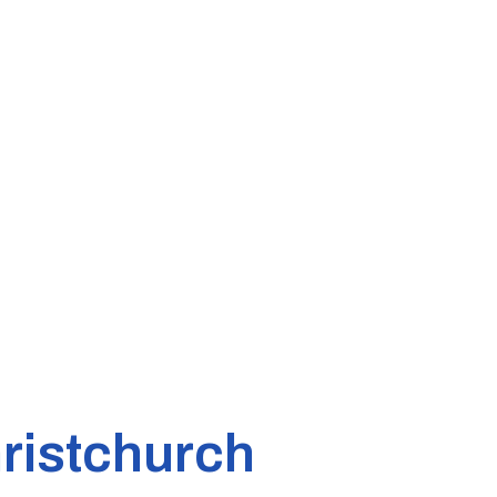
ristchurch