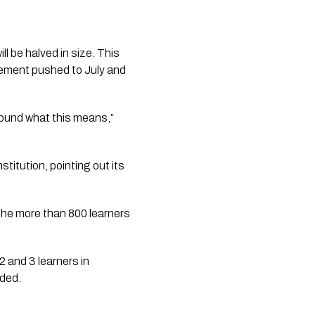
l be halved in size. This 
cement pushed to July and 
ound what this means,” 
stitution, pointing out its 
 the more than 800 learners 
2 and 3 learners in 
dded.