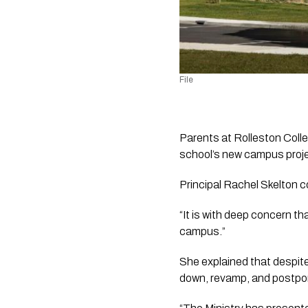
File
Parents at Rolleston Colle
school’s new campus projec
Principal Rachel Skelton c
“It is with deep concern t
campus.” 
She explained that despite
down, revamp, and postpon