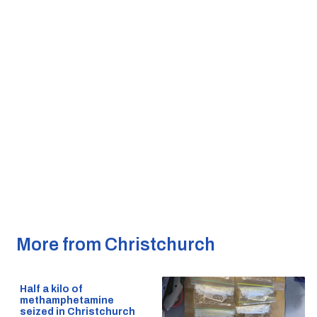
More from Christchurch
Half a kilo of
methamphetamine
seized in Christchurch