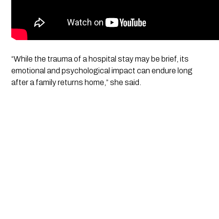
“While the trauma of a hospital stay may be brief, its
emotional and psychological impact can endure long
after a family returns home,” she said.