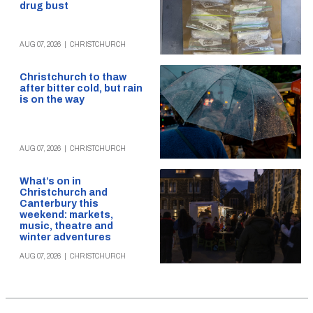
drug bust
AUG 07, 2026
|
CHRISTCHURCH
Christchurch to thaw
after bitter cold, but rain
is on the way
AUG 07, 2026
|
CHRISTCHURCH
What’s on in
Christchurch and
Canterbury this
weekend: markets,
music, theatre and
winter adventures
AUG 07, 2026
|
CHRISTCHURCH