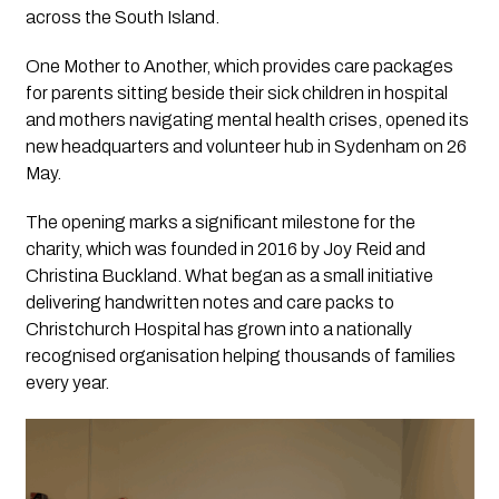
across the South Island.
One Mother to Another, which provides care packages
for parents sitting beside their sick children in hospital
and mothers navigating mental health crises, opened its
new headquarters and volunteer hub in Sydenham on 26
May.
The opening marks a significant milestone for the
charity, which was founded in 2016 by Joy Reid and
Christina Buckland. What began as a small initiative
delivering handwritten notes and care packs to
Christchurch Hospital has grown into a nationally
recognised organisation helping thousands of families
every year.