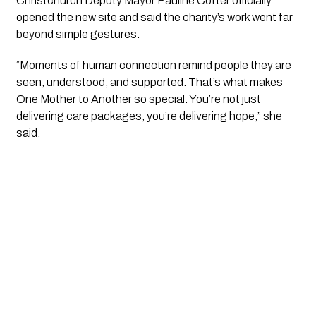
Christchurch Deputy Mayor Pauline Cotter officially
opened the new site and said the charity’s work went far
beyond simple gestures.
“Moments of human connection remind people they are
seen, understood, and supported. That’s what makes
One Mother to Another so special. You’re not just
delivering care packages, you’re delivering hope,” she
said.