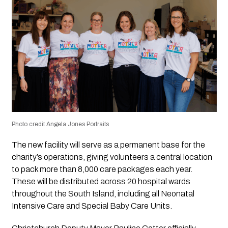
Photo credit Angela Jones Portraits
The new facility will serve as a permanent base for the
charity’s operations, giving volunteers a central location
to pack more than 8,000 care packages each year.
These will be distributed across 20 hospital wards
throughout the South Island, including all Neonatal
Intensive Care and Special Baby Care Units.