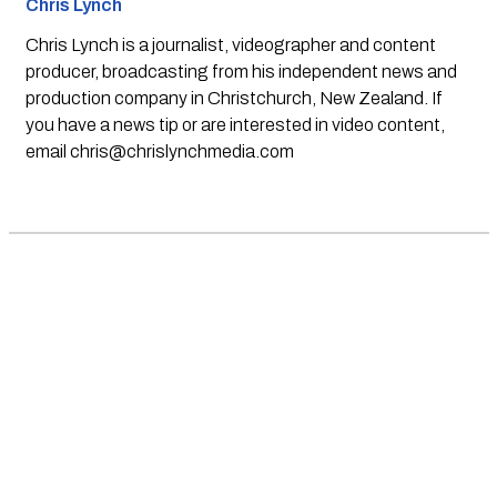
Chris Lynch
Chris Lynch is a journalist, videographer and content
producer, broadcasting from his independent news and
production company in Christchurch, New Zealand. If
you have a news tip or are interested in video content,
email
chris@chrislynchmedia.com