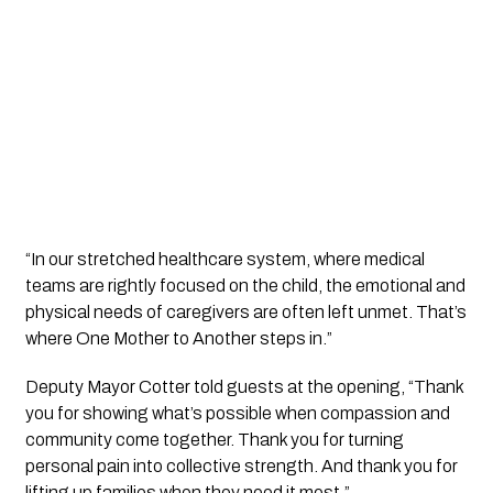
“In our stretched healthcare system, where medical
teams are rightly focused on the child, the emotional and
physical needs of caregivers are often left unmet. That’s
where One Mother to Another steps in.”
Deputy Mayor Cotter told guests at the opening, “Thank
you for showing what’s possible when compassion and
community come together. Thank you for turning
personal pain into collective strength. And thank you for
lifting up families when they need it most.”