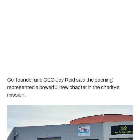
Co-founder and CEO Joy Reid said the opening
represented a powerful new chapter in the charity’s
mission.