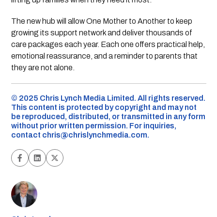
The new hub will allow One Mother to Another to keep
growing its support network and deliver thousands of
care packages each year. Each one offers practical help,
emotional reassurance, and a reminder to parents that
they are not alone.
©️ 2025 Chris Lynch Media Limited. All rights reserved.
This content is protected by copyright and may not
be reproduced, distributed, or transmitted in any form
without prior written permission. For inquiries,
contact
chris@chrislynchmedia.com
.