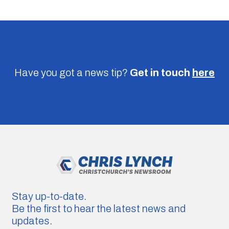
Have you got a news tip?
Get in touch
here
Stay up-to-date.
Be the first to hear the latest news and
updates.