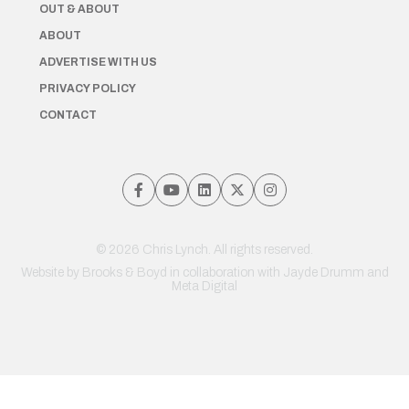
OUT & ABOUT
ABOUT
ADVERTISE WITH US
PRIVACY POLICY
CONTACT
© 2026 Chris Lynch. All rights reserved.
Website by
Brooks & Boyd
in collaboration with Jayde Drumm and
Meta Digital