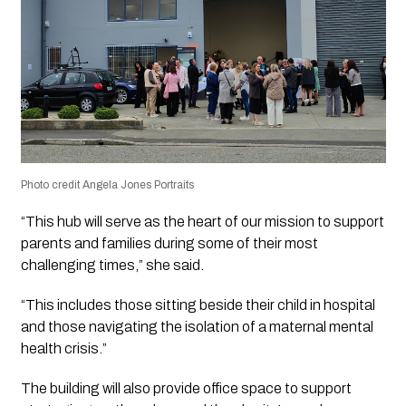
Photo credit Angela Jones Portraits
“This hub will serve as the heart of our mission to support
parents and families during some of their most
challenging times,” she said.
“This includes those sitting beside their child in hospital
and those navigating the isolation of a maternal mental
health crisis.”
The building will also provide office space to support