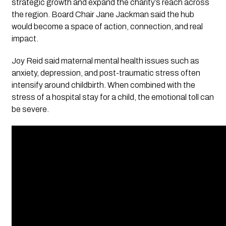
strategic growth and expand the charity’s reach across
the region. Board Chair Jane Jackman said the hub
would become a space of action, connection, and real
impact.
Joy Reid said maternal mental health issues such as
anxiety, depression, and post-traumatic stress often
intensify around childbirth. When combined with the
stress of a hospital stay for a child, the emotional toll can
be severe.