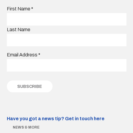
First Name
*
Last Name
Email Address
*
Have you got a news tip?
Get in touch here
NEWS & MORE