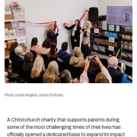
Photo credit Angela Jones Portraits
A Christchurch charity that supports parents during
some of the most challenging times of their lives has
officially opened a dedicated base to expand its impact