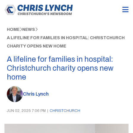
HOME
NEWS
A LIFELINE FOR FAMILIES IN HOSPITAL: CHRISTCHURCH
CHARITY OPENS NEW HOME
A lifeline for families in hospital:
Christchurch charity opens new
home
Chris Lynch
JUN 02, 2025 7:06 PM
|
CHRISTCHURCH