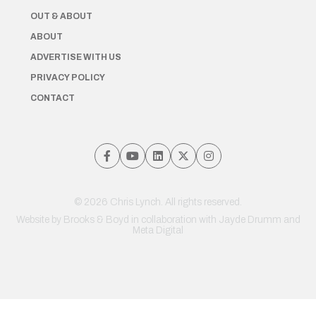
OUT & ABOUT
ABOUT
ADVERTISE WITH US
PRIVACY POLICY
CONTACT
© 2026 Chris Lynch. All rights reserved.
Website by
Brooks & Boyd
in collaboration with Jayde Drumm and
Meta Digital