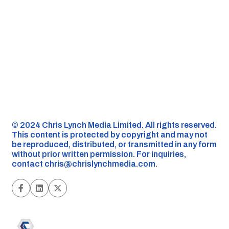
©️ 2024 Chris Lynch Media Limited. All rights reserved.
This content is protected by copyright and may not
be reproduced, distributed, or transmitted in any form
without prior written permission. For inquiries,
contact
chris@chrislynchmedia.com
.