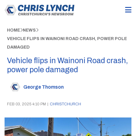
HOME
NEWS
VEHICLE FLIPS IN WAINONI ROAD CRASH, POWER POLE
DAMAGED
Vehicle flips in Wainoni Road crash,
power pole damaged
George Thomson
FEB 03, 2025 4:10 PM
|
CHRISTCHURCH