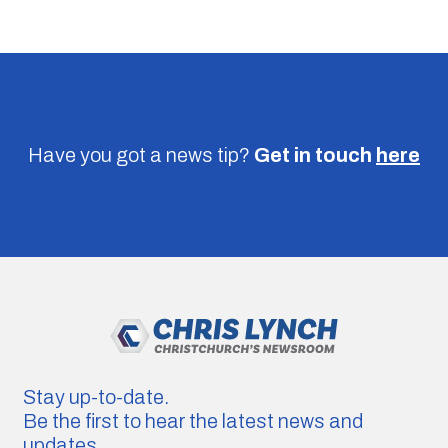
Have you got a news tip?
Get in touch
here
Stay up-to-date.
Be the first to hear the latest news and
updates.