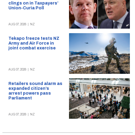
clings on in Taxpayers’
Union-Curia Poll
AUG 07, 2026
|
NZ
Tekapo freeze tests NZ
Army and Air Force in
joint combat exercise
AUG 07, 2026
|
NZ
Retailers sound alarm as
expanded citizen’s
arrest powers pass
Parliament
AUG 07, 2026
|
NZ