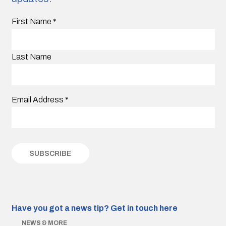
First Name
*
Last Name
Email Address
*
Have you got a news tip?
Get in touch here
NEWS & MORE