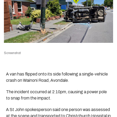
Screenshot
A van has flipped onto its side following a single-vehicle
crash on Wainoni Road, Avondale.
The incident occurred at 2.10pm, causing a power pole
to snap from the impact.
A St John spokesperson said one person was assessed
at the scene and transported to Christchurch Hospital in