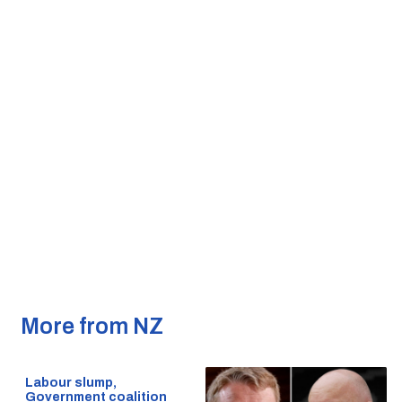
More from NZ
Labour slump,
Government coalition