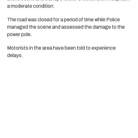
a moderate condition.
The road was closed for a period of time while Police
managed the scene and assessed the damage to the
power pole.
Motorists in the area have been told to experience
delays.