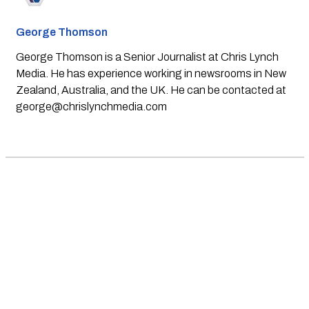
George Thomson
George Thomson is a Senior Journalist at Chris Lynch
Media. He has experience working in newsrooms in New
Zealand, Australia, and the UK. He can be contacted at
george@chrislynchmedia.com