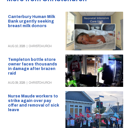
Canterbury Human Milk
Bank urgently seeking
breast milk donors
AUG 10, 2026
|
CHRISTCHURCH
Templeton bottle store
owner faces thousands
in damage after brazen
raid
AUG 09, 2026
|
CHRISTCHURCH
Nurse Maude workers to
strike again over pay
offer and removal of sick
leave