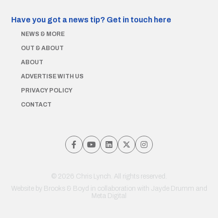
Have you got a news tip?
Get in touch here
NEWS & MORE
OUT & ABOUT
ABOUT
ADVERTISE WITH US
PRIVACY POLICY
CONTACT
© 2026 Chris Lynch. All rights reserved.
Website by
Brooks & Boyd
in collaboration with Jayde Drumm and
Meta Digital