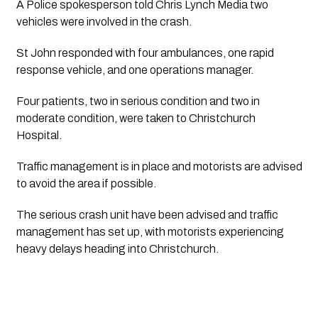
A Police spokesperson told Chris Lynch Media two 
vehicles were involved in the crash.
St John responded with four ambulances, one rapid 
response vehicle, and one operations manager. 
Four patients, two in serious condition and two in 
moderate condition, were taken to Christchurch 
Hospital.
Traffic management is in place and motorists are advised 
to avoid the area if possible.
The serious crash unit have been advised and traffic 
management has set up, with motorists experiencing 
heavy delays heading into Christchurch.