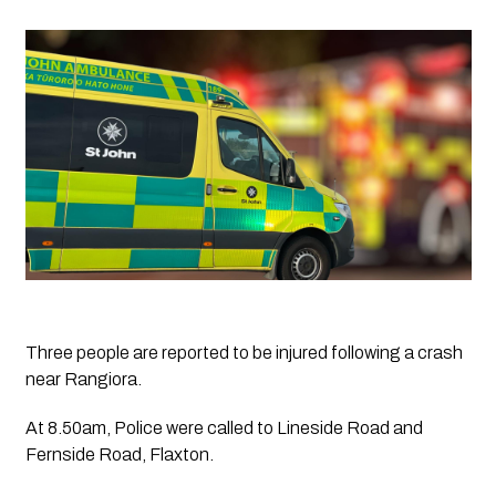
Three people are reported to be injured following a crash 
near Rangiora.
At 8.50am, Police were called to Lineside Road and 
Fernside Road, Flaxton.