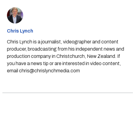
Chris Lynch
Chris Lynch is a journalist, videographer and content
producer, broadcasting from his independent news and
production company in Christchurch, New Zealand. If
you have a news tip or are interested in video content,
email
chris@chrislynchmedia.com