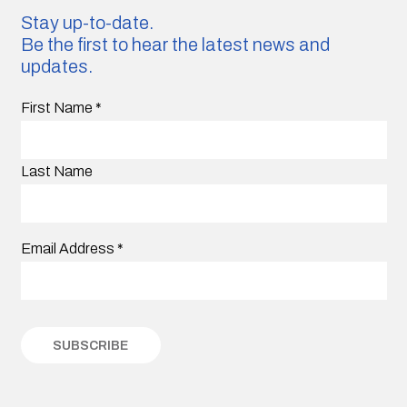
Stay up-to-date.
Be the first to hear the latest news and
updates.
First Name
*
Last Name
Email Address
*