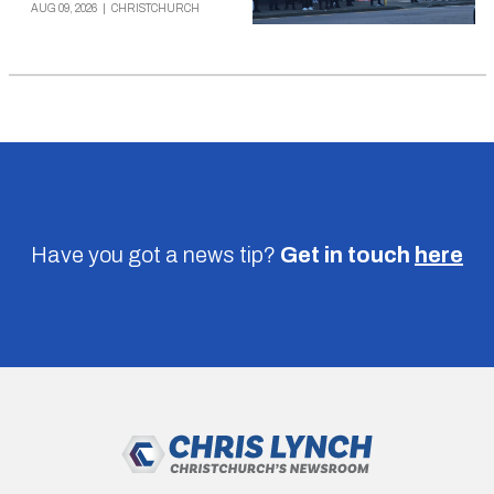
AUG 09, 2026
|
CHRISTCHURCH
Have you got a news tip?
Get in touch
here