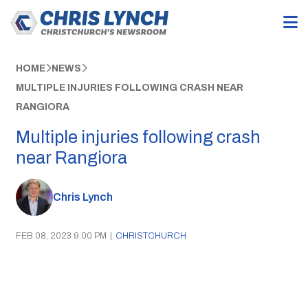
HOME
NEWS
MULTIPLE INJURIES FOLLOWING CRASH NEAR
RANGIORA
Multiple injuries following crash
near Rangiora
Chris Lynch
FEB 08, 2023 9:00 PM
|
CHRISTCHURCH