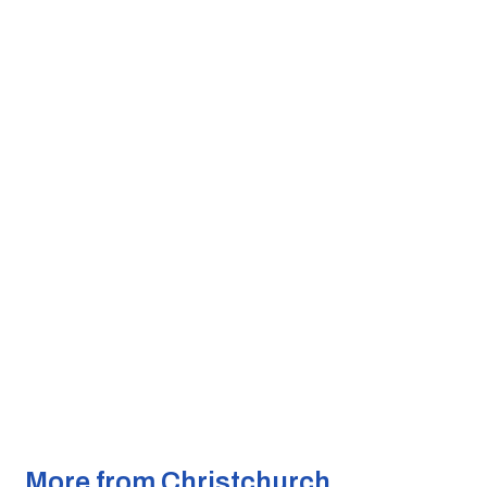
More from Christchurch