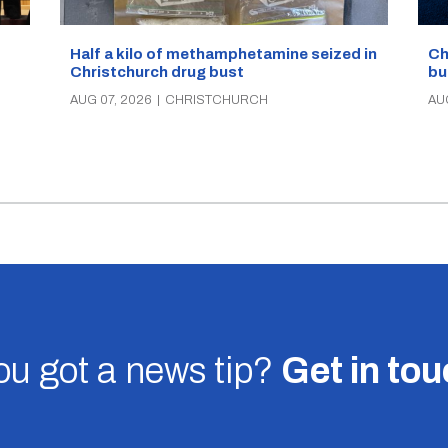
Half a kilo of methamphetamine seized in
Ch
Christchurch drug bust
bu
AUG 07, 2026
|
CHRISTCHURCH
AU
u got a news tip?
Get in to