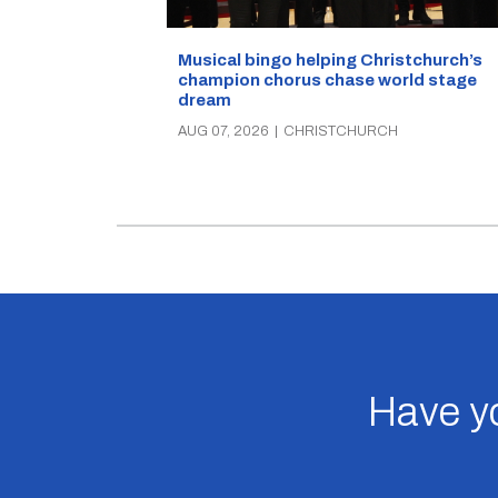
Musical bingo helping Christchurch’s
champion chorus chase world stage
dream
AUG 07, 2026
|
CHRISTCHURCH
Have yo