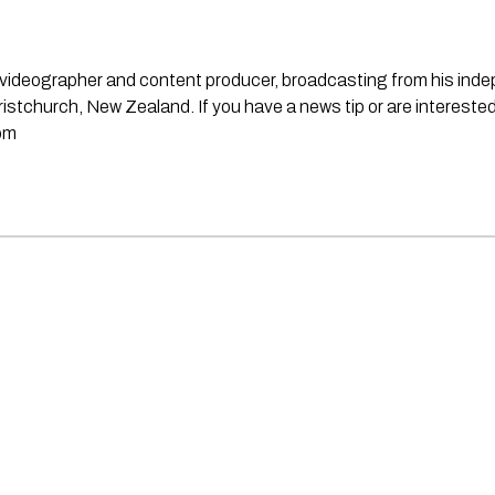
st, videographer and content producer, broadcasting from his in
stchurch, New Zealand. If you have a news tip or are interested
om