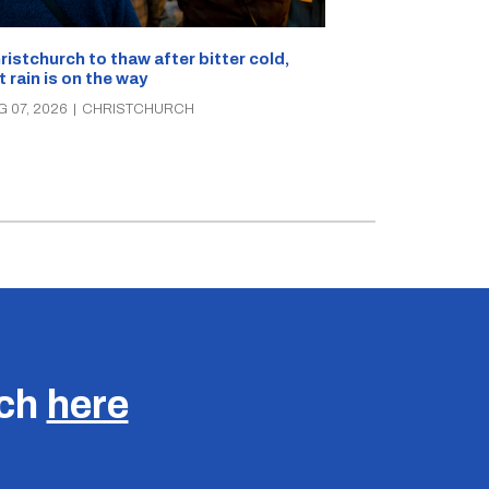
What’s on in C
ristchurch to thaw after bitter cold,
Canterbury th
t rain is on the way
music, theatre
G 07, 2026
|
CHRISTCHURCH
AUG 07, 2026
|
C
uch
here