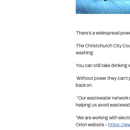
There’s a widespread pow
The Christchurch City Counc
washing. 
You can still take drinking 
 Without power they can’t p
back on.
 “Our wastewater network r
helping us avoid wastewat
“We are working with electri
Orion website – 
https://w