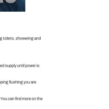
g toilets, showering and 
ed supply until power is 
ing flushing you are 
. You can find more on the 