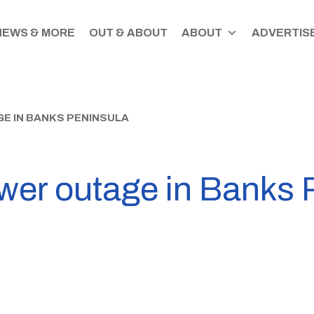
NEWS & MORE
OUT & ABOUT
ABOUT
ADVERTISE
E IN BANKS PENINSULA
er outage in Banks 