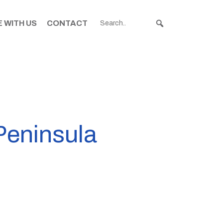
 WITH US
CONTACT
Peninsula