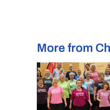
More from Ch