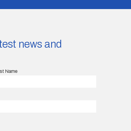
latest news and
st Name