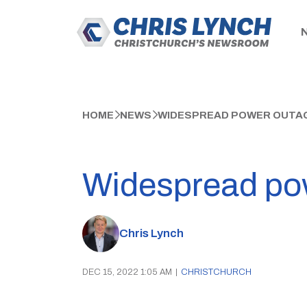
HOME
NEWS
WIDESPREAD POWER OUTAG
Widespread pow
Chris Lynch
DEC 15, 2022 1:05 AM
|
CHRISTCHURCH