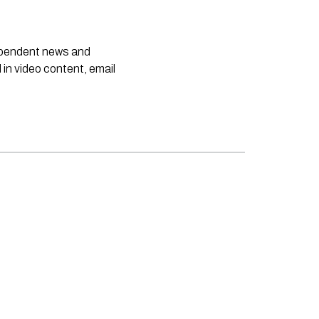
dependent news and
 in video content, email