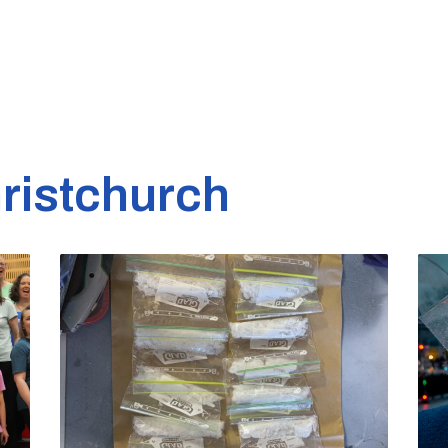
ristchurch