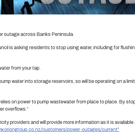
er outage across Banks Peninsula.
il is asking residents to stop using water, including for flushin
water from your tap. 
ump water into storage reservoirs, so will be operating on a limit
elies on power to pump wastewater from place to place. By stopp
er overflows.”
city providers and will provide more information as it is available
ww.oriongroup.co.nz/customers/power-outages/current
”