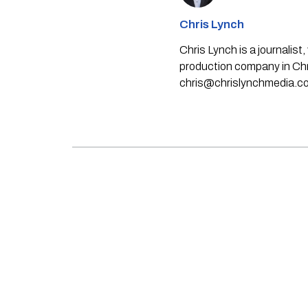
Chris Lynch
Chris Lynch is a journali
production company in Chri
chris@chrislynchmedia.c