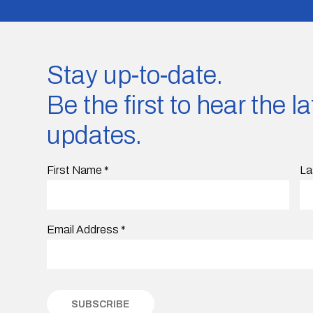
Stay up-to-date.
Be the first to hear the 
updates.
First Name
*
La
Email Address
*