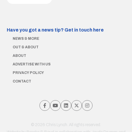
Have you got a news tip?
Get in touch here
NEWS & MORE
OUT & ABOUT
ABOUT
ADVERTISE WITH US
PRIVACY POLICY
CONTACT
© 2026 Chris Lynch. All rights reserved.