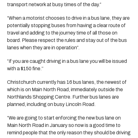
transport network at busy times of the day.”
“When a motorist chooses to drive in a bus lane, they are 
potentially stopping buses from having a clear route of 
travel and adding to the journey time of all those on 
board. Please respect the rules and stay out of the bus 
lanes when they are in operation”.
“If you are caught driving in a bus lane you will be issued 
with a $150 fine.’’
Christchurch currently has 16 bus lanes, the newest of 
which is on Main North Road, immediately outside the 
Northlands Shopping Centre. Further bus lanes are 
planned, including on busy Lincoln Road.
“We are going to start enforcing the new bus lane on 
Main North Road in January so now is a good time to 
remind people that the only reason they should be driving 