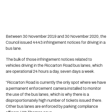
Between 30 November 2019 and 30 November 2020, the 
Council issued 4443 infringement notices for driving in a 
bus lane.
The bulk of those infringement notices related to 
vehicles driving in the Riccarton Road bus lanes, which 
are operational 24 hours a day, seven days a week.
“Riccarton Road is currently the only spot where we have 
a permanent enforcement camera installed to monitor 
the use of the bus lanes, which is why there is a 
disproportionately high number of tickets issued there. 
Other bus lanes are enforced by parking compliance 