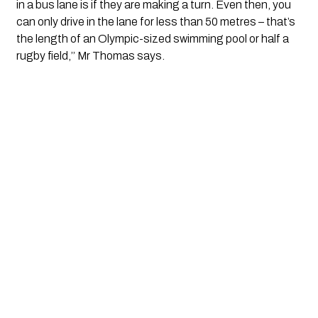
in a bus lane is if they are making a turn. Even then, you 
can only drive in the lane for less than 50 metres – that’s 
the length of an Olympic-sized swimming pool or half a 
rugby field,’’ Mr Thomas says.