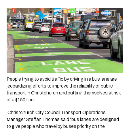
People trying to avoid traffic by driving in a bus lane are 
jeopardizing efforts to improve the reliability of public 
transport in Christchurch and putting themselves at risk 
of a $150 fine.
 Christchurch City Council Transport Operations 
Manager Steffan Thomas said “bus lanes are designed 
to give people who travel by buses priority on the 