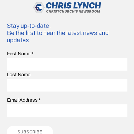
Stay up-to-date.
Be the first to hear the latest news and
updates.
First Name
*
Last Name
Email Address
*