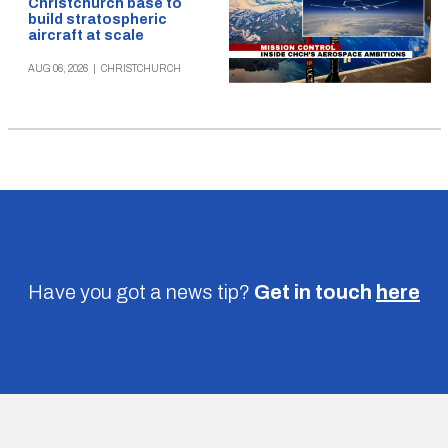
Christchurch base to
build stratospheric
aircraft at scale
AUG 06, 2026
|
CHRISTCHURCH
Have you got a news tip?
Get in touch
here