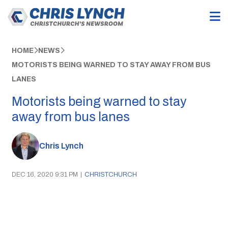
HOME
NEWS
MOTORISTS BEING WARNED TO STAY AWAY FROM BUS
LANES
Motorists being warned to stay
away from bus lanes
Chris Lynch
DEC 16, 2020 9:31 PM
|
CHRISTCHURCH