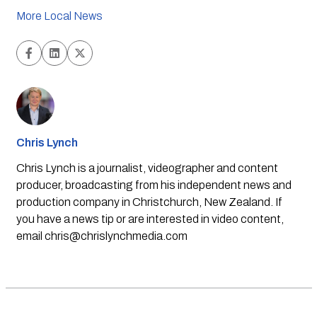
More Local News
Chris Lynch
Chris Lynch is a journalist, videographer and content
producer, broadcasting from his independent news and
production company in Christchurch, New Zealand. If
you have a news tip or are interested in video content,
email
chris@chrislynchmedia.com