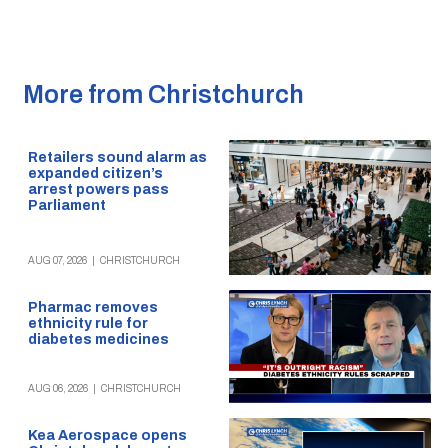
More from Christchurch
Retailers sound alarm as
expanded citizen’s
arrest powers pass
Parliament
AUG 07, 2026
|
CHRISTCHURCH
Pharmac removes
ethnicity rule for
diabetes medicines
AUG 06, 2026
|
CHRISTCHURCH
Kea Aerospace opens