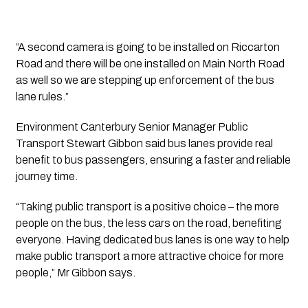
“A second camera is going to be installed on Riccarton 
Road and there will be one installed on Main North Road 
as well so we are stepping up enforcement of the bus 
lane rules.”
Environment Canterbury Senior Manager Public 
Transport Stewart Gibbon said bus lanes provide real 
benefit to bus passengers, ensuring a faster and reliable 
journey time.
“Taking public transport is a positive choice – the more 
people on the bus, the less cars on the road, benefiting 
everyone. Having dedicated bus lanes is one way to help 
make public transport a more attractive choice for more 
people,” Mr Gibbon says.