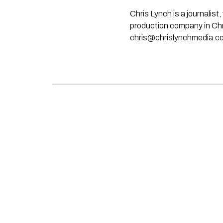
Chris Lynch is a journali
production company in Chri
chris@chrislynchmedia.c