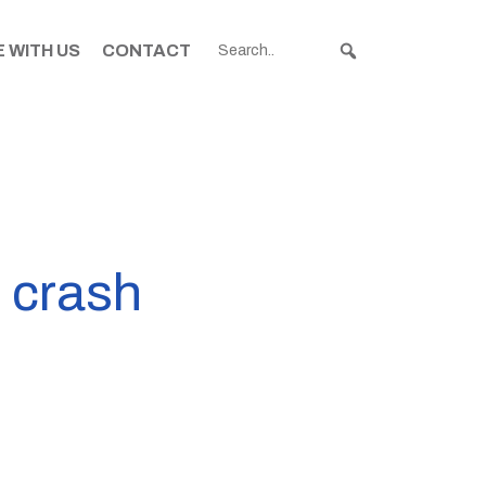
 WITH US
CONTACT
d crash