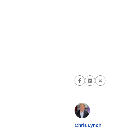
Chris Lynch