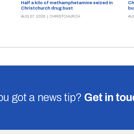
Half a kilo of methamphetamine seized in
Ch
Christchurch drug bust
bu
AUG 07, 2026
|
CHRISTCHURCH
AU
u got a news tip?
Get in to