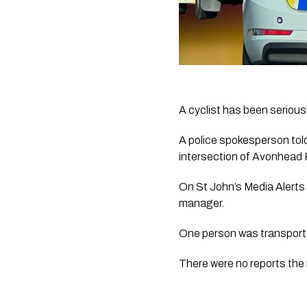
A cyclist has been seriousl
A police spokesperson tol
intersection of Avonhead
On St John’s Media Alerts 
manager.
One person was transported
There were no reports the