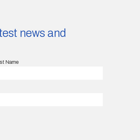
latest news and
st Name