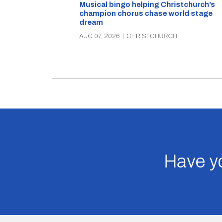
Musical bingo helping Christchurch’s
champion chorus chase world stage
dream
AUG 07, 2026
|
CHRISTCHURCH
Have yo