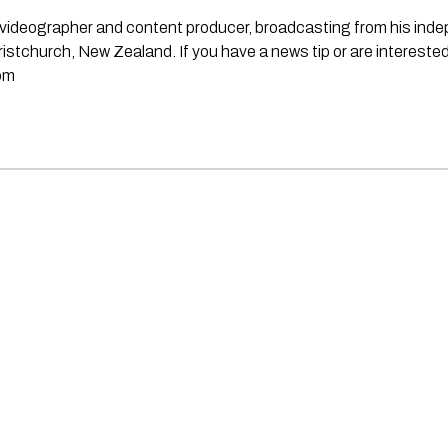
st, videographer and content producer, broadcasting from his in
stchurch, New Zealand. If you have a news tip or are interested
om