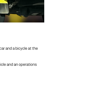
 car and a bicycle at the 
icle and an operations 