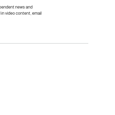
dependent news and
 in video content, email