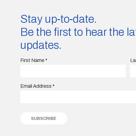
Stay up-to-date.
Be the first to hear the 
updates.
First Name
*
La
Email Address
*