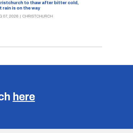
What’s on in C
ristchurch to thaw after bitter cold,
Canterbury th
t rain is on the way
music, theatre
G 07, 2026
|
CHRISTCHURCH
AUG 07, 2026
|
C
uch
here