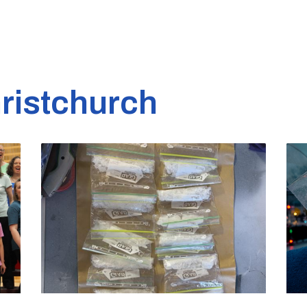
ristchurch