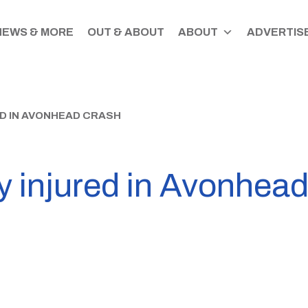
NEWS & MORE
OUT & ABOUT
ABOUT
ADVERTISE
ED IN AVONHEAD CRASH
ly injured in Avonhea