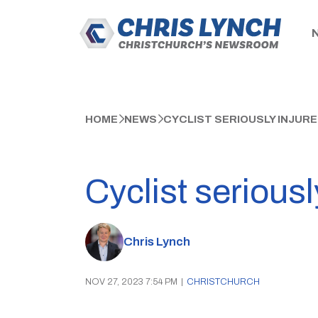
HOME
NEWS
CYCLIST SERIOUSLY INJUR
Cyclist serious
Chris Lynch
NOV 27, 2023 7:54 PM
|
CHRISTCHURCH