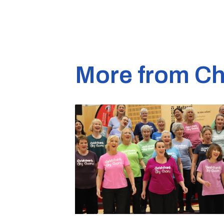
More from Ch