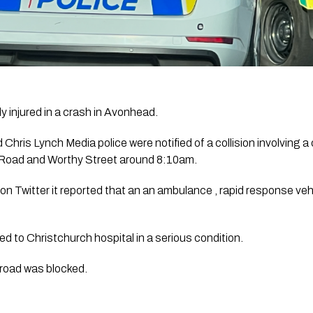
y injured in a crash in Avonhead.
d 
Chris Lynch Media 
police were notified of a collision involving a
 Road and Worthy Street around 8:10am. 
on Twitter it reported that an an ambulance , rapid response veh
 to Christchurch hospital in a serious condition. 
 road was blocked.