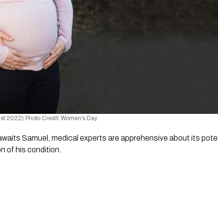
st 2022) Photo Credit: Women’s Day
awaits Samuel, medical experts are apprehensive about its potent
n of his condition.