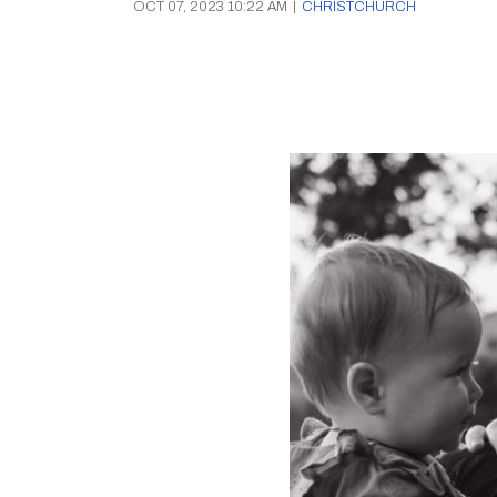
OCT 07, 2023 10:22 AM
|
CHRISTCHURCH