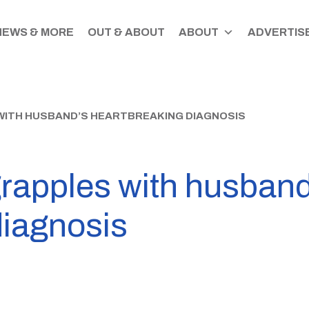
NEWS & MORE
OUT & ABOUT
ABOUT
ADVERTISE
WITH HUSBAND’S HEARTBREAKING DIAGNOSIS
rapples with husband
diagnosis