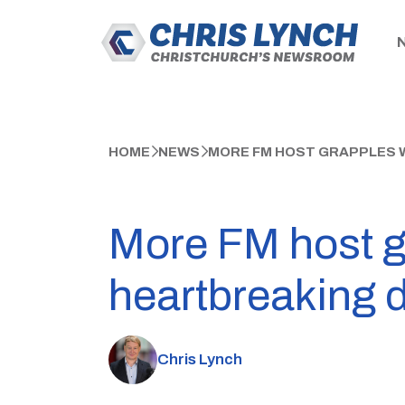
HOME
NEWS
MORE FM HOST GRAPPLES 
More FM host g
heartbreaking 
Chris Lynch