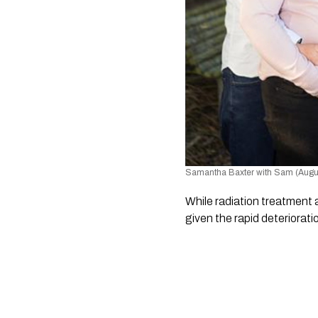
Samantha Baxter with Sam (Augu
While radiation treatment 
given the rapid deterioratio