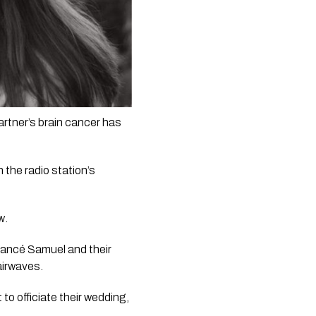
tner’s brain cancer has 
he radio station’s  
w
. 
iancé Samuel and their 
airwaves.
o officiate their wedding, 