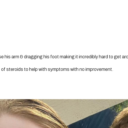
e his arm & dragging his foot making it incredibly hard to get ar
d of steroids to help with symptoms with no improvement.