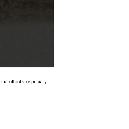
ial effects, especially 