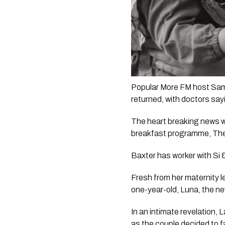
Popular More FM host Sama
returned, with doctors say
The heart breaking news wa
breakfast programme, 
The
Baxter has worker with 
Si 
Fresh from her maternity l
one-year-old, Luna, the ne
In an intimate revelation,
as the couple decided to f