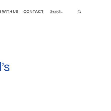
 WITH US
CONTACT
’s