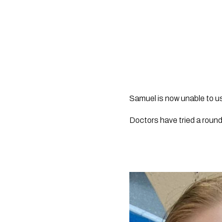
Samuel is now unable to us
Doctors have tried a roun