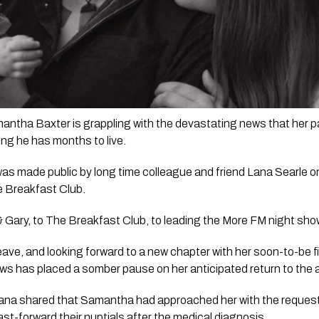
ntha Baxter is grappling with the devastating news that her par
ing he has months to live. 
s made public by long time colleague and friend Lana Searle on t
 Breakfast Club.
& Gary,
 to 
The Breakfast Club
, to leading the 
More FM night sho
eave, and looking forward to a new chapter with her soon-to-be f
ws has placed a somber pause on her anticipated return to the 
 Lana shared that Samantha had approached her with the request t
ast-forward their nuptials after the medical diagnosis.