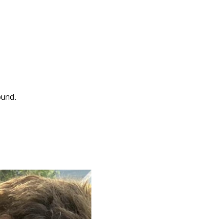
ound. 