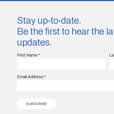
Stay up-to-date.
Be the first to hear the 
updates.
First Name
*
La
Email Address
*