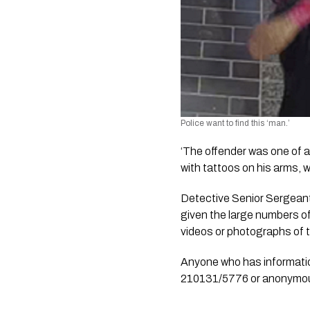
Police want to find this ‘man.’ 
‘The offender was one of a
with tattoos on his arms, 
Detective Senior Sergeant
given the large numbers of
videos or photographs of t
Anyone who has informatio
210131/5776 or anonymou