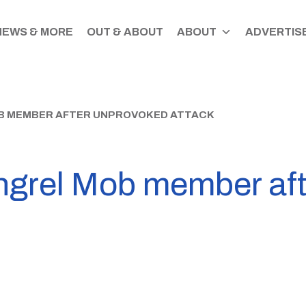
NEWS & MORE
OUT & ABOUT
ABOUT
ADVERTISE
B MEMBER AFTER UNPROVOKED ATTACK
ngrel Mob member af