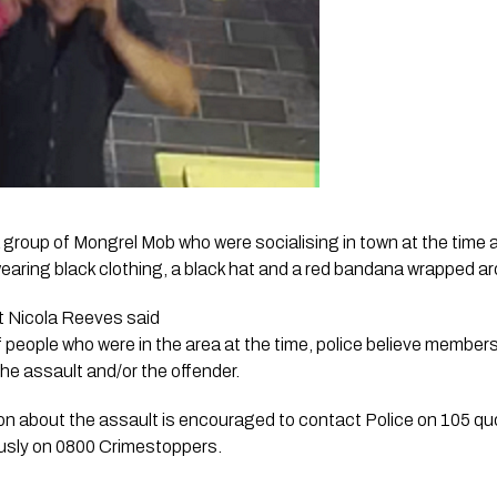
 group of Mongrel Mob who were socialising in town at the time a
wearing black clothing, a black hat and a red bandana wrapped aro
 Nicola Reeves said 
 people who were in the area at the time, police believe members
he assault and/or the offender. 
n about the assault is encouraged to contact Police on 105 quo
sly on 0800 Crimestoppers.