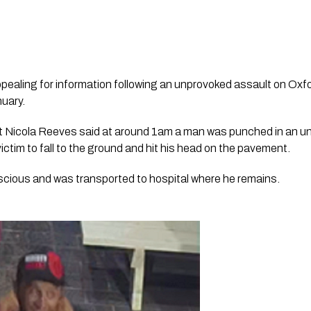
ppealing for information following an unprovoked assault on Oxf
nuary.
 Nicola Reeves said at around 1am a man was punched in an un
ctim to fall to the ground and hit his head on the pavement.
cious and was transported to hospital where he remains.