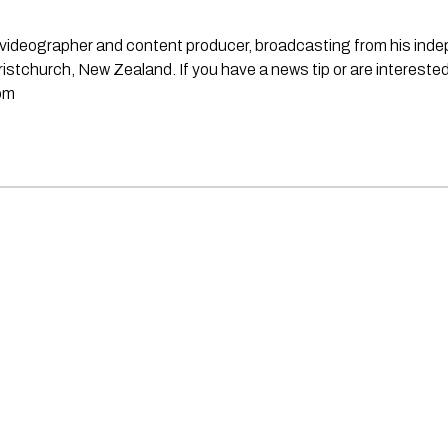
st, videographer and content producer, broadcasting from his in
stchurch, New Zealand. If you have a news tip or are interested
om