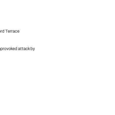
ord Terrace
provoked attack by 