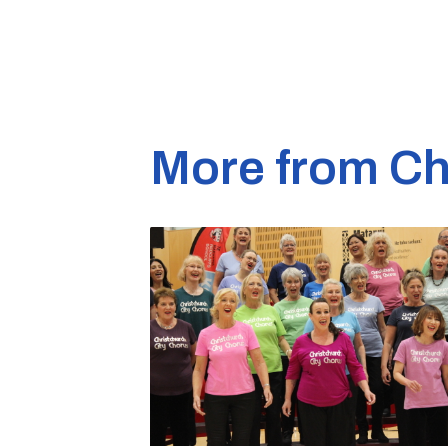
More from Ch