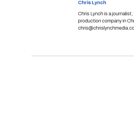
Chris Lynch
Chris Lynch is a journali
production company in Chri
chris@chrislynchmedia.c