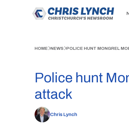
HOME
NEWS
POLICE HUNT MONGREL MO
Police hunt Mo
attack
Chris Lynch