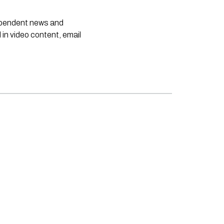
dependent news and
 in video content, email