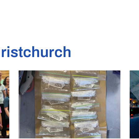
ristchurch