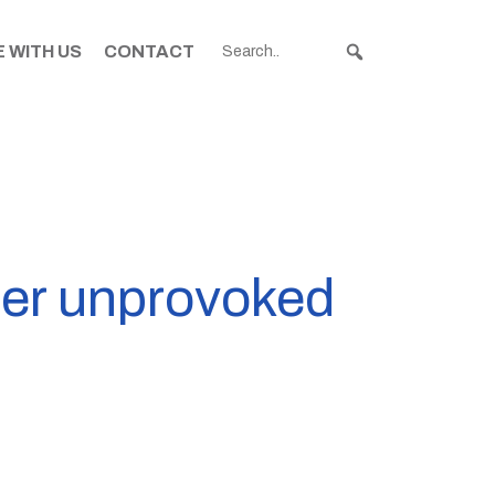
 WITH US
CONTACT
ter unprovoked