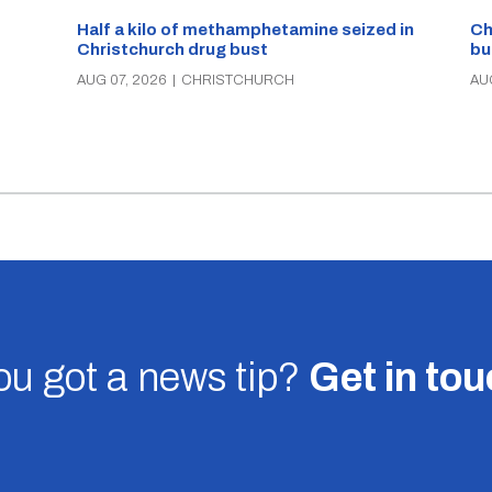
Half a kilo of methamphetamine seized in
Ch
Christchurch drug bust
bu
AUG 07, 2026
|
CHRISTCHURCH
AU
u got a news tip?
Get in to