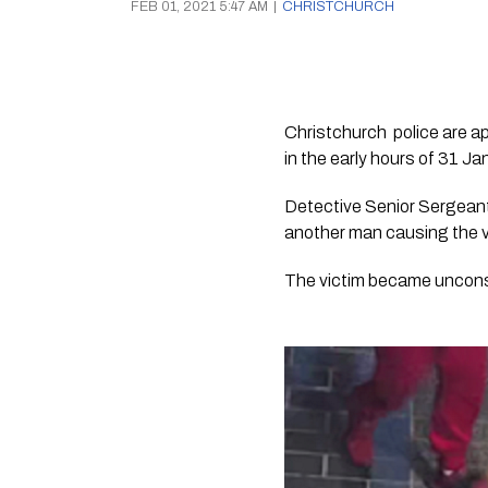
FEB 01, 2021 5:47 AM
|
CHRISTCHURCH
Christchurch  police are a
in the early hours of 31 Ja
Detective Senior Sergeant
another man causing the vi
The victim became uncons