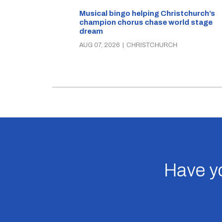
Musical bingo helping Christchurch’s
champion chorus chase world stage
dream
AUG 07, 2026
|
CHRISTCHURCH
Have yo