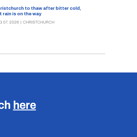
What’s on in C
ristchurch to thaw after bitter cold,
Canterbury th
t rain is on the way
music, theatre
G 07, 2026
|
CHRISTCHURCH
AUG 07, 2026
|
C
uch
here