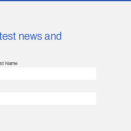
latest news and
st Name