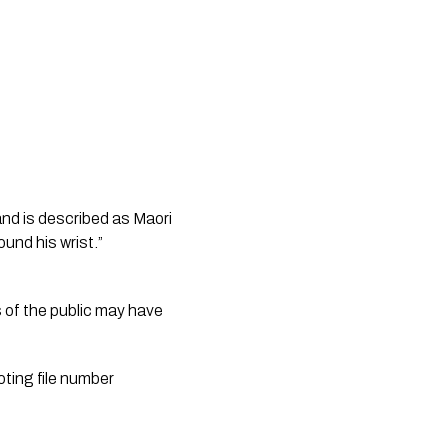
nd is described as Maori 
und his wrist.”
 of the public may have 
ting file number