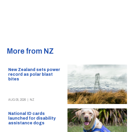
More from NZ
New Zealand sets power
record as polar blast
bites
AUG 05, 2026
|
NZ
National ID cards
launched for disability
assistance dogs