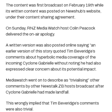
The content was first broadcast on February 19th while 
its written content was posted on Newshub’s website, 
under their content sharing agreement.
On Sunday, RNZ Media Watch host Colin Peacock 
delivered the on-air apology.
A written version was also posted online saying “an 
earlier version of this story quoted Tim Beveridge’s 
comments about hyperbolic media coverage of the 
incoming Cyclone Gabrielle without noting he had also 
expressed clear concern about its potential impact.
Mediawatch went on to describe as “trivialising” other 
comments by other Newstalk ZB hosts broadcast after 
Cyclone Gabrielle had made landfall. 
This wrongly implied that Tim Beveridge’s comments 
were also trivial. 