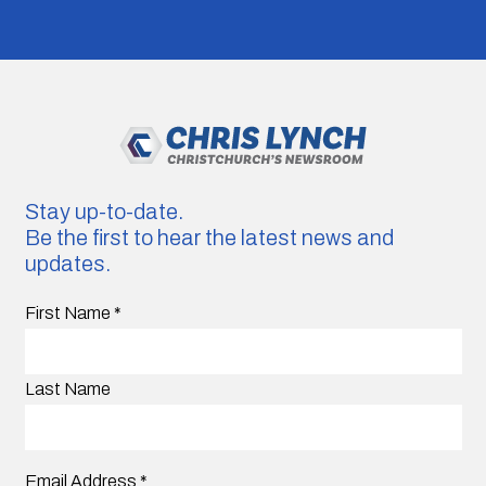
Stay up-to-date.
Be the first to hear the latest news and
updates.
First Name
*
Last Name
Email Address
*