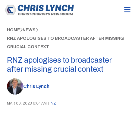
HOME
NEWS
RNZ APOLOGISES TO BROADCASTER AFTER MISSING
CRUCIAL CONTEXT
RNZ apologises to broadcaster
after missing crucial context
Chris Lynch
MAR 06, 2023 6:04 AM
|
NZ