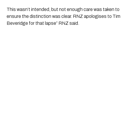
This wasn’t intended, but not enough care was taken to 
ensure the distinction was clear. RNZ apologises to Tim 
Beveridge for that lapse” RNZ said. 