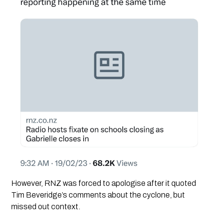
However, RNZ was forced to apologise after it quoted 
Tim Beveridge’s comments about the cyclone, but 
missed out context. 