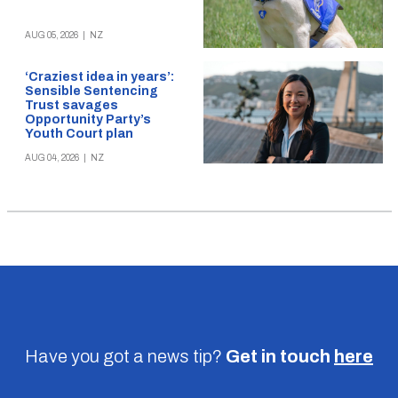
AUG 05, 2026
|
NZ
‘Craziest idea in years’:
Sensible Sentencing
Trust savages
Opportunity Party’s
Youth Court plan
AUG 04, 2026
|
NZ
Have you got a news tip?
Get in touch
here