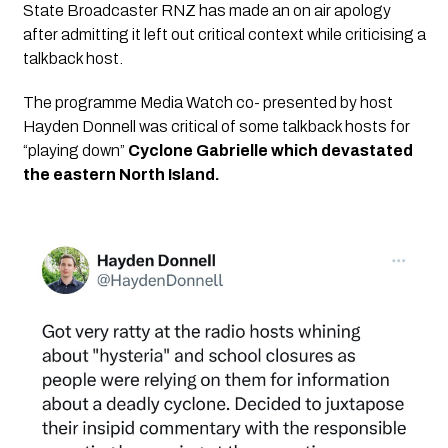
State Broadcaster RNZ has made an on air apology 
after admitting it left out critical context while criticising a 
talkback host. 
The programme Media Watch co- presented by host 
Hayden Donnell was critical of some talkback hosts for 
“playing down” 
Cyclone Gabrielle which devastated 
the eastern North Island.