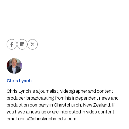
Chris Lynch
Chris Lynch is a journalist, videographer and content
producer, broadcasting from his independent news and
production company in Christchurch, New Zealand. If
you have a news tip or are interested in video content,
email
chris@chrislynchmedia.com