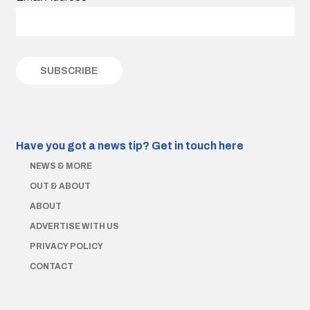
Have you got a news tip?
Get in touch here
NEWS & MORE
OUT & ABOUT
ABOUT
ADVERTISE WITH US
PRIVACY POLICY
CONTACT