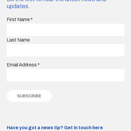
updates.
First Name
*
Last Name
Email Address
*
Have you got a news tip?
Get in touch here