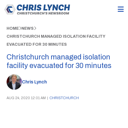
HOME
NEWS
CHRISTCHURCH MANAGED ISOLATION FACILITY
EVACUATED FOR 30 MINUTES
Christchurch managed isolation
facility evacuated for 30 minutes
Chris Lynch
AUG 24, 2020 12:01 AM
|
CHRISTCHURCH