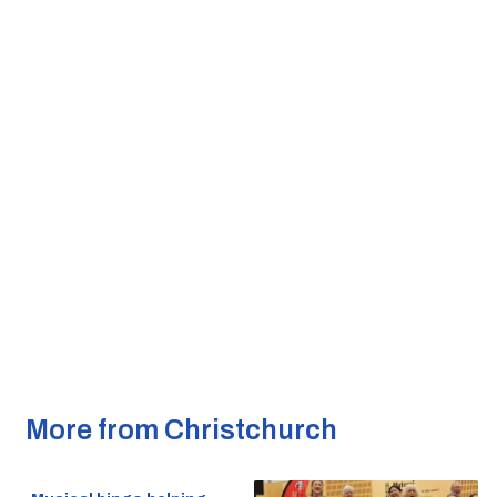
More from Christchurch