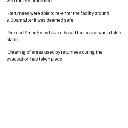
with the general public.”
 Returnees were able to re-enter the facility around 
9:30am after it was deemed safe.
 Fire and Emergency have advised the cause was a false 
alarm
 Cleaning of areas used by returnees during the 
evacuation has taken place.