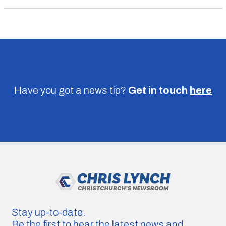
Have you got a news tip?
Get in touch
here
Stay up-to-date.
Be the first to hear the latest news and