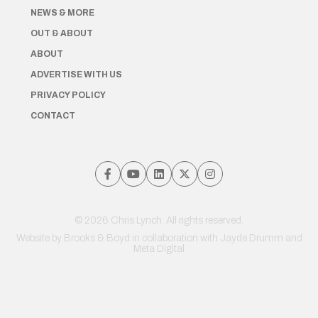
NEWS & MORE
OUT & ABOUT
ABOUT
ADVERTISE WITH US
PRIVACY POLICY
CONTACT
© 2026 Chris Lynch. All rights reserved.
Website by
Brooks & Boyd
in collaboration with Jayde Drumm and
Meta Digital