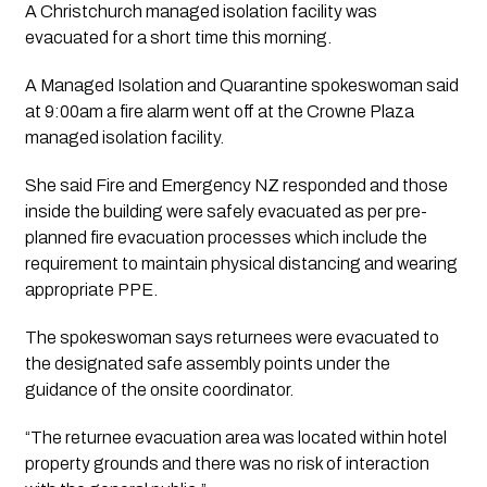
A Christchurch managed isolation facility was 
evacuated for a short time this morning. 
A Managed Isolation and Quarantine spokeswoman said 
at 9:00am a fire alarm went off at the Crowne Plaza 
managed isolation facility.
She said Fire and Emergency NZ responded and those 
inside the building were safely evacuated as per pre-
planned fire evacuation processes which include the 
requirement to maintain physical distancing and wearing 
appropriate PPE.
The spokeswoman says returnees were evacuated to 
the designated safe assembly points under the 
guidance of the onsite coordinator. 
“The returnee evacuation area was located within hotel 
property grounds and there was no risk of interaction 