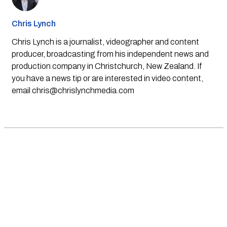
Chris Lynch
Chris Lynch is a journalist, videographer and content
producer, broadcasting from his independent news and
production company in Christchurch, New Zealand. If
you have a news tip or are interested in video content,
email
chris@chrislynchmedia.com