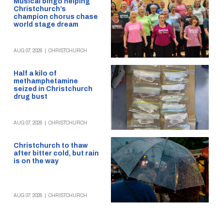
Musical bingo helping
Christchurch’s
champion chorus chase
world stage dream
AUG 07, 2026
|
CHRISTCHURCH
Half a kilo of
methamphetamine
seized in Christchurch
drug bust
AUG 07, 2026
|
CHRISTCHURCH
Christchurch to thaw
after bitter cold, but rain
is on the way
AUG 07, 2026
|
CHRISTCHURCH