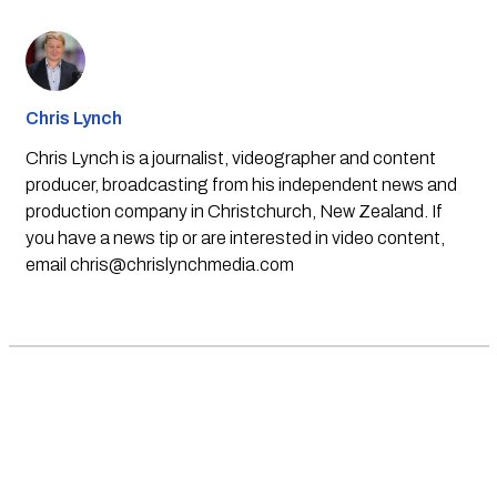
Chris Lynch
Chris Lynch is a journalist, videographer and content
producer, broadcasting from his independent news and
production company in Christchurch, New Zealand. If
you have a news tip or are interested in video content,
email
chris@chrislynchmedia.com