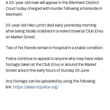
A 33-year-old male will appear in the Blenheim District 
Court today charged with murder following a homicide in 
Blenheim.
23-year-old Hiko Lynch died early yesterday morning 
after being fatally stabbed in a violent brawl at Club Envy 
on Market Street.
Two of his friends remain in hospital in a stable condition.
Police continue to appeal to anyone who may have video 
footage taken at the Club Envy or around the Market 
Street area in the early hours of Sunday 20 June. 
Any footage can be uploaded by using the following 
link: 
https://alaia.nzpolice.org/