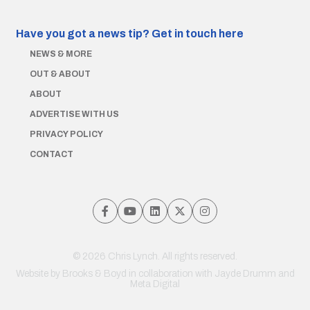
Have you got a news tip?
Get in touch here
NEWS & MORE
OUT & ABOUT
ABOUT
ADVERTISE WITH US
PRIVACY POLICY
CONTACT
© 2026 Chris Lynch. All rights reserved.
Website by
Brooks & Boyd
in collaboration with Jayde Drumm and
Meta Digital