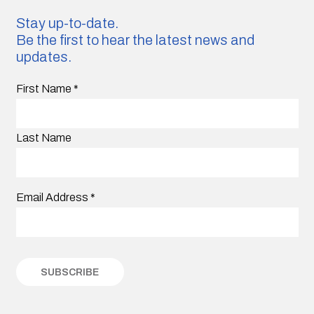
Stay up-to-date.
Be the first to hear the latest news and
updates.
First Name
*
Last Name
Email Address
*