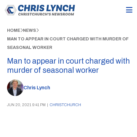
HOME
NEWS
MAN TO APPEAR IN COURT CHARGED WITH MURDER OF
SEASONAL WORKER
Man to appear in court charged with
murder of seasonal worker
Chris Lynch
JUN 20, 2021 9:41 PM
|
CHRISTCHURCH