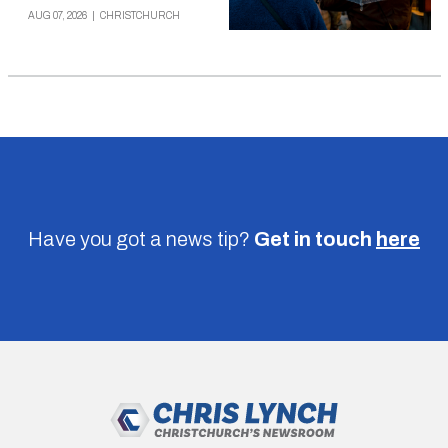
AUG 07, 2026
|
CHRISTCHURCH
Have you got a news tip?
Get in touch
here