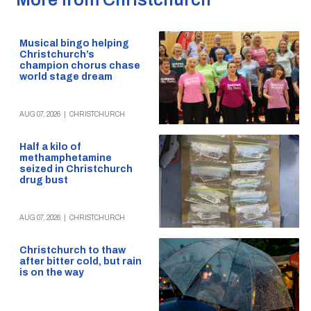
Musical bingo helping
Christchurch’s
champion chorus chase
world stage dream
AUG 07, 2026
|
CHRISTCHURCH
Half a kilo of
methamphetamine
seized in Christchurch
drug bust
AUG 07, 2026
|
CHRISTCHURCH
Christchurch to thaw
after bitter cold, but rain
is on the way