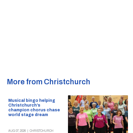
More from Christchurch
Musical bingo helping
Christchurch’s
champion chorus chase
world stage dream
AUG 07, 2026
|
CHRISTCHURCH