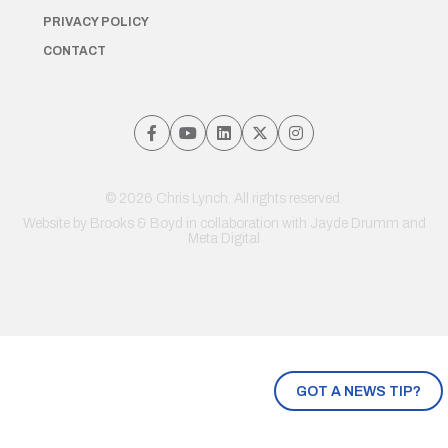
PRIVACY POLICY
CONTACT
© 2026 Chris Lynch. All rights reserved.
Website by
Brooks & Boyd
in collaboration with Jayde Drumm and
Meta Digital
GOT A NEWS TIP?