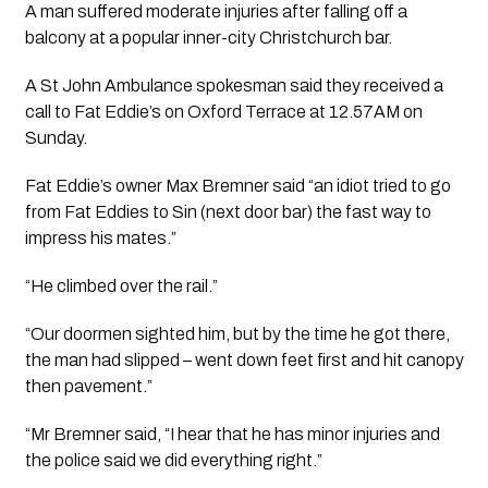
A man suffered moderate injuries after falling off a 
balcony at a popular inner-city Christchurch bar.
A St John Ambulance spokesman said they received a 
call to Fat Eddie’s on Oxford Terrace at 12.57AM on 
Sunday.
Fat Eddie’s owner Max Bremner said “an idiot tried to go 
from Fat Eddies to Sin (next door bar) the fast way to 
impress his mates.”
“He climbed over the rail.”
“Our doormen sighted him, but by the time he got there, 
the man had slipped – went down feet first and hit canopy 
then pavement.”
“Mr Bremner said, “I hear that he has minor injuries and 
the police said we did everything right.”