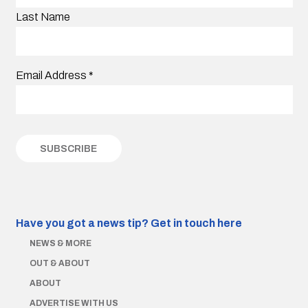
Last Name
Email Address
*
Have you got a news tip?
Get in touch here
NEWS & MORE
OUT & ABOUT
ABOUT
ADVERTISE WITH US