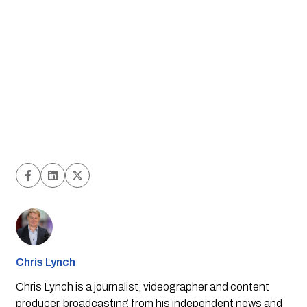
Chris Lynch
Chris Lynch is a journalist, videographer and content
producer, broadcasting from his independent news and