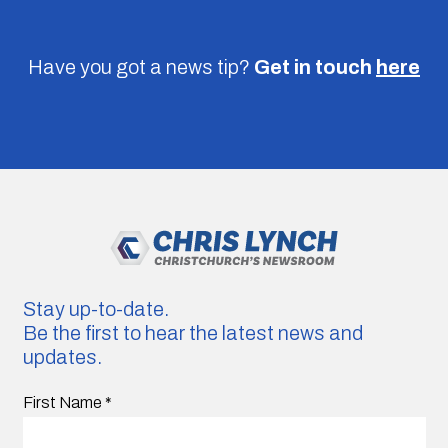
Have you got a news tip?
Get in touch
here
Stay up-to-date.
Be the first to hear the latest news and
updates.
First Name
*