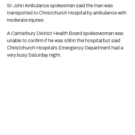
St John Ambulance spokesman said the man was 
transported to Christchurch Hospital by ambulance with 
moderate injuries.
A Canterbury District Health Board spokeswoman was 
unable to confirm if he was still in the hospital but said 
Christchurch Hospital’s Emergency Department had a 
very busy Saturday night. 