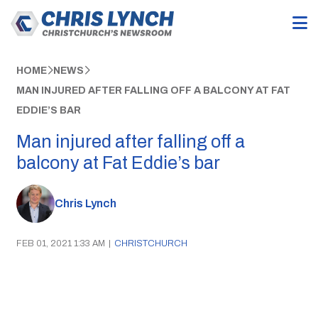
HOME
NEWS
MAN INJURED AFTER FALLING OFF A BALCONY AT FAT
EDDIE’S BAR
Man injured after falling off a
balcony at Fat Eddie’s bar
Chris Lynch
FEB 01, 2021 1:33 AM
|
CHRISTCHURCH