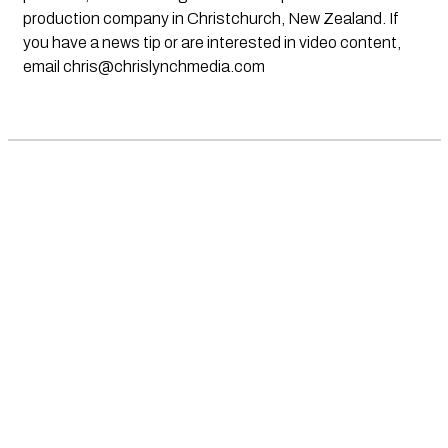
production company in Christchurch, New Zealand. If
you have a news tip or are interested in video content,
email
chris@chrislynchmedia.com