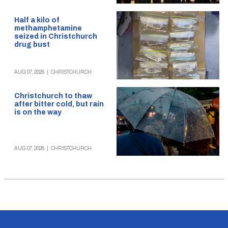
Half a kilo of
methamphetamine
seized in Christchurch
drug bust
AUG 07, 2026
|
CHRISTCHURCH
Christchurch to thaw
after bitter cold, but rain
is on the way
AUG 07, 2026
|
CHRISTCHURCH