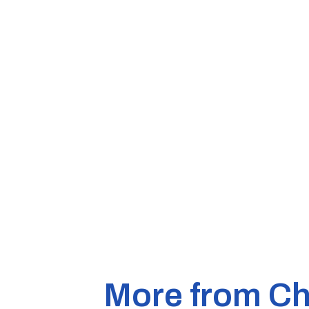
More from Ch