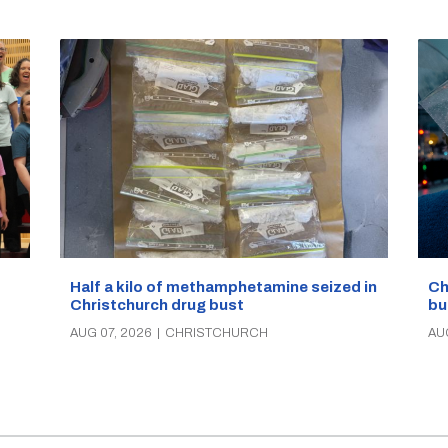
Half a kilo of methamphetamine seized in
Ch
Christchurch drug bust
bu
AUG 07, 2026
|
CHRISTCHURCH
AU