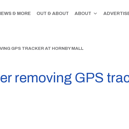
NEWS & MORE
OUT & ABOUT
ABOUT
ADVERTISE
VING GPS TRACKER AT HORNBY MALL
ter removing GPS tra