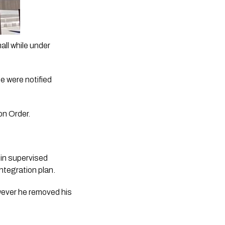
ll while under 
 were notified 
on Order. 
in supervised 
tegration plan. 
wever he removed his 