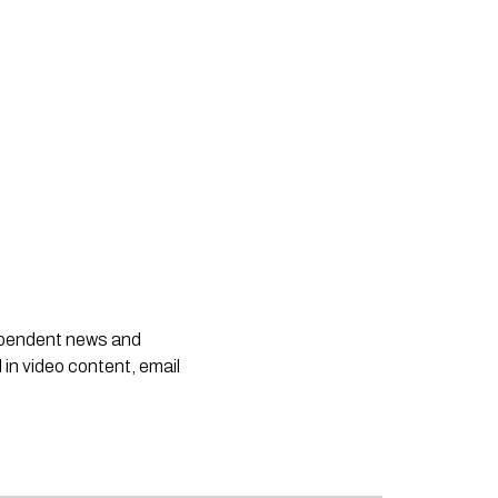
dependent news and
 in video content, email