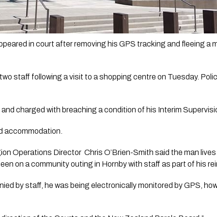
eared in court after removing his GPS tracking and fleeing a ma
 staff following a visit to a shopping centre on Tuesday. Police
 and charged with breaching a condition of his Interim Supervisi
ised accommodation.
n Operations Director  Chris O’Brien-Smith said the man lives 
 on a community outing in Hornby with staff as part of his rein
ied by staff, he was being electronically monitored by GPS, ho