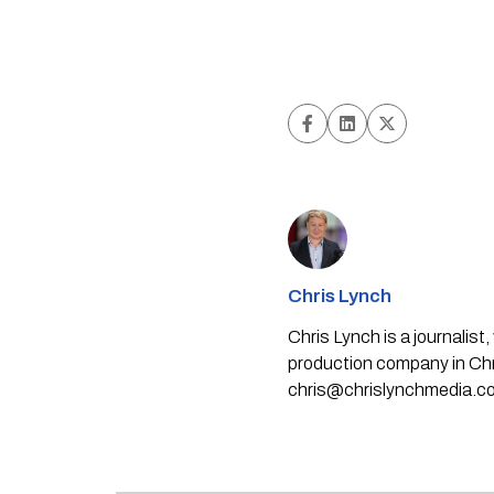
Chris Lynch
Chris Lynch is a journali
production company in Chri
chris@chrislynchmedia.c