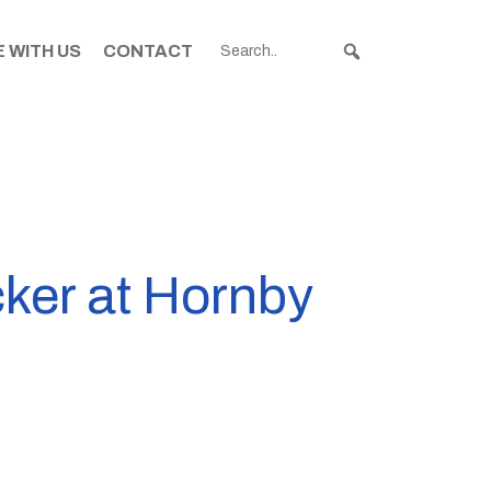
 WITH US
CONTACT
cker at Hornby