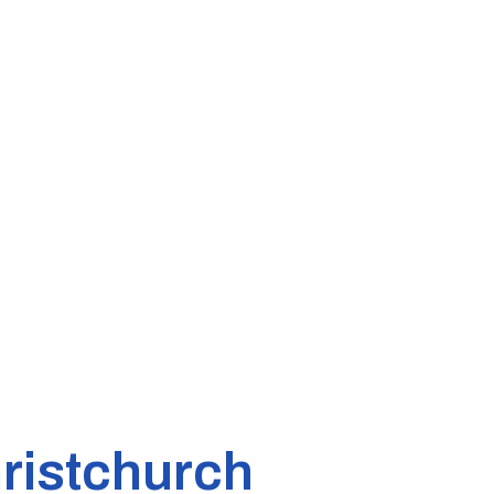
ristchurch