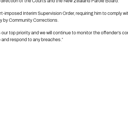
direction of the Courts and the New Zealand Parole Board.”
ly by Community Corrections.
s our top priority and we will continue to monitor the offender’s c
e and respond to any breaches.”