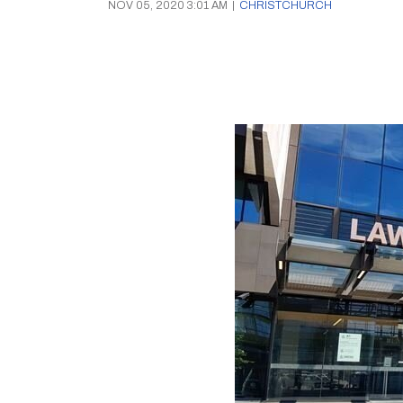
NOV 05, 2020 3:01 AM
|
CHRISTCHURCH