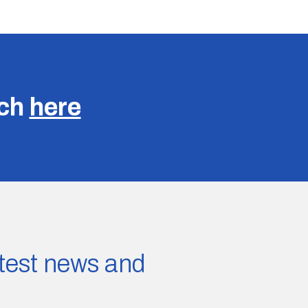
uch
here
latest news and