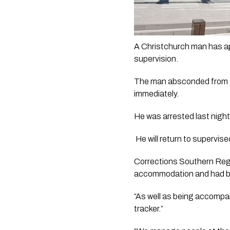
A Christchurch man has app
supervision. 
The man absconded from two
immediately.
He was arrested last night
 He will return to superv
Corrections Southern Regio
accommodation and had been
“As well as being accompan
tracker.”