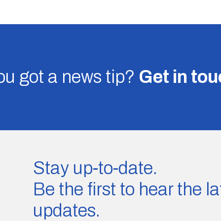
u got a news tip?
Get in to
Stay up-to-date.
Be the first to hear the 
updates.