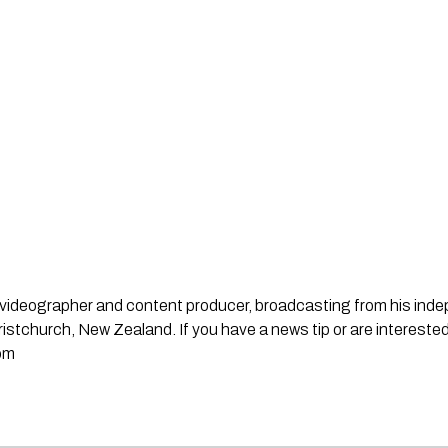
st, videographer and content producer, broadcasting from his in
stchurch, New Zealand. If you have a news tip or are interested
om