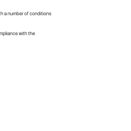
ompliance with the 