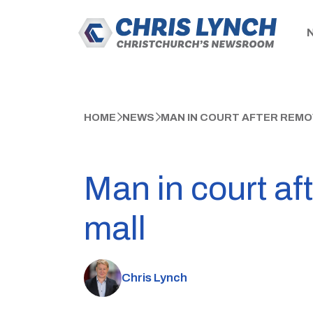
HOME
NEWS
MAN IN COURT AFTER REMO
Man in court af
mall
Chris Lynch