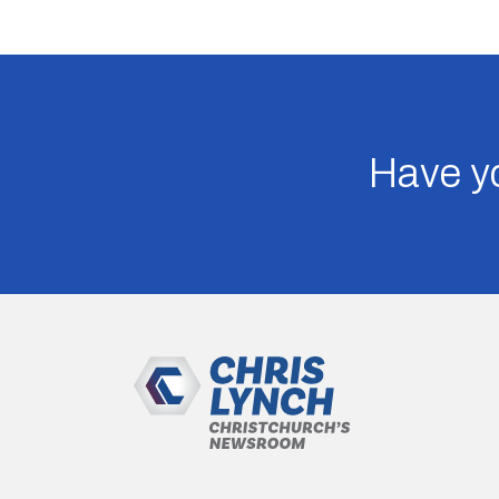
Have yo