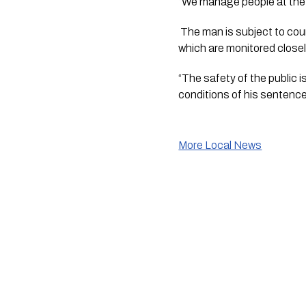
“We manage people at the 
 The man is subject to court-imposed Interim Supervision Order, requiring him to comply with a number of conditions 
which are monitored close
“The safety of the public i
conditions of his sentenc
More Local News