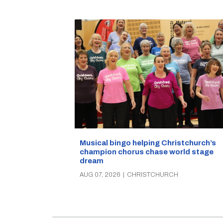
Musical bingo helping Christchurch’s
champion chorus chase world stage
dream
AUG 07, 2026
|
CHRISTCHURCH